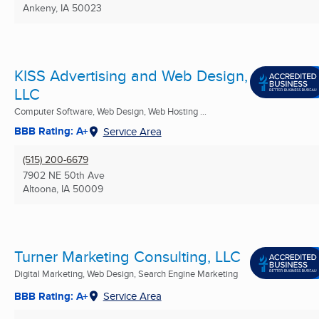
Ankeny, IA
50023
KISS Advertising and Web Design,
LLC
Computer Software, Web Design, Web Hosting ...
BBB Rating: A+
Service Area
(515) 200-6679
7902 NE 50th Ave
Altoona, IA
50009
Turner Marketing Consulting, LLC
Digital Marketing, Web Design, Search Engine Marketing
BBB Rating: A+
Service Area