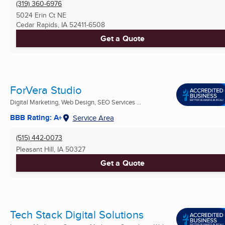
(319) 360-6976
5024 Erin Ct NE
Cedar Rapids, IA
52411-6508
Get a Quote
ForVera Studio
Digital Marketing, Web Design, SEO Services ...
BBB Rating: A+
Service Area
(515) 442-0073
Pleasant Hill, IA
50327
Get a Quote
Tech Stack Digital Solutions