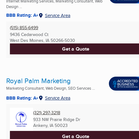
Internet Marketing Services, Marketing Consultant, Web
Design ...
BBB Rating: A+
Service Area
(515) 855-6499
9436 Cedarwood Ct
West Des Moines, IA
50266-5030
Get a Quote
Royal Palm Marketing
Marketing Consultant, Web Design, SEO Services ...
BBB Rating: A+
Service Area
(321) 297-3218
933 NW Prairie Ridge Dr
Ankeny, IA
50023
Get a Quote