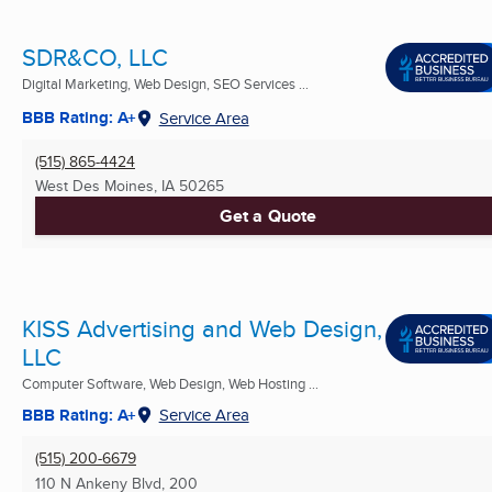
SDR&CO, LLC
Digital Marketing, Web Design, SEO Services ...
BBB Rating: A+
Service Area
(515) 865-4424
West Des Moines, IA
50265
Get a Quote
KISS Advertising and Web Design,
LLC
Computer Software, Web Design, Web Hosting ...
BBB Rating: A+
Service Area
(515) 200-6679
110 N Ankeny Blvd, 200