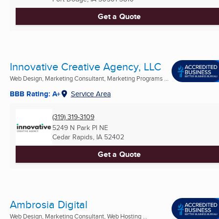
Get a Quote
Innovative Creative Agency, LLC
Web Design, Marketing Consultant, Marketing Programs ...
BBB Rating: A+
Service Area
(319) 319-3109
5249 N Park Pl NE
Cedar Rapids, IA
52402
Get a Quote
Ambrosia Digital
Web Design, Marketing Consultant, Web Hosting ...