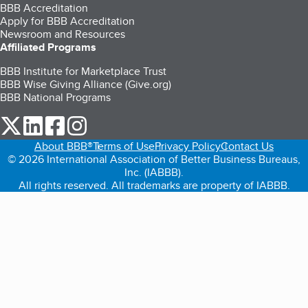
BBB Accreditation
Apply for BBB Accreditation
Newsroom and Resources
Affiliated Programs
BBB Institute for Marketplace Trust
BBB Wise Giving Alliance (Give.org)
BBB National Programs
our Twitter (opens in a new tab)
our LinkedIn (opens in a new tab)
our Facebook (opens in a new tab)
our Instagram (opens in a new tab)
About BBB®
Terms of Use
Privacy Policy
Contact Us
© 2026 International Association of Better Business Bureaus,
Inc. (IABBB).
All rights reserved. All trademarks are property of IABBB.