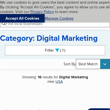
Cookies on BBB.org
We use cookies to give users the best content and online exper
My BBB
By clicking “Accept All Cookies”, you agree to allow us to use all
Skip to main content
Navigation menu
Menu
cookies. Visit our
Privacy Policy
to learn more.
Accept All Cookies
Manage Cookies
Find local businesses
Category: Digital Marketing
Search results
Filter
1
active
Sort By
Best Match
Showing:
16
results for
Digital Marketing
near
USA