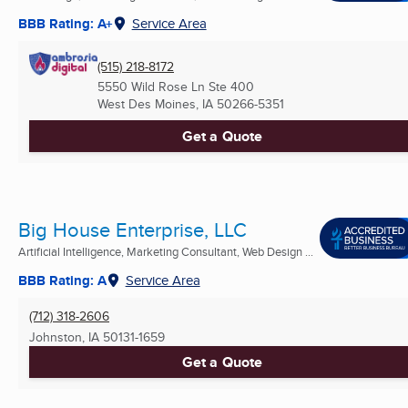
BBB Rating: A+
Service Area
(515) 218-8172
5550 Wild Rose Ln Ste 400
West Des Moines, IA
50266-5351
Get a Quote
Big House Enterprise, LLC
Artificial Intelligence, Marketing Consultant, Web Design ...
BBB Rating: A
Service Area
(712) 318-2606
Johnston, IA
50131-1659
Get a Quote