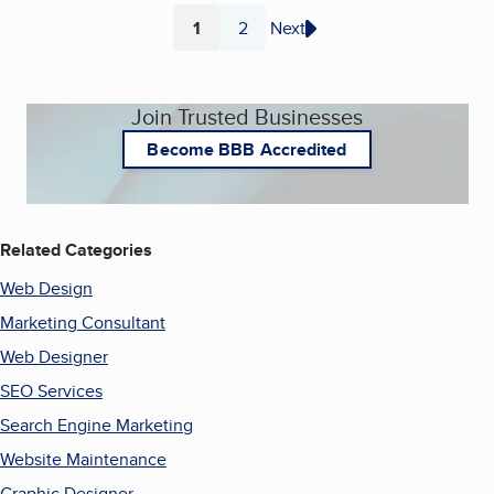
1
2
Next
Page
Page
Join Trusted Businesses
Become BBB Accredited
Related Categories
Web Design
Marketing Consultant
Web Designer
SEO Services
Search Engine Marketing
Website Maintenance
Graphic Designer