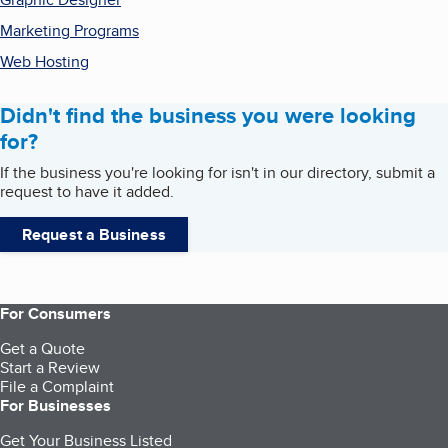
Marketing Programs
Web Hosting
Didn't find the business you were looking
for?
If the business you're looking for isn't in our directory, submit a
request to have it added.
Request a Business
For Consumers
Get a Quote
Start a Review
File a Complaint
For Businesses
Get Your Business Listed