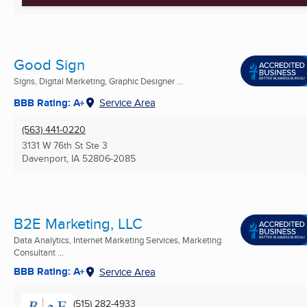
Good Sign
Signs, Digital Marketing, Graphic Designer ...
BBB Rating: A+
Service Area
(563) 441-0220
3131 W 76th St Ste 3
Davenport, IA
52806-2085
B2E Marketing, LLC
Data Analytics, Internet Marketing Services, Marketing
Consultant ...
BBB Rating: A+
Service Area
(515) 282-4933