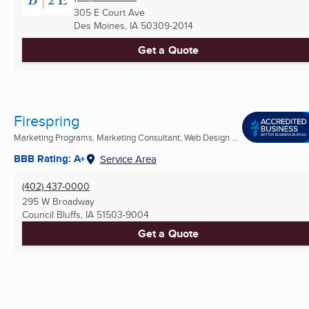
305 E Court Ave
Des Moines, IA
50309-2014
Get a Quote
Firespring
Marketing Programs, Marketing Consultant, Web Design ...
BBB Rating: A+
Service Area
(402) 437-0000
295 W Broadway
Council Bluffs, IA
51503-9004
Get a Quote