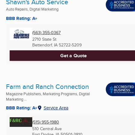
Shawn's Auto Service
Auto Repairs, Digital Marketing
BBB Rating: A+
(563) 355-0367
2710 State St
Bettendorf, IA
52722-5209
Get a Quote
Farm and Ranch Connection
Magazine Publishers, Marketing Programs, Digital
Marketing ...
BBB Rating: A+
Service Area
(515) 955-1980
510 Central Ave
Fort Dodge, IA
50501-3810