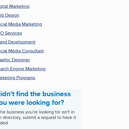
gital Marketing
b Design
cial Media Marketing
O Services
and Development
cial Media Consultant
aphic Designer
arch Engine Marketing
rketing Programs
idn't find the business
ou were looking for?
 the business you're looking for isn't in
r directory, submit a request to have it
ded.