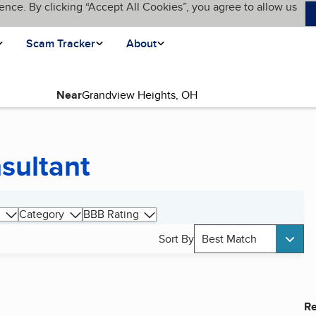
ence. By clicking “Accept All Cookies”, you agree to allow us
Scam Tracker
About
Near
sultant
Category
BBB Rating
Sort By
Best Match
Re