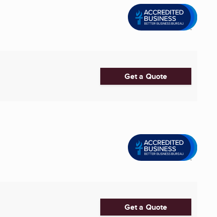
Get a Quote
Get a Quote