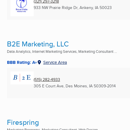
(321) 297-3218
933 NW Prairie Ridge Dr
,
Ankeny, IA
50023
B2E Marketing, LLC
Data Analytics, Internet Marketing Services, Marketing Consultant ...
BBB Rating: A+
Service Area
(515) 282-4933
305 E Court Ave
,
Des Moines, IA
50309-2014
Firespring
Marketing Programs, Marketing Consultant, Web Design ...