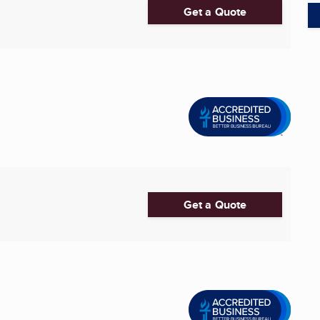
Get a Quote
Get a Quote