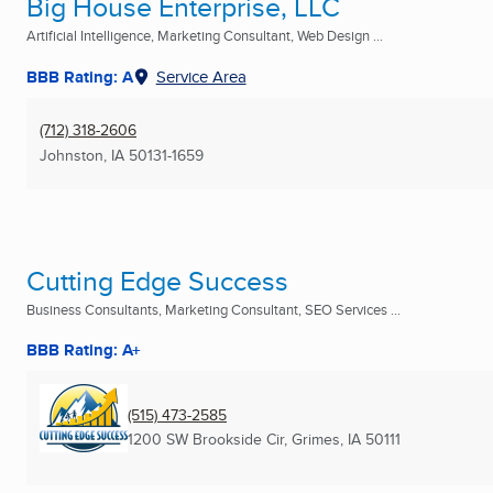
Big House Enterprise, LLC
Artificial Intelligence, Marketing Consultant, Web Design ...
BBB Rating: A
Service Area
(712) 318-2606
Johnston, IA
50131-1659
Cutting Edge Success
Business Consultants, Marketing Consultant, SEO Services ...
BBB Rating: A+
(515) 473-2585
1200 SW Brookside Cir
,
Grimes, IA
50111