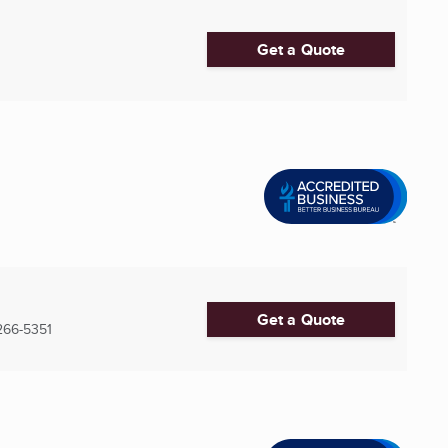
Get a Quote
Get a Quote
266-5351