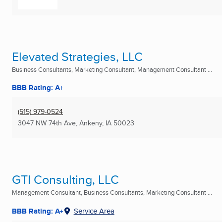
Elevated Strategies, LLC
Business Consultants, Marketing Consultant, Management Consultant ...
BBB Rating: A+
(515) 979-0524
3047 NW 74th Ave
,
Ankeny, IA
50023
GTI Consulting, LLC
Management Consultant, Business Consultants, Marketing Consultant ...
BBB Rating: A+
Service Area