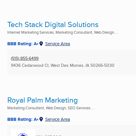
Tech Stack Digital Solutions
Internet Marketing Services, Marketing Consultant, Web Design ...
BBB Rating: A+
Service Area
(515) 855-6499
9436 Cedarwood Ct
,
West Des Moines, IA
50266-5030
Royal Palm Marketing
Marketing Consultant, Web Design, SEO Services ...
BBB Rating: A+
Service Area