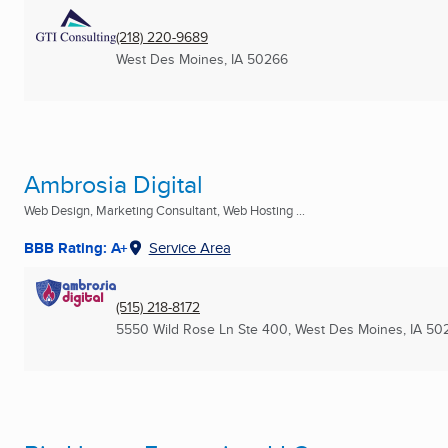
(218) 220-9689
West Des Moines, IA
50266
Ambrosia Digital
Web Design, Marketing Consultant, Web Hosting ...
BBB Rating: A+
Service Area
(515) 218-8172
5550 Wild Rose Ln Ste 400
,
West Des Moines, IA
50