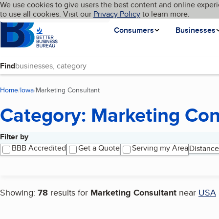
Cookies on BBB.org
We use cookies to give users the best content and online experi
My BBB
Language
to use all cookies. Visit our
Skip to main content
Privacy Policy
to learn more.
Homepage
Consumers
Businesses
Find
Home
Iowa
Marketing Consultant
(current page)
Category: Marketing Con
Filter by
Search results
BBB Accredited
Get a Quote
Serving my Area
Distance
Showing:
78
results for
Marketing Consultant
near
USA