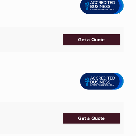
Get a Quote
Get a Quote