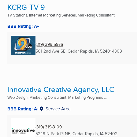
KCRG-TV 9
TV Stations, Internet Marketing Services, Marketing Consultant ...
BBB Rating: A+
(319) 399-5976
501 2nd Ave SE
,
Cedar Rapids, IA
52401-1303
Innovative Creative Agency, LLC
Web Design, Marketing Consultant, Marketing Programs ...
BBB Rating: A+
Service Area
(319) 319-3109
5249 N Park Pl NE
,
Cedar Rapids, IA
52402