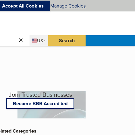
Accept All Cookies
Manage Cookies
Country
Search
US
United States
Join Trusted Businesses
Become BBB Accredited
lated Categories