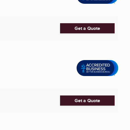
Get a Quote
Get a Quote