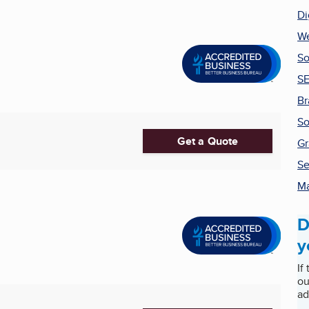
Di
We
So
SE
Br
So
Get a Quote
Gr
Se
Ma
D
y
If
ou
ad