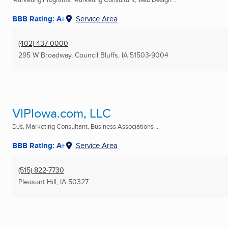
BBB Rating: A+
Service Area
(402) 437-0000
295 W Broadway
,
Council Bluffs, IA
51503-9004
VIPIowa.com, LLC
DJs, Marketing Consultant, Business Associations ...
BBB Rating: A+
Service Area
(515) 822-7730
Pleasant Hill, IA
50327