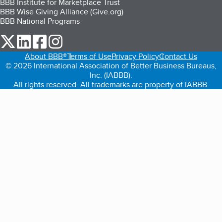
BBB Institute for Marketplace Trust
BBB Wise Giving Alliance (Give.org)
BBB National Programs
our Twitter (opens in a new tab)
our LinkedIn (opens in a new tab)
our Facebook (opens in a new tab)
our Instagram (opens in a new tab)
About BBB®
Terms of Use
Privacy Policy
Contact Us
© 2026 International Association of Better Business Bureaus,
Inc. (IABBB).
All rights reserved. All trademarks are property of IABBB.