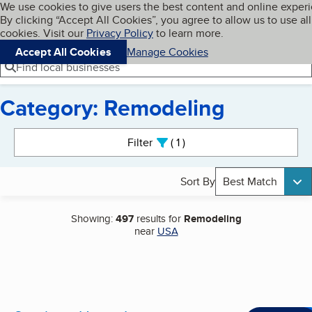
Cookies on BBB.org
We use cookies to give users the best content and online exper
My BBB
By clicking “Accept All Cookies”, you agree to allow us to use all
Skip to main content
Navigation menu
Menu
cookies. Visit our
Privacy Policy
to learn more.
Accept All Cookies
Manage Cookies
Find local businesses
Category: Remodeling
Search results
Filter
1
active
Sort By
Best Match
Showing:
497
results for
Remodeling
near
USA