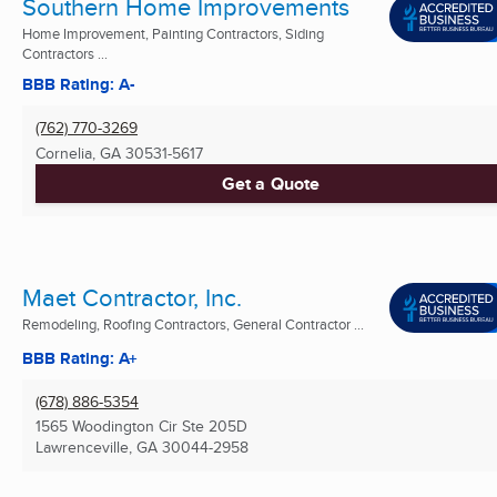
Southern Home Improvements
Home Improvement, Painting Contractors, Siding
Contractors ...
BBB Rating: A-
(762) 770-3269
Cornelia, GA
30531-5617
Get a Quote
Maet Contractor, Inc.
Remodeling, Roofing Contractors, General Contractor ...
BBB Rating: A+
(678) 886-5354
1565 Woodington Cir Ste 205D
Lawrenceville, GA
30044-2958