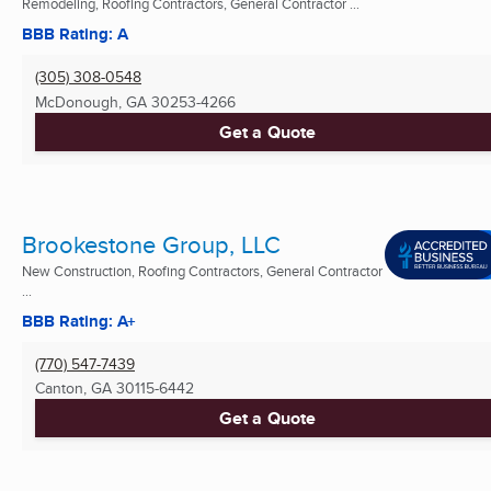
Remodeling, Roofing Contractors, General Contractor ...
BBB Rating: A
(305) 308-0548
McDonough, GA
30253-4266
Get a Quote
Brookestone Group, LLC
New Construction, Roofing Contractors, General Contractor
...
BBB Rating: A+
(770) 547-7439
Canton, GA
30115-6442
Get a Quote