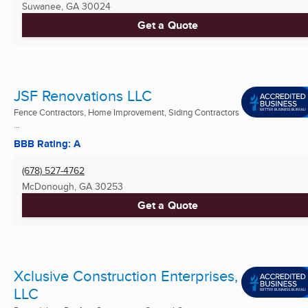
Suwanee, GA
30024
Get a Quote
JSF Renovations LLC
Fence Contractors, Home Improvement, Siding Contractors
...
BBB Rating: A
(678) 527-4762
McDonough, GA
30253
Get a Quote
Xclusive Construction Enterprises,
LLC