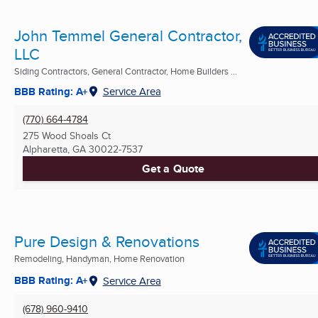
John Temmel General Contractor,
LLC
Siding Contractors, General Contractor, Home Builders ...
BBB Rating: A+
Service Area
(770) 664-4784
275 Wood Shoals Ct
Alpharetta, GA
30022-7537
Get a Quote
Pure Design & Renovations
Remodeling, Handyman, Home Renovation
BBB Rating: A+
Service Area
(678) 960-9410