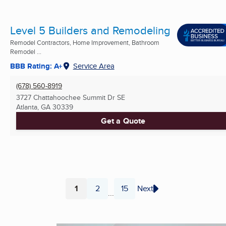
Level 5 Builders and Remodeling
Remodel Contractors, Home Improvement, Bathroom
Remodel ...
BBB Rating: A+
Service Area
(678) 560-8919
3727 Chattahoochee Summit Dr SE
Atlanta, GA
30339
Get a Quote
1
2
15
Next
...
Page
Page
Page