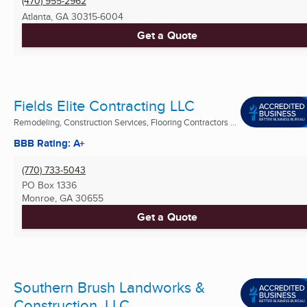
(470) 955-2962
Atlanta, GA
30315-6004
Get a Quote
Fields Elite Contracting LLC
Remodeling, Construction Services, Flooring Contractors ...
BBB Rating: A+
(770) 733-5043
PO Box 1336
Monroe, GA
30655
Get a Quote
Southern Brush Landworks &
Construction, LLC