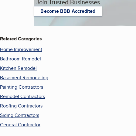
Join Trusted Businesses
Become BBB Accredited
Related Categories
Home Improvement
Bathroom Remodel
Kitchen Remodel
Basement Remodeling
Painting Contractors
Remodel Contractors
Roofing Contractors
Siding Contractors
General Contractor