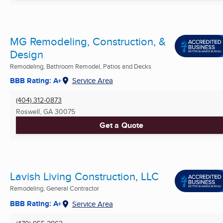
MG Remodeling, Construction, &
Design
Remodeling, Bathroom Remodel, Patios and Decks
BBB Rating: A+
Service Area
(404) 312-0873
Roswell, GA
30075
Get a Quote
Lavish Living Construction, LLC
Remodeling, General Contractor
BBB Rating: A+
Service Area