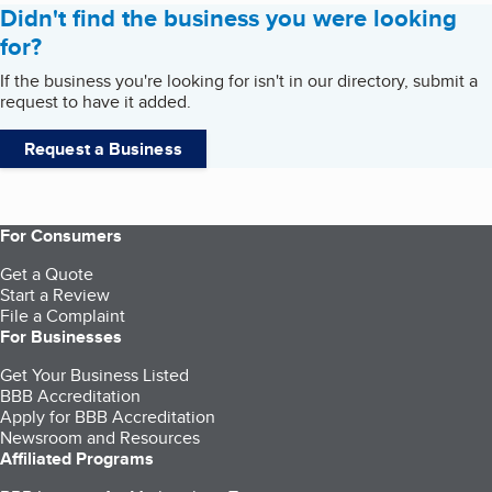
Didn't find the business you were looking
for?
If the business you're looking for isn't in our directory, submit a
request to have it added.
Request a Business
For Consumers
Get a Quote
Start a Review
File a Complaint
For Businesses
Get Your Business Listed
BBB Accreditation
Apply for BBB Accreditation
Newsroom and Resources
Affiliated Programs