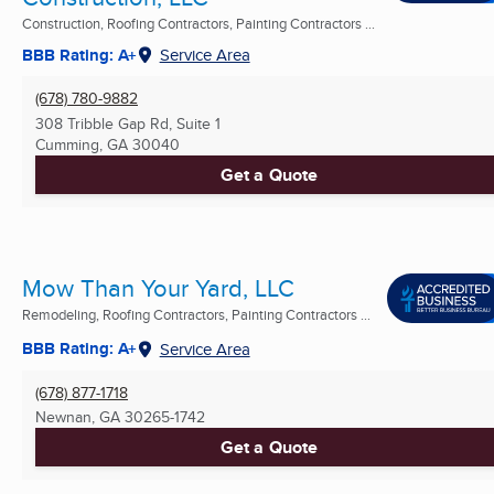
Construction, Roofing Contractors, Painting Contractors ...
BBB Rating: A+
Service Area
(678) 780-9882
308 Tribble Gap Rd, Suite 1
Cumming, GA
30040
Get a Quote
Mow Than Your Yard, LLC
Remodeling, Roofing Contractors, Painting Contractors ...
BBB Rating: A+
Service Area
(678) 877-1718
Newnan, GA
30265-1742
Get a Quote