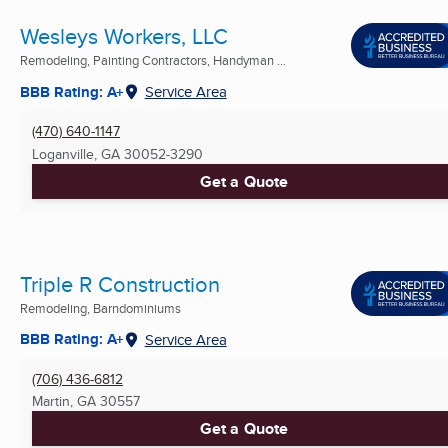
Wesleys Workers, LLC
Remodeling, Painting Contractors, Handyman ...
BBB Rating: A+
Service Area
(470) 640-1147
Loganville, GA
30052-3290
Get a Quote
Triple R Construction
Remodeling, Barndominiums
BBB Rating: A+
Service Area
(706) 436-6812
Martin, GA
30557
Get a Quote