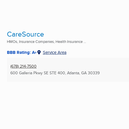
CareSource
HMOs, Insurance Companies, Health Insurance ...
BBB Rating: A+
Service Area
(678) 214-7500
600 Galleria Pkwy SE STE 400
,
Atlanta, GA
30339