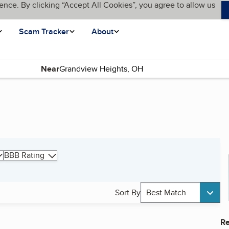
ence. By clicking “Accept All Cookies”, you agree to allow us
Scam Tracker
About
Near
BBB Rating
Sort By
Best Match
Re