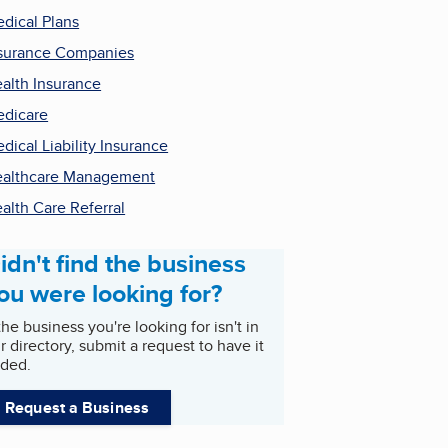
dical Plans
surance Companies
alth Insurance
dicare
dical Liability Insurance
althcare Management
alth Care Referral
idn't find the business
ou were looking for?
 the business you're looking for isn't in
r directory, submit a request to have it
ded.
Request a Business