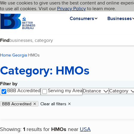
Cookies on BBB.org
We use cookies to give users the best content and online experi
My BBB
Language
to use all cookies. Visit our
Skip to main content
Privacy Policy
to learn more.
Homepage
Consumers
Businesses
Find
Home
Georgia
HMOs
(current page)
Category: HMOs
Filter by
Search results
BBB Accredited
Serving my Area
Distance
Category
Applied filters
Remove filter:
BBB Accredited
Clear all filters
Showing:
1
results for
HMOs
near
USA