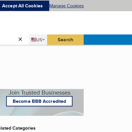
Accept All Cookies
Manage Cookies
Country
Search
US
United States
Join Trusted Businesses
Become BBB Accredited
lated Categories