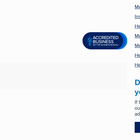
Me
In
He
Me
Me
He
He
D
y
If
ou
ad