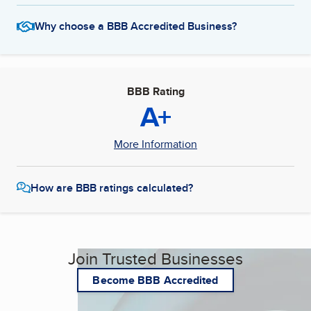
Why choose a BBB Accredited Business?
BBB Rating
A+
More Information
How are BBB ratings calculated?
Join Trusted Businesses
Become BBB Accredited