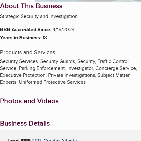
About This Business
Strategic Security and Investigation
BBB Accredited Since:
4/19/2024
Years in Business:
18
Products and Services
Security Services, Security Guards, Security, Traffic Control
Service, Parking Enforcement, Investigator, Concierge Service,
Executive Protection, Private Investigations, Subject Matter
Experts, Uniformed Protective Services
Photos and Videos
Business Details
Local BBB:
BBB, Greater Atlanta