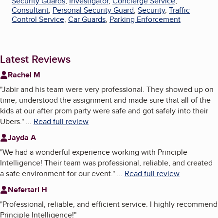
Security Guards
,
Investigator
,
Concierge Service
,
Consultant
,
Personal Security Guard
,
Security
,
Traffic
Control Service
,
Car Guards
,
Parking Enforcement
Latest Reviews
Rachel M
"
Jabir and his team were very professional. They showed up on
time, understood the assignment and made sure that all of the
kids at our after prom party were safe and got safely into their
Ubers.
"
...
Read full review
Jayda A
"
We had a wonderful experience working with Principle
Intelligence! Their team was professional, reliable, and created
a safe environment for our event.
"
...
Read full review
Nefertari H
"
Professional, reliable, and efficient service. I highly recommend
Principle Intelligence!
"