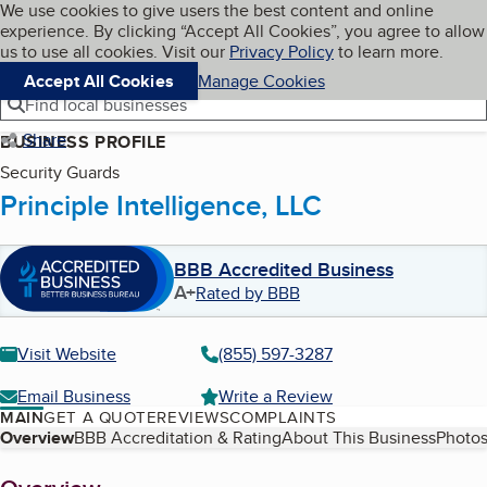
Cookies on BBB.org
We use cookies to give users the best content and online
My BBB
experience. By clicking “Accept All Cookies”, you agree to allow
Skip to main content
Navigation menu
Menu
us to use all cookies. Visit our
Privacy Policy
to learn more.
Accept All Cookies
Manage Cookies
Find local businesses
Share
BUSINESS PROFILE
Security Guards
Principle Intelligence, LLC
BBB Accredited Business
A+
Rated by BBB
Visit Website
(855) 597-3287
Email Business
Write a Review
MAIN
GET A QUOTE
REVIEWS
COMPLAINTS
Table of Contents
Overview
BBB Accreditation & Rating
About This Business
Photos