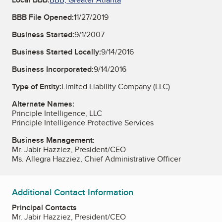
BBB File Opened:
11/27/2019
Business Started:
9/1/2007
Business Started Locally:
9/14/2016
Business Incorporated:
9/14/2016
Type of Entity:
Limited Liability Company (LLC)
Alternate Names:
Principle Intelligence, LLC
Principle Intelligence Protective Services
Business Management:
Mr. Jabir Hazziez, President/CEO
Ms. Allegra Hazziez, Chief Administrative Officer
Additional Contact Information
Principal Contacts
Mr. Jabir Hazziez, President/CEO