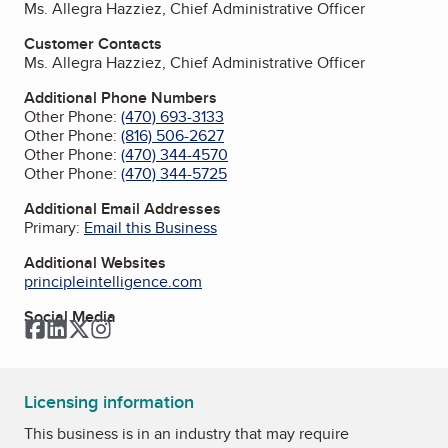
Ms. Allegra Hazziez, Chief Administrative Officer
Customer Contacts
Ms. Allegra Hazziez, Chief Administrative Officer
Additional Phone Numbers
Other Phone:
(470) 693-3133
Other Phone:
(816) 506-2627
Other Phone:
(470) 344-4570
Other Phone:
(470) 344-5725
Additional Email Addresses
Primary:
Email this Business
Additional Websites
principleintelligence.com
Social Media
Facebook
LinkedIn
Twitter
Instagram
Licensing information
This business is in an industry that may require