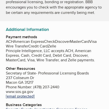
professional licensing, bonding or registration. BBB
encourages you to check with the appropriate agency to
be certain any requirements are currently being met.
Additional Information
Payment methods
ACH
American Express
Check
Discover
MasterCard
Visa
Wire Transfer
Credit Card
Zelle
Principle Intelligence, LLC accepts ACH, American
Express, Cash, Credit Card, Debit Card, Discover,
MasterCard, Visa, Wire Transfer, and Zelle payments.
Other Resources
Secretary of State- Professional Licensing Boards
237 Coliseum Dr
Macon GA 31217
Phone Number: (478) 207-2440
www.sos.ga.gov
[email protected]
Business Categories