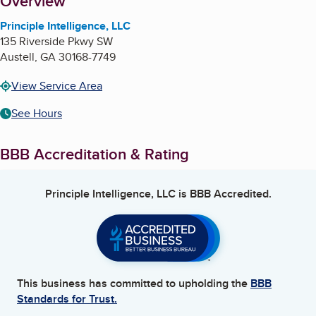
About
Overview
Principle Intelligence, LLC
135 Riverside Pkwy SW
Austell
,
GA
30168-7749
View Service Area
See Hours
BBB Accreditation & Rating
Principle Intelligence, LLC
is BBB Accredited.
This business has committed to upholding the
BBB
Standards for Trust.