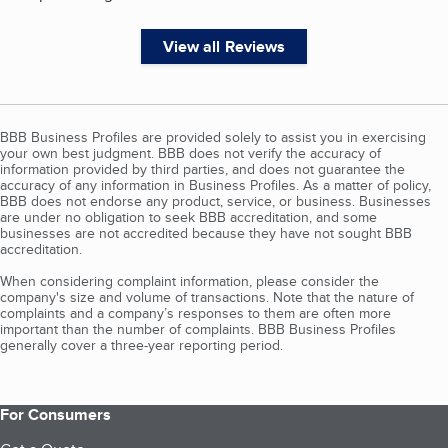
View all Reviews
BBB Business Profiles are provided solely to assist you in exercising
your own best judgment. BBB does not verify the accuracy of
information provided by third parties, and does not guarantee the
accuracy of any information in Business Profiles. As a matter of policy,
BBB does not endorse any product, service, or business. Businesses
are under no obligation to seek BBB accreditation, and some
businesses are not accredited because they have not sought BBB
accreditation.
When considering complaint information, please consider the
company's size and volume of transactions. Note that the nature of
complaints and a company’s responses to them are often more
important than the number of complaints. BBB Business Profiles
generally cover a three-year reporting period.
For Consumers