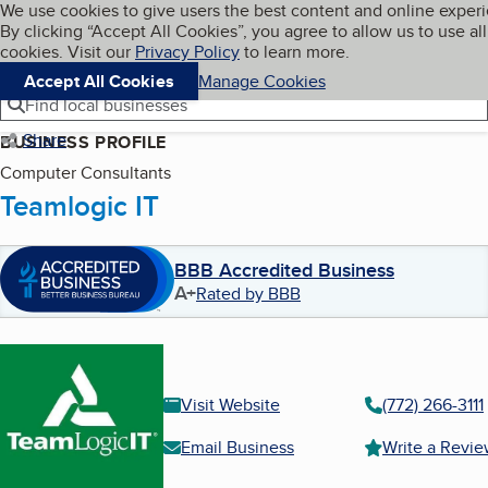
Cookies on BBB.org
We use cookies to give users the best content and online exper
My BBB
By clicking “Accept All Cookies”, you agree to allow us to use all
Skip to main content
Navigation menu
Menu
cookies. Visit our
Privacy Policy
to learn more.
Accept All Cookies
Manage Cookies
Find local businesses
Share
BUSINESS PROFILE
Computer Consultants
Teamlogic IT
BBB Accredited Business
A+
Rated by BBB
Visit Website
(772) 266-3111
Email Business
Write a Revi