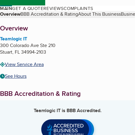
MAIN
GET A QUOTE
REVIEWS
COMPLAINTS
Table of Contents
Overview
BBB Accreditation & Rating
About This Business
Busine
About
Overview
Teamlogic IT
300 Colorado Ave Ste 210
Stuart
,
FL
34994-2103
View Service Area
See Hours
BBB Accreditation & Rating
Teamlogic IT
is BBB Accredited.