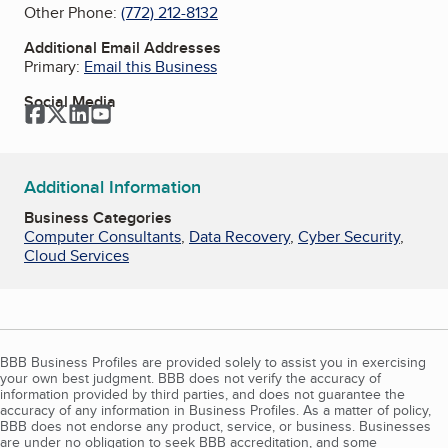
Other Phone:
(772) 212-8132
Additional Email Addresses
Primary:
Email this Business
Social Media
Facebook
Twitter
LinkedIn
YouTube
Additional Information
Business Categories
Computer Consultants
,
Data Recovery
,
Cyber Security
,
Cloud Services
BBB Business Profiles are provided solely to assist you in exercising
your own best judgment. BBB does not verify the accuracy of
information provided by third parties, and does not guarantee the
accuracy of any information in Business Profiles. As a matter of policy,
BBB does not endorse any product, service, or business. Businesses
are under no obligation to seek BBB accreditation, and some