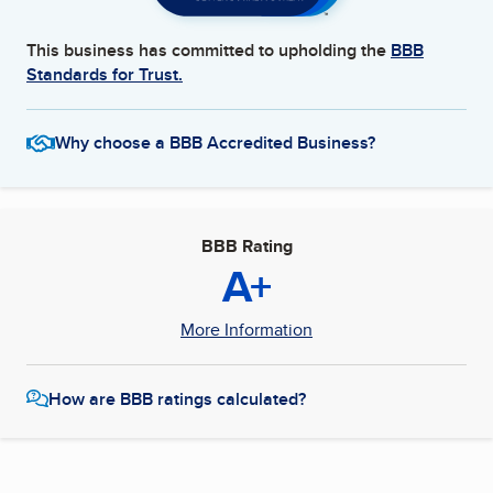
This business has committed to upholding the
BBB
Standards for Trust.
Why choose a BBB Accredited Business?
BBB Rating
A+
More Information
How are BBB ratings calculated?