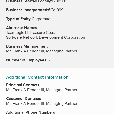
Business Started Locally:
6/3/1999
Business Incorporated:
6/3/1999
Type of Entity:
Corporation
Alternate Names:
Teamlogic IT Treasure Coast
Software Network Development Corporation
Business Management:
Mr. Frank A Fender III, Managing Partner
Number of Employees:
5
Additional Contact Information
Principal Contacts
Mr. Frank A Fender III, Managing Partner
Customer Contacts
Mr. Frank A Fender III, Managing Partner
Additional Phone Numbers