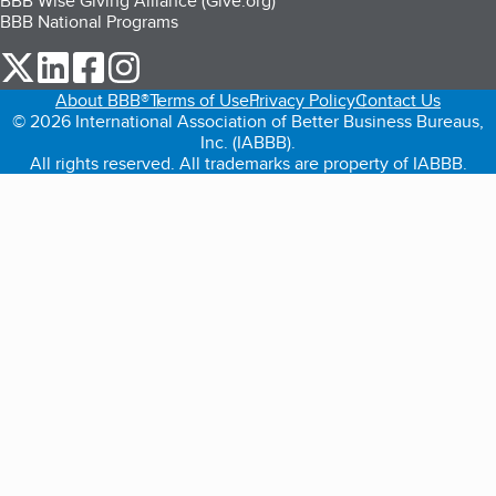
BBB Wise Giving Alliance (Give.org)
BBB National Programs
our Twitter (opens in a new tab)
our LinkedIn (opens in a new tab)
our Facebook (opens in a new tab)
our Instagram (opens in a new tab)
About BBB®
Terms of Use
Privacy Policy
Contact Us
© 2026 International Association of Better Business Bureaus,
Inc. (IABBB).
All rights reserved. All trademarks are property of IABBB.