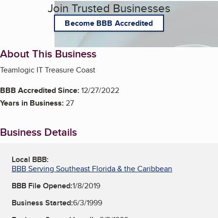
Join Trusted Businesses
Become BBB Accredited
About This Business
Teamlogic IT Treasure Coast
BBB Accredited Since:
12/27/2022
Years in Business:
27
Business Details
Local BBB:
BBB Serving Southeast Florida & the Caribbean
BBB File Opened:
1/8/2019
Business Started:
6/3/1999