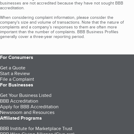
businesses are not accredited because they have not sought BBB
accreditation.
When considering complaint information, please consider the
company's size and volume of transactions. Note that the nature of
complaints and a company’s responses to them are often more
important than the number of complaints. BBB Business Profiles
generally cover a three-year reporting period.
For Consumers
Get a Quote
Start a Review
File a Complaint
For Businesses
Get Your Business Listed
BBB Accreditation
Apply for BBB Accreditation
Newsroom and Resources
Affiliated Programs
BBB Institute for Marketplace Trust