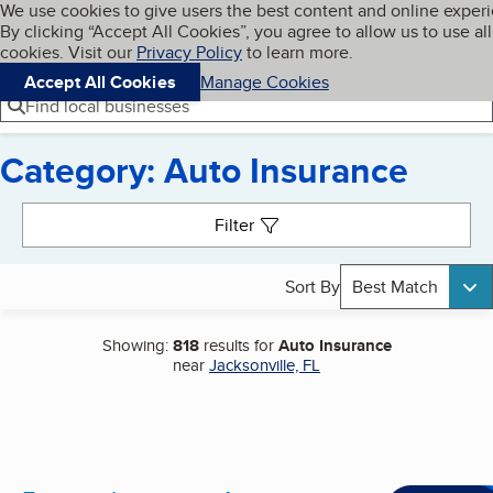
Cookies on BBB.org
We use cookies to give users the best content and online exper
My BBB
By clicking “Accept All Cookies”, you agree to allow us to use all
Skip to main content
Navigation menu
Menu
cookies. Visit our
Privacy Policy
to learn more.
Accept All Cookies
Manage Cookies
Find local businesses
Category: Auto Insurance
Search results
Filter
Sort By
Best Match
Showing:
818
results for
Auto Insurance
near
Jacksonville, FL