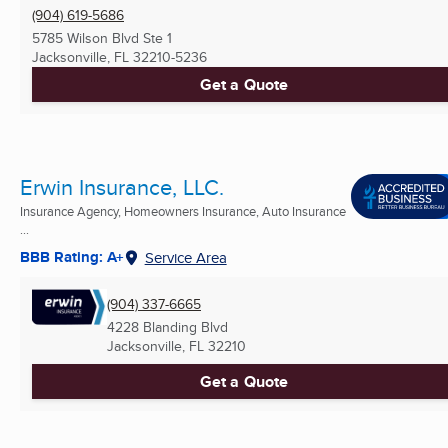
(904) 619-5686
5785 Wilson Blvd Ste 1
Jacksonville, FL
32210-5236
Get a Quote
Erwin Insurance, LLC.
Insurance Agency, Homeowners Insurance, Auto Insurance
...
BBB Rating: A+
Service Area
(904) 337-6665
4228 Blanding Blvd
Jacksonville, FL
32210
Get a Quote