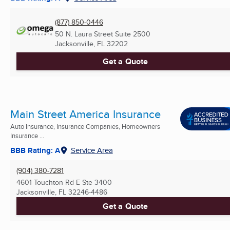
(877) 850-0446
50 N. Laura Street Suite 2500
Jacksonville, FL
32202
Get a Quote
Main Street America Insurance
Auto Insurance, Insurance Companies, Homeowners
Insurance ...
BBB Rating: A
Service Area
(904) 380-7281
4601 Touchton Rd E Ste 3400
Jacksonville, FL
32246-4486
Get a Quote