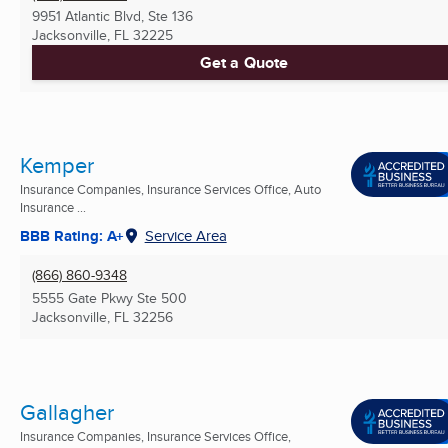
9951 Atlantic Blvd, Ste 136
Jacksonville, FL
32225
Get a Quote
Kemper
Insurance Companies, Insurance Services Office, Auto
Insurance ...
BBB Rating: A+
Service Area
(866) 860-9348
5555 Gate Pkwy Ste 500
Jacksonville, FL
32256
Gallagher
Insurance Companies, Insurance Services Office,