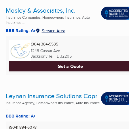
Mosley & Associates, Inc.
Insurance Companies, Homeowners Insurance, Auto
Insurance ...
BBB Rating: A+
Service Area
(904) 384-5535
1249 Cassat Ave
Jacksonville, FL
32205
Get a Quote
Leynan Insurance Solutions Copr
Insurance Agency, Homeowners Insurance, Auto Insurance
...
BBB Rating: A+
(904) 894-6078