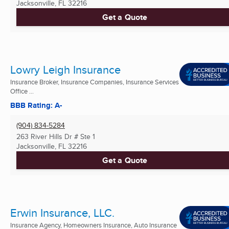
Jacksonville, FL
32216
Get a Quote
Lowry Leigh Insurance
Insurance Broker, Insurance Companies, Insurance Services
Office ...
BBB Rating: A-
(904) 834-5284
263 River Hills Dr # Ste 1
Jacksonville, FL
32216
Get a Quote
Erwin Insurance, LLC.
Insurance Agency, Homeowners Insurance, Auto Insurance