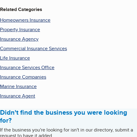
Related Categories
Homeowners Insurance
Property Insurance
Insurance Agency
Commercial Insurance Services
Life Insurance
Insurance Services Office
Insurance Companies
Marine Insurance
Insurance Agent
Didn't find the business you were looking
for?
If the business you're looking for isn't in our directory, submit a
request to have it added.