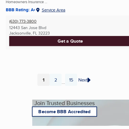
Homeowners Insurance ...
BBB Rating: A+
Service Area
(630) 773-3800
12443 San Jose Blvd
Jacksonville, FL
32223
Get a Quote
1
2
15
Next
...
Page
Page
Page
Join Trusted Businesses
Become BBB Accredited