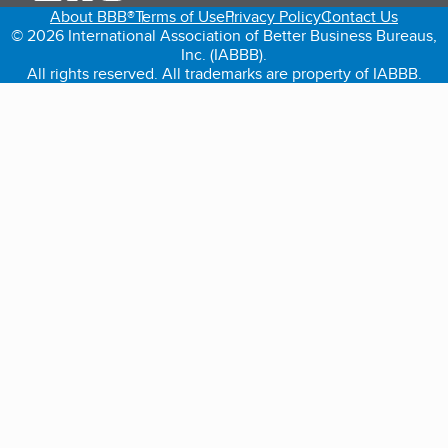
About BBB®
Terms of Use
Privacy Policy
Contact Us
© 2026 International Association of Better Business Bureaus,
Inc. (IABBB).
All rights reserved. All trademarks are property of IABBB.