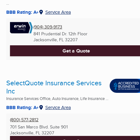
...
BBB Rating: A+
Service Area
(904) 309-9173
841 Prudential Dr. 12th Floor
Jacksonville, FL
32207
Get a Quote
SelectQuote Insurance Services
Inc
Insurance Services Office, Auto Insurance, Life Insurance ...
BBB Rating: A+
Service Area
(800) 577-2812
701 San Marco Blvd. Suite 901
Jacksonville, FL
32207