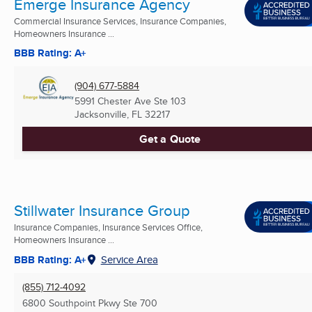
Emerge Insurance Agency
Commercial Insurance Services, Insurance Companies,
Homeowners Insurance ...
BBB Rating: A+
(904) 677-5884
5991 Chester Ave Ste 103
Jacksonville, FL
32217
Get a Quote
Stillwater Insurance Group
Insurance Companies, Insurance Services Office,
Homeowners Insurance ...
BBB Rating: A+
Service Area
(855) 712-4092
6800 Southpoint Pkwy Ste 700