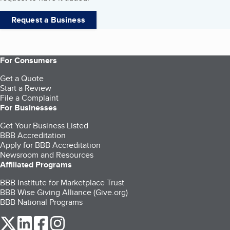
Request a Business
For Consumers
Get a Quote
Start a Review
File a Complaint
For Businesses
Get Your Business Listed
BBB Accreditation
Apply for BBB Accreditation
Newsroom and Resources
Affiliated Programs
BBB Institute for Marketplace Trust
BBB Wise Giving Alliance (Give.org)
BBB National Programs
our Twitter (opens in a new tab)
our LinkedIn (opens in a new tab)
our Facebook (opens in a new tab)
our Instagram (opens in a new tab)