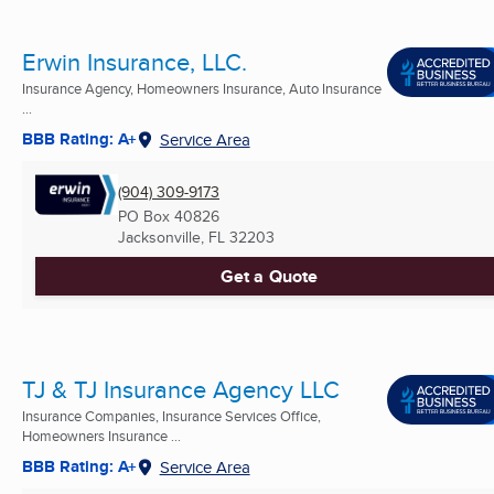
Erwin Insurance, LLC.
Insurance Agency, Homeowners Insurance, Auto Insurance
...
BBB Rating: A+
Service Area
(904) 309-9173
PO Box 40826
Jacksonville, FL
32203
Get a Quote
TJ & TJ Insurance Agency LLC
Insurance Companies, Insurance Services Office,
Homeowners Insurance ...
BBB Rating: A+
Service Area