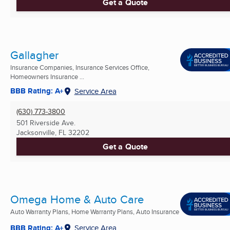
Get a Quote
Gallagher
Insurance Companies, Insurance Services Office,
Homeowners Insurance ...
BBB Rating: A+
Service Area
(630) 773-3800
501 Riverside Ave.
Jacksonville, FL
32202
Get a Quote
Omega Home & Auto Care
Auto Warranty Plans, Home Warranty Plans, Auto Insurance
BBB Rating: A+
Service Area