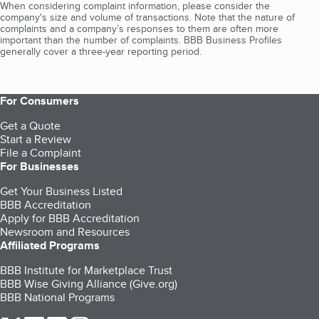
When considering complaint information, please consider the
company's size and volume of transactions. Note that the nature of
complaints and a company’s responses to them are often more
important than the number of complaints. BBB Business Profiles
generally cover a three-year reporting period.
For Consumers
Get a Quote
Start a Review
File a Complaint
For Businesses
Get Your Business Listed
BBB Accreditation
Apply for BBB Accreditation
Newsroom and Resources
Affiliated Programs
BBB Institute for Marketplace Trust
BBB Wise Giving Alliance (Give.org)
BBB National Programs