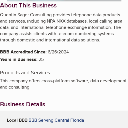
About This Business
Quentin Sager Consulting provides telephone data products
and services, including NPA NXX databases, local calling area
data, and international telephone exchange information. The
company assists clients with telecom numbering systems
through domestic and international data solutions.
BBB Accredited Since:
6/26/2024
Years in Business:
25
Products and Services
This company offers cross-platform software, data development
and consulting.
Business Details
Local BBB:
BBB Serving Central Florida