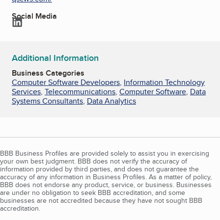
Social Media
LinkedIn
Additional Information
Business Categories
Computer Software Developers
,
Information Technology
Services
,
Telecommunications
,
Computer Software
,
Data
Systems Consultants
,
Data Analytics
BBB Business Profiles are provided solely to assist you in exercising
your own best judgment. BBB does not verify the accuracy of
information provided by third parties, and does not guarantee the
accuracy of any information in Business Profiles. As a matter of policy,
BBB does not endorse any product, service, or business. Businesses
are under no obligation to seek BBB accreditation, and some
businesses are not accredited because they have not sought BBB
accreditation.