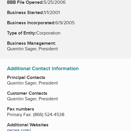
BBB File Opened:
5/25/2006
Business Started:
1/1/2001
Business Incorporated:
6/9/2005
Type of Entity:
Corporation
Business Management:
Quentin Sager, President
Additional Contact Information
Principal Contacts
Quentin Sager, President
Customer Contacts
Quentin Sager, President
Fax numbers
Primary Fax:
(866) 524-4538
Additional Websites
qscws.com/