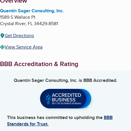
About
Overview
Quentin Sager Consulting, Inc.
1589 S Wallace Pt
Crystal River
,
FL
34429-8581
Get Directions
View Service Area
BBB Accreditation & Rating
Quentin Sager Consulting, Inc.
is BBB Accredited.
This business has committed to upholding the
BBB
Standards for Trust.