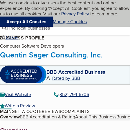
Cookies on BBB.org
We use cookies to give users the best content and online
My BBB
experience. By clicking “Accept All Cookies”, you agree to allow
Skip to main content
Navigation menu
Menu
us to use all cookies. Visit our
Privacy Policy
to learn more.
Accept All Cookies
Manage Cookies
Find local businesses
Share
BUSINESS PROFILE
Computer Software Developers
Quentin Sager Consulting, Inc.
BBB Accredited Business
A+
Rated by BBB
Visit Website
(352) 794-6706
Write a Review
MAIN
GET A QUOTE
REVIEWS
COMPLAINTS
Table of Contents
Overview
BBB Accreditation & Rating
About This Business
Busine