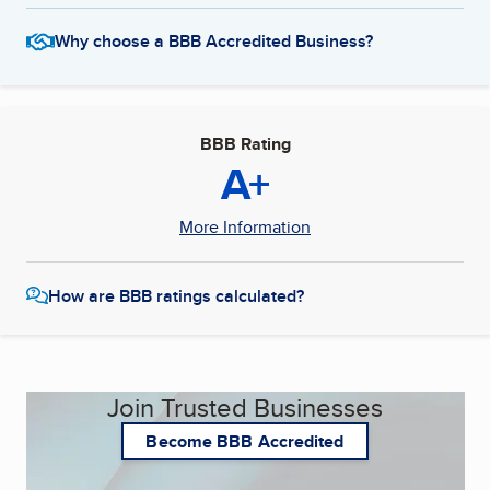
Why choose a BBB Accredited Business?
BBB Rating
A+
More Information
How are BBB ratings calculated?
Join Trusted Businesses
Become BBB Accredited