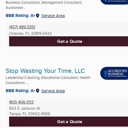
Business Consultants, Management Consultant,
Auctioneer ...
BBB Rating: A+
Service Area
(407) 489-3351
Orlando, FL
32819-5423
Get a Quote
Stop Wasting Your Time, LLC
Leadership Coaching, Educational Consultant, Health
Consultants ...
BBB Rating: A+
Service Area
(813) 406-3113
603 E Jackson St
Tampa, FL
33602-4906
Get a Quote