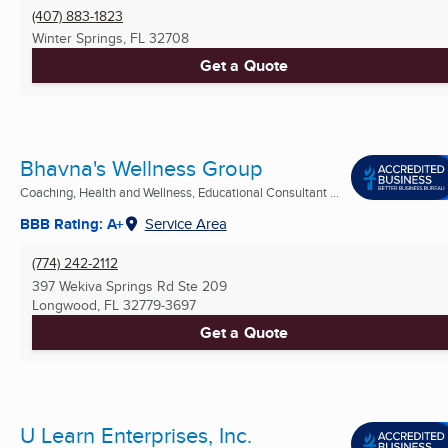
(407) 883-1823
Winter Springs, FL
32708
Get a Quote
Bhavna's Wellness Group
Coaching, Health and Wellness, Educational Consultant ...
BBB Rating: A+
Service Area
(774) 242-2112
397 Wekiva Springs Rd Ste 209
Longwood, FL
32779-3697
Get a Quote
U Learn Enterprises, Inc.