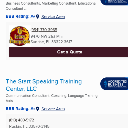
Business Consultants, Marketing Consultant, Educational
Consultant ...
BBB Rating: A+
Service Area
(954) 770-3965
9470 NW 21st Mnr
Sunrise, FL
33322-3617
Get a Quote
The Start Speaking Training
Center, LLC
Communication Consultant, Coaching, Language Training
Aids ...
BBB Rating: A+
Service Area
(813) 489-5172
Ruskin, FL
33570-3145