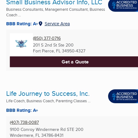
Small Business Advisor Info, LLC
Business Consultants, Management Consultant, Business
Coach ...
BBB Rating: A+
Service Area
(850) 377-0716
201 S 2nd St Ste 200
Fort Pierce, FL
34950-4327
Get a Quote
Life Journey to Success, Inc.
Life Coach, Business Coach, Parenting Classes ...
BBB Rating: A+
(407) 738-0087
9100 Conroy Windermere Rd STE 200
Windermere, FL
34786-8431