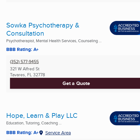
Sowka Psychotherapy &
Consultation
Psychotherapist, Mental Health Services, Counseling ...
BBB Rating: A+
(352) 577-9455
321 W Alfred St
Tavares, FL
32778
Get a Quote
Hope, Learn & Play LLC
Education, Tutoring, Coaching ...
BBB Rating: A+
Service Area