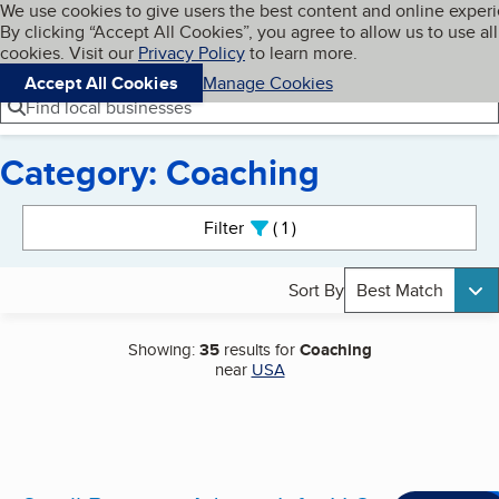
Cookies on BBB.org
We use cookies to give users the best content and online exper
My BBB
By clicking “Accept All Cookies”, you agree to allow us to use all
Skip to main content
Navigation menu
Menu
cookies. Visit our
Privacy Policy
to learn more.
Accept All Cookies
Manage Cookies
Find local businesses
Category: Coaching
Search results
Filter
1
active
Sort By
Best Match
Showing:
35
results for
Coaching
near
USA