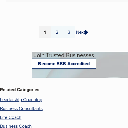
1
2
3
Next
Page
Page
Page
Join Trusted Businesses
Become BBB Accredited
Related Categories
Leadership Coaching
Business Consultants
Life Coach
Business Coach