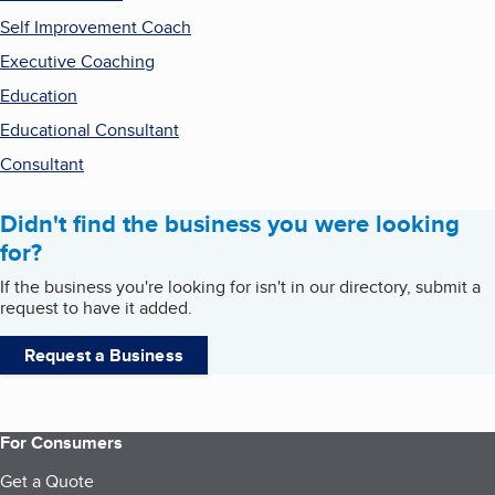
Self Improvement Coach
Executive Coaching
Education
Educational Consultant
Consultant
Didn't find the business you were looking
for?
If the business you're looking for isn't in our directory, submit a
request to have it added.
Request a Business
For Consumers
Get a Quote