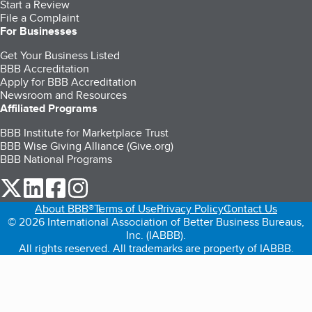
Start a Review
File a Complaint
For Businesses
Get Your Business Listed
BBB Accreditation
Apply for BBB Accreditation
Newsroom and Resources
Affiliated Programs
BBB Institute for Marketplace Trust
BBB Wise Giving Alliance (Give.org)
BBB National Programs
our Twitter (opens in a new tab)
our LinkedIn (opens in a new tab)
our Facebook (opens in a new tab)
our Instagram (opens in a new tab)
About BBB®
Terms of Use
Privacy Policy
Contact Us
© 2026 International Association of Better Business Bureaus,
Inc. (IABBB).
All rights reserved. All trademarks are property of IABBB.