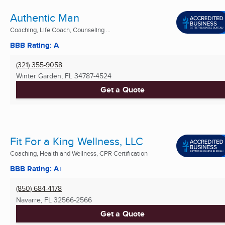
Authentic Man
Coaching, Life Coach, Counseling ...
BBB Rating: A
(321) 355-9058
Winter Garden, FL
34787-4524
Get a Quote
Fit For a King Wellness, LLC
Coaching, Health and Wellness, CPR Certification
BBB Rating: A+
(850) 684-4178
Navarre, FL
32566-2566
Get a Quote