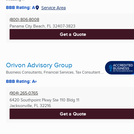
BBB Rating: A
Service Area
(800) 806-8008
Panama City Beach, FL
32407-3823
Get a Quote
Orivon Advisory Group
Business Consultants, Financial Services, Tax Consultant ...
BBB Rating: A+
(904) 265-0765
6420 Southpoint Pkwy Ste 110 Bldg 11
Jacksonville, FL
32216
Get a Quote