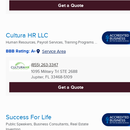
Get a Quote
Cultura HR LLC
Human Resources, Payroll Services, Training Programs ...
BBB Rating: A+
Service Area
(855) 263-3347
1095 Military Trl STE 2688
Jupiter, FL
33468-5109
Get a Quote
Success For Life
Public Speakers, Business Consultants, Real Estate
Investing ...