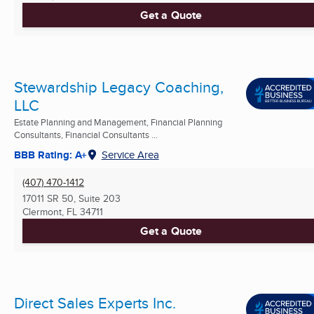
Get a Quote
Stewardship Legacy Coaching,
LLC
Estate Planning and Management, Financial Planning
Consultants, Financial Consultants ...
BBB Rating: A+
Service Area
(407) 470-1412
17011 SR 50, Suite 203
Clermont, FL
34711
Get a Quote
Direct Sales Experts Inc.