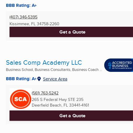
BBB Rating: A+
(407) 346-5395
Kissimmee, FL
34758-2260
Get a Quote
Sales Comp Academy LLC
Business School, Business Consultants, Business Coach ...
BBB Rating: A+
Service Area
(561) 763-5242
265 S Federal Hwy STE 235
Deerfield Beach, FL
33441-4161
Get a Quote