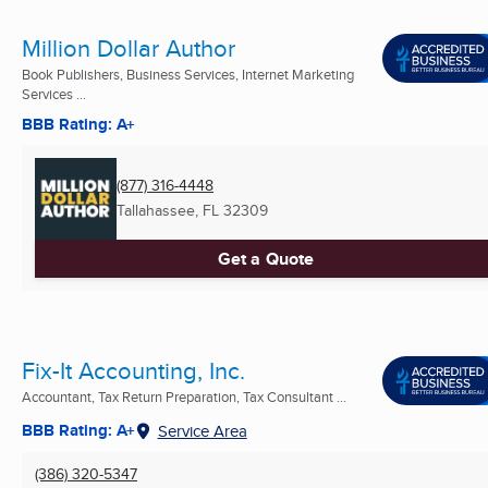
Million Dollar Author
Book Publishers, Business Services, Internet Marketing
Services ...
BBB Rating: A+
(877) 316-4448
Tallahassee, FL
32309
Get a Quote
Fix-It Accounting, Inc.
Accountant, Tax Return Preparation, Tax Consultant ...
BBB Rating: A+
Service Area
(386) 320-5347