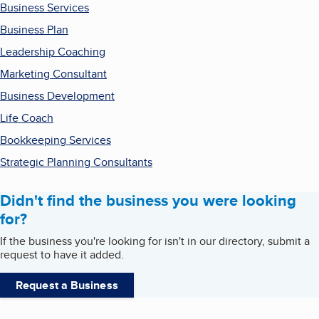
Business Services
Business Plan
Leadership Coaching
Marketing Consultant
Business Development
Life Coach
Bookkeeping Services
Strategic Planning Consultants
Didn't find the business you were looking
for?
If the business you're looking for isn't in our directory, submit a
request to have it added.
Request a Business