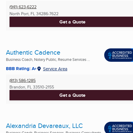
(941) 623-6222
North Port, FL
34286-7622
Get a Quote
Authentic Cadence
Business Coach, Notary Public, Resume Services ...
BBB Rating: A+
Service Area
(813) 586-1285
Brandon, FL
33510-2155
Get a Quote
Alexandria Devareaux, LLC
Business Coach, Business Services, Business Consultants