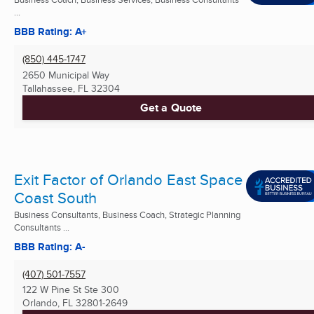
...
BBB Rating: A+
(850) 445-1747
2650 Municipal Way
Tallahassee, FL
32304
Get a Quote
Exit Factor of Orlando East Space
Coast South
Business Consultants, Business Coach, Strategic Planning
Consultants ...
BBB Rating: A-
(407) 501-7557
122 W Pine St Ste 300
Orlando, FL
32801-2649