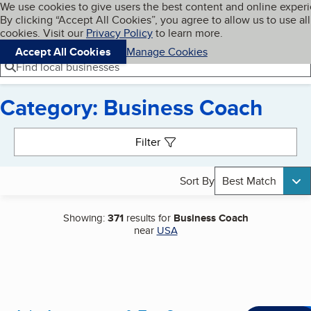
Cookies on BBB.org
We use cookies to give users the best content and online exper
My BBB
By clicking “Accept All Cookies”, you agree to allow us to use all
Skip to main content
Navigation menu
Menu
cookies. Visit our
Privacy Policy
to learn more.
Accept All Cookies
Manage Cookies
Find local businesses
Category: Business Coach
Search results
Filter
Sort By
Best Match
Showing:
371
results for
Business Coach
near
USA