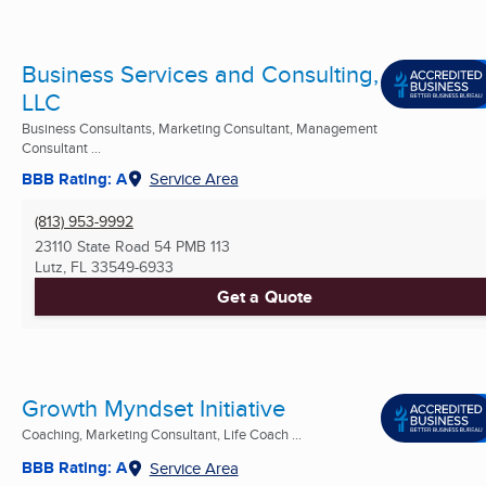
Business Services and Consulting,
LLC
Business Consultants, Marketing Consultant, Management
Consultant ...
BBB Rating: A
Service Area
(813) 953-9992
23110 State Road 54 PMB 113
Lutz, FL
33549-6933
Get a Quote
Growth Myndset Initiative
Coaching, Marketing Consultant, Life Coach ...
BBB Rating: A
Service Area