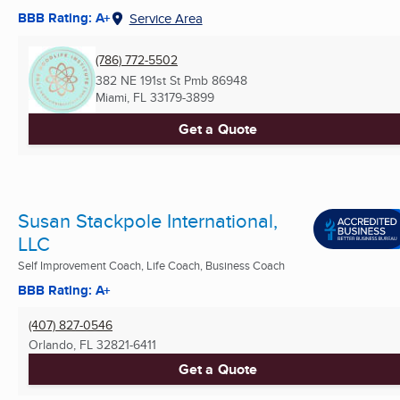
BBB Rating: A+
Service Area
(786) 772-5502
382 NE 191st St Pmb 86948
Miami, FL
33179-3899
Get a Quote
Susan Stackpole International,
LLC
Self Improvement Coach, Life Coach, Business Coach
BBB Rating: A+
(407) 827-0546
Orlando, FL
32821-6411
Get a Quote