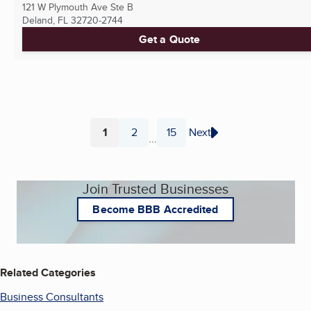
121 W Plymouth Ave Ste B
Deland, FL
32720-2744
Get a Quote
1
2
15
Next
...
Page
Page
Page
Join Trusted Businesses
Become BBB Accredited
Related Categories
Business Consultants