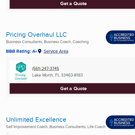
Get a Quote
Pricing Overhaul LLC
Business Consultants, Business Coach, Coaching
BBB Rating: A+
Service Area
(561) 247-3745
Lake Worth, FL
33463-8183
Get a Quote
Unlimited Excellence
Self Improvement Coach, Business Consultants, Life Coach
...