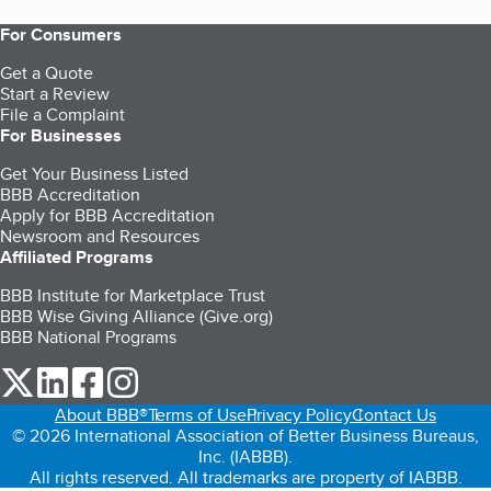
For Consumers
Get a Quote
Start a Review
File a Complaint
For Businesses
Get Your Business Listed
BBB Accreditation
Apply for BBB Accreditation
Newsroom and Resources
Affiliated Programs
BBB Institute for Marketplace Trust
BBB Wise Giving Alliance (Give.org)
BBB National Programs
our Twitter (opens in a new tab)
our LinkedIn (opens in a new tab)
our Facebook (opens in a new tab)
our Instagram (opens in a new tab)
About BBB®
Terms of Use
Privacy Policy
Contact Us
© 2026 International Association of Better Business Bureaus,
Inc. (IABBB).
All rights reserved. All trademarks are property of IABBB.