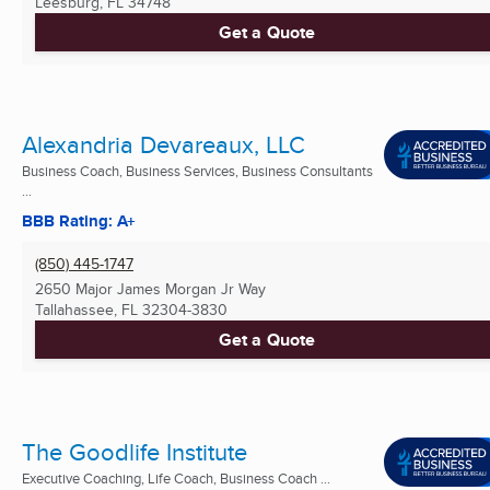
Leesburg, FL
34748
Get a Quote
Alexandria Devareaux, LLC
Business Coach, Business Services, Business Consultants
...
BBB Rating: A+
(850) 445-1747
2650 Major James Morgan Jr Way
Tallahassee, FL
32304-3830
Get a Quote
The Goodlife Institute
Executive Coaching, Life Coach, Business Coach ...