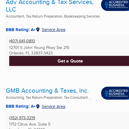
Adv Accounting & Tax Services,
LLC
Accountant, Tax Return Preparation, Bookkeeping Services
...
BBB Rating: A+
Service Area
(407) 641-0810
12701 S John Young Pkwy Ste 215
Orlando, FL
32837-3423
Get a Quote
GMB Accounting & Taxes, Inc.
Accounting, Tax Return Preparation, Tax Consultant ...
BBB Rating: A+
Service Area
(352) 973-3219
1712 Citrus Ave, Suite 5