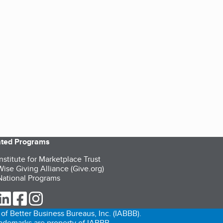
iated Programs
nstitute for Marketplace Trust
ise Giving Alliance (Give.org)
ational Programs
ur Twitter (opens in a new tab)
our LinkedIn (opens in a new tab)
our Facebook (opens in a new tab)
our Instagram (opens in a new tab)
of Better Business Bureaus, Inc. (IABBB).
trademarks are property of IABBB.