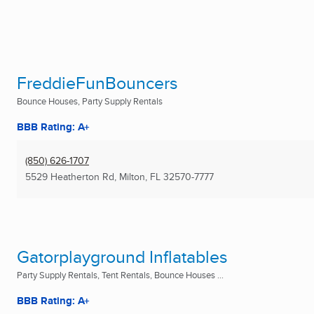
FreddieFunBouncers
Bounce Houses, Party Supply Rentals
BBB Rating: A+
(850) 626-1707
5529 Heatherton Rd
,
Milton, FL
32570-7777
Gatorplayground Inflatables
Party Supply Rentals, Tent Rentals, Bounce Houses ...
BBB Rating: A+