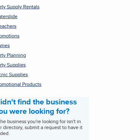
rty Supply Rentals
terslide
eachers
omotions
ames
rty Planning
rty Supplies
cnic Supplies
omotional Products
idn't find the business
ou were looking for?
 the business you're looking for isn't in
r directory, submit a request to have it
ded.