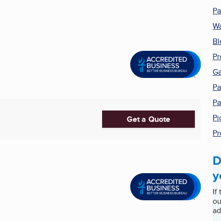
Pa
Wa
Bl
Pr
G
Pa
Pa
Pi
Get a Quote
Pr
D
y
If
ou
ad