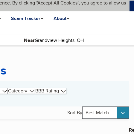
ence. By clicking “Accept All Cookies”, you agree to allow us
Scam Tracker
About
Near
es
Category
BBB Rating
Sort By
Best Match
Re