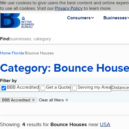
Cookies on BBB.org
We use cookies to give users the best content and online experi
My BBB
Language
to use all cookies. Visit our
Skip to main content
Privacy Policy
to learn more.
Homepage
Consumers
Businesses
Find
Home
Florida
Bounce Houses
(current page)
Category: Bounce Hous
Filter by
Search results
BBB Accredited
Get a Quote
Serving my Area
Distance
Applied filters
Remove filter:
BBB Accredited
Clear all filters
Showing:
4
results for
Bounce Houses
near
USA