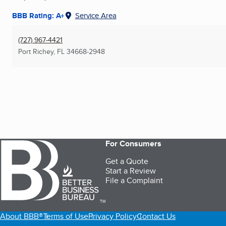
BBB Rating: A+
Service Area
(727) 967-4421
Port Richey, FL
34668-2948
For Consumers
Get a Quote
Start a Review
File a Complaint
TM
About BBB®
Terms of Use
Privacy Policy
Contact Us