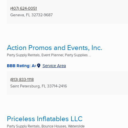
(407) 624-0051
Geneva, FL
32732-9687
Action Promos and Events, Inc.
Party Supply Rentals, Event Planner, Party Supplies ...
BBB Rating: A+
Service Area
(813) 833-1118
Saint Petersburg, FL
33714-2416
Priceless Inflatables LLC
Party Supply Rentals, Bounce Houses, Waterslide