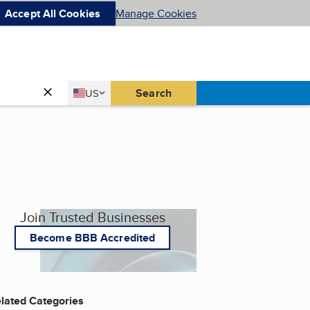
Accept All Cookies
Manage Cookies
Country
Search
US
United States
Join Trusted Businesses
Become BBB Accredited
lated Categories