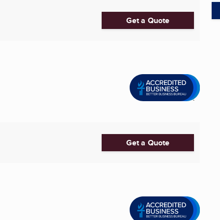
Get a Quote
Get a Quote