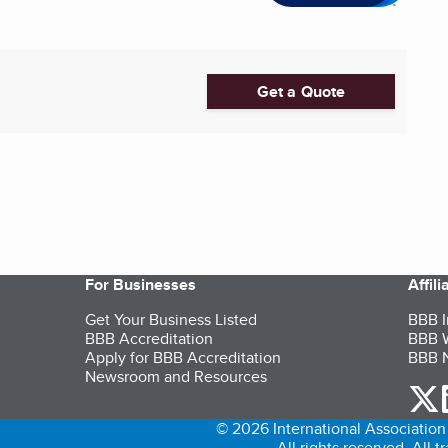
Get a Quote
For Businesses
Affil
Get Your Business Listed
BBB I
BBB Accreditation
BBB W
Apply for BBB Accreditation
BBB N
Newsroom and Resources
o
© 2026 International Association 
All rights reserved. All 