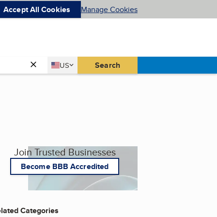
Accept All Cookies
Manage Cookies
Country
Search
US
United States
Join Trusted Businesses
Become BBB Accredited
lated Categories