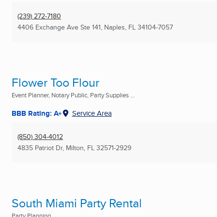
(239) 272-7180
4406 Exchange Ave Ste 141
,
Naples, FL
34104-7057
Flower Too Flour
Event Planner, Notary Public, Party Supplies ...
BBB Rating: A+
Service Area
(850) 304-4012
4835 Patriot Dr
,
Milton, FL
32571-2929
South Miami Party Rental
Party Planning