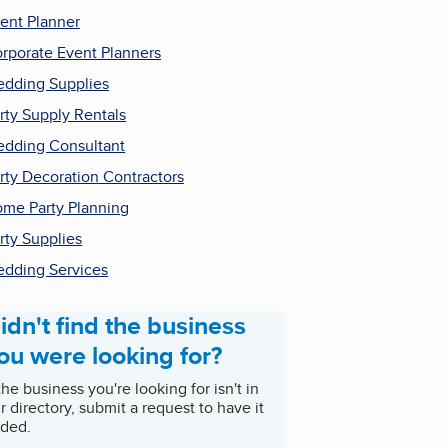
ent Planner
rporate Event Planners
dding Supplies
rty Supply Rentals
dding Consultant
rty Decoration Contractors
me Party Planning
rty Supplies
dding Services
idn't find the business
ou were looking for?
 the business you're looking for isn't in
r directory, submit a request to have it
ded.