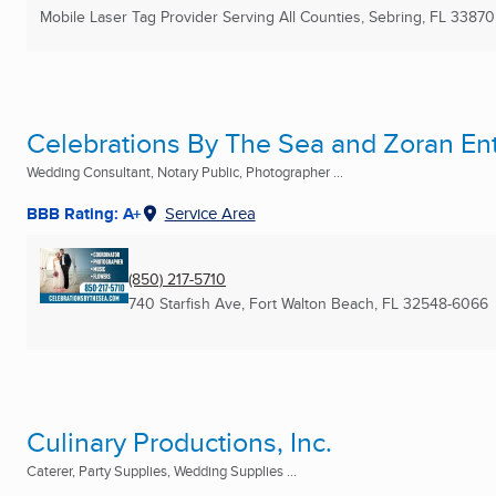
Mobile Laser Tag Provider Serving All Counties
,
Sebring, FL
33870
Celebrations By The Sea and Zoran En
Wedding Consultant, Notary Public, Photographer ...
BBB Rating: A+
Service Area
(850) 217-5710
740 Starfish Ave
,
Fort Walton Beach, FL
32548-6066
Culinary Productions, Inc.
Caterer, Party Supplies, Wedding Supplies ...