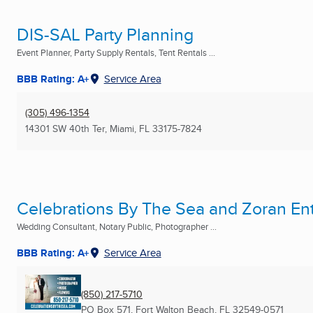
DIS-SAL Party Planning
Event Planner, Party Supply Rentals, Tent Rentals ...
BBB Rating: A+
Service Area
(305) 496-1354
14301 SW 40th Ter
,
Miami, FL
33175-7824
Celebrations By The Sea and Zoran En
Wedding Consultant, Notary Public, Photographer ...
BBB Rating: A+
Service Area
(850) 217-5710
PO Box 571
,
Fort Walton Beach, FL
32549-0571