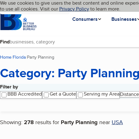
Cookies on BBB.org
We use cookies to give users the best content and online experi
My BBB
Language
to use all cookies. Visit our
Skip to main content
Privacy Policy
to learn more.
Homepage
Consumers
Businesses
Find
Home
Florida
Party Planning
(current page)
Category: Party Plannin
Filter by
Search results
BBB Accredited
Get a Quote
Serving my Area
Distance
Showing:
278
results for
Party Planning
near
USA