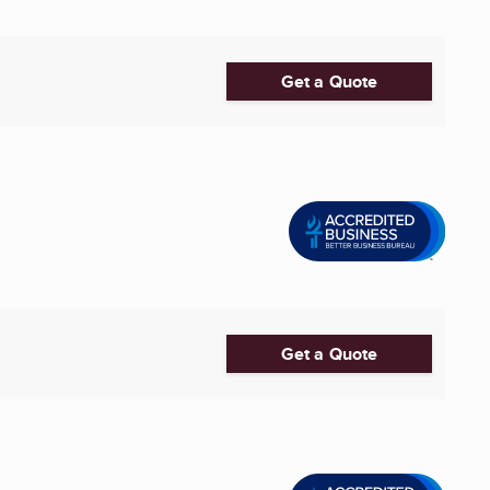
Get a Quote
Get a Quote