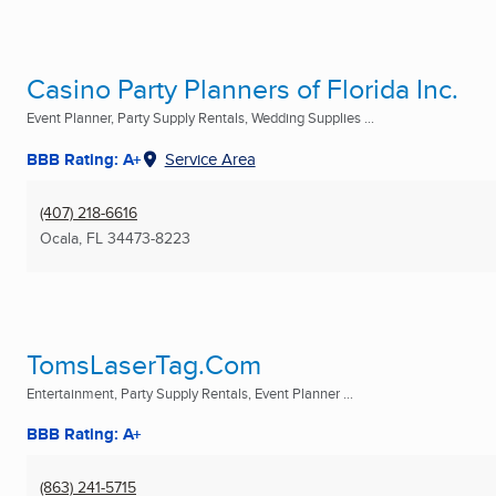
Casino Party Planners of Florida Inc.
Event Planner, Party Supply Rentals, Wedding Supplies ...
BBB Rating: A+
Service Area
(407) 218-6616
Ocala, FL
34473-8223
TomsLaserTag.Com
Entertainment, Party Supply Rentals, Event Planner ...
BBB Rating: A+
(863) 241-5715