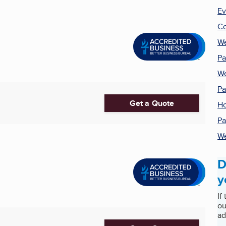
Ev
Co
We
Pa
We
Pa
Get a Quote
Ho
Pa
We
D
y
If
ou
ad