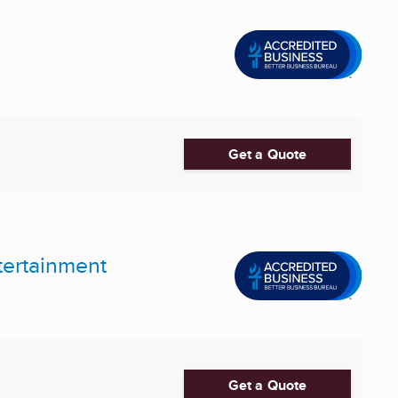
Get a Quote
tertainment
Get a Quote