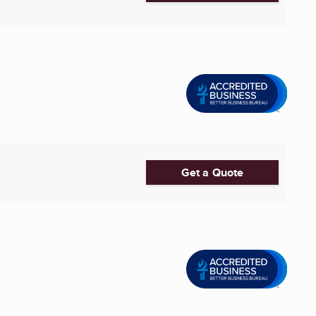
Get a Quote