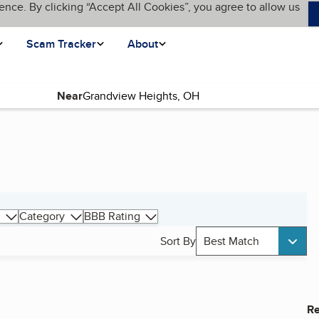
ence. By clicking “Accept All Cookies”, you agree to allow us
Scam Tracker
About
Near
g
Category
BBB Rating
Sort By
Best Match
Re