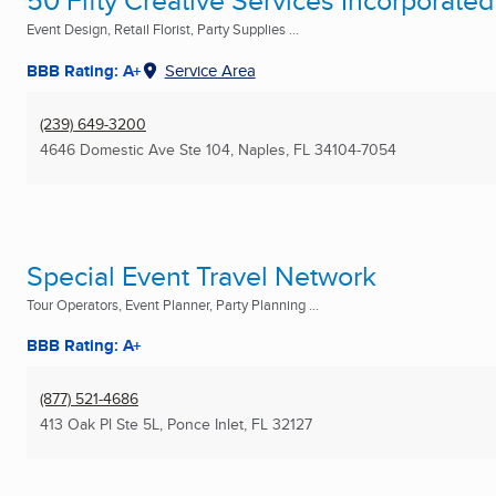
50 Fifty Creative Services Incorporated
Event Design, Retail Florist, Party Supplies ...
BBB Rating: A+
Service Area
(239) 649-3200
4646 Domestic Ave Ste 104
,
Naples, FL
34104-7054
Special Event Travel Network
Tour Operators, Event Planner, Party Planning ...
BBB Rating: A+
(877) 521-4686
413 Oak Pl Ste 5L
,
Ponce Inlet, FL
32127