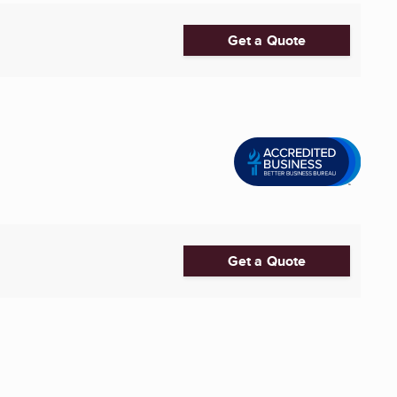
Get a Quote
Get a Quote