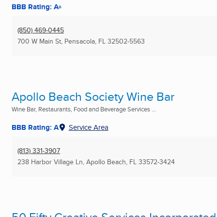
BBB Rating: A+
(850) 469-0445
700 W Main St
,
Pensacola, FL
32502-5563
Apollo Beach Society Wine Bar
Wine Bar, Restaurants, Food and Beverage Services ...
BBB Rating: A
Service Area
(813) 331-3907
238 Harbor Village Ln
,
Apollo Beach, FL
33572-3424