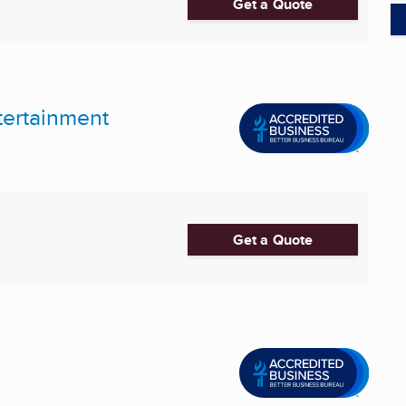
Get a Quote
tertainment
Get a Quote