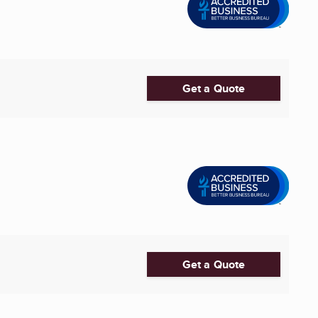
Get a Quote
Get a Quote