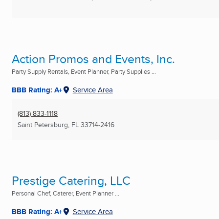
Action Promos and Events, Inc.
Party Supply Rentals, Event Planner, Party Supplies ...
BBB Rating: A+
Service Area
(813) 833-1118
Saint Petersburg, FL
33714-2416
Prestige Catering, LLC
Personal Chef, Caterer, Event Planner ...
BBB Rating: A+
Service Area