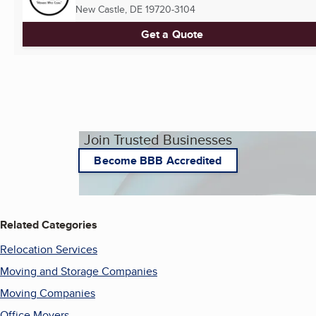
New Castle, DE
19720-3104
Get a Quote
Join Trusted Businesses
Become BBB Accredited
Related Categories
Relocation Services
Moving and Storage Companies
Moving Companies
Office Movers