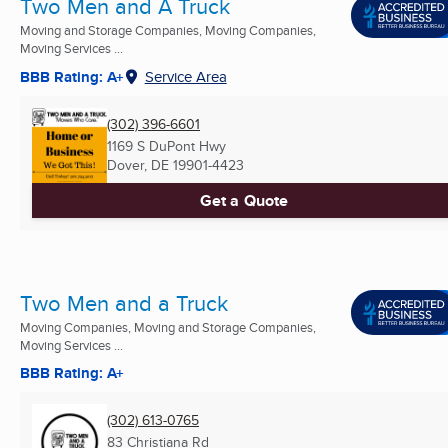
Two Men and A Truck
Moving and Storage Companies, Moving Companies,
Moving Services ...
BBB Rating: A+
Service Area
(302) 396-6601
1169 S DuPont Hwy
Dover, DE
19901-4423
Get a Quote
Two Men and a Truck
Moving Companies, Moving and Storage Companies,
Moving Services ...
BBB Rating: A+
(302) 613-0765
83 Christiana Rd