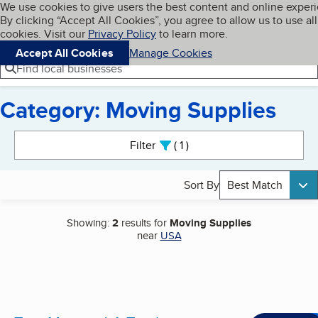
Cookies on BBB.org
We use cookies to give users the best content and online exper
My BBB
By clicking “Accept All Cookies”, you agree to allow us to use all
Skip to main content
Navigation menu
Menu
cookies. Visit our
Privacy Policy
to learn more.
Accept All Cookies
Manage Cookies
Find local businesses
Category: Moving Supplies
Search results
Filter
1
active
Sort By
Best Match
Showing:
2
results for
Moving Supplies
near
USA