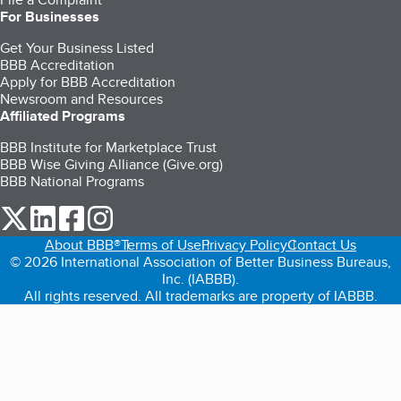
For Businesses
Get Your Business Listed
BBB Accreditation
Apply for BBB Accreditation
Newsroom and Resources
Affiliated Programs
BBB Institute for Marketplace Trust
BBB Wise Giving Alliance (Give.org)
BBB National Programs
our Twitter (opens in a new tab)
our LinkedIn (opens in a new tab)
our Facebook (opens in a new tab)
our Instagram (opens in a new tab)
About BBB®
Terms of Use
Privacy Policy
Contact Us
© 2026 International Association of Better Business Bureaus,
Inc. (IABBB).
All rights reserved. All trademarks are property of IABBB.