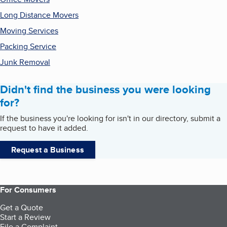
Long Distance Movers
Moving Services
Packing Service
Junk Removal
Didn't find the business you were looking
for?
If the business you're looking for isn't in our directory, submit a
request to have it added.
Request a Business
For Consumers
Get a Quote
Start a Review
File a Complaint