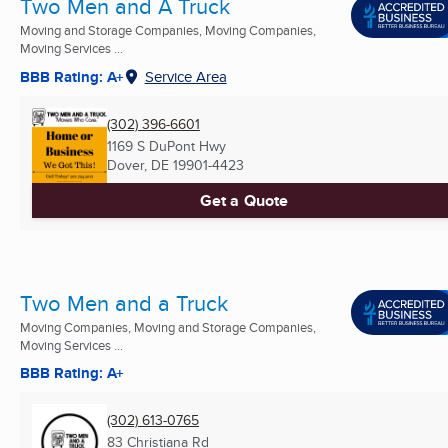
Two Men and A Truck
Moving and Storage Companies, Moving Companies,
Moving Services ...
BBB Rating: A+
Service Area
(302) 396-6601
1169 S DuPont Hwy
Dover, DE
19901-4423
Get a Quote
Two Men and a Truck
Moving Companies, Moving and Storage Companies,
Moving Services ...
BBB Rating: A+
(302) 613-0765
83 Christiana Rd