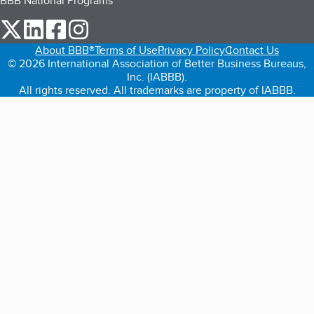
BBB National Programs
our Twitter (opens in a new tab)
our LinkedIn (opens in a new tab)
our Facebook (opens in a new tab)
our Instagram (opens in a new tab)
About BBB®
Terms of Use
Privacy Policy
Contact Us
© 2026 International Association of Better Business Bureaus,
Inc. (IABBB).
All rights reserved. All trademarks are property of IABBB.