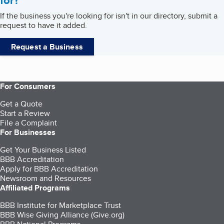
for?
If the business you're looking for isn't in our directory, submit a
request to have it added.
Request a Business
For Consumers
Get a Quote
Start a Review
File a Complaint
For Businesses
Get Your Business Listed
BBB Accreditation
Apply for BBB Accreditation
Newsroom and Resources
Affiliated Programs
BBB Institute for Marketplace Trust
BBB Wise Giving Alliance (Give.org)