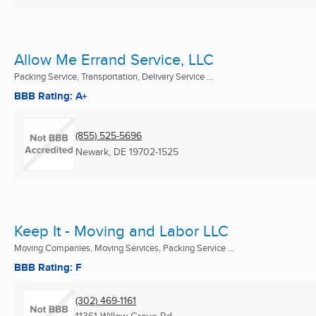
Allow Me Errand Service, LLC
Packing Service, Transportation, Delivery Service ...
BBB Rating: A+
(855) 525-5696
Newark, DE
19702-1525
Keep It - Moving and Labor LLC
Moving Companies, Moving Services, Packing Service ...
BBB Rating: F
(302) 469-1161