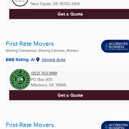
New Castle, DE
19720-3104
Get a Quote
First-Rate Movers
Moving Companies, Moving Services, Movers ...
BBB Rating: A+
Service Area
(302) 703-9981
PO Box 935
Millsboro, DE
19966
Get a Quote
First-Rate Movers