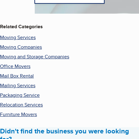
Related Categories
Moving Services
Moving Companies
Moving and Storage Companies
Office Movers
Mail Box Rental
Mailing Services
Packaging Service
Relocation Services
Furniture Movers
Didn't find the business you were looking