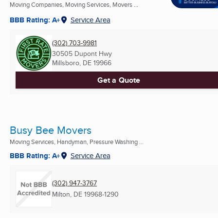
Moving Companies, Moving Services, Movers ...
BBB Rating: A+
Service Area
(302) 703-9981
30505 Dupont Hwy
Millsboro, DE
19966
Get a Quote
Busy Bee Movers
Moving Services, Handyman, Pressure Washing ...
BBB Rating: A+
Service Area
(302) 947-3767
Milton, DE
19968-1290