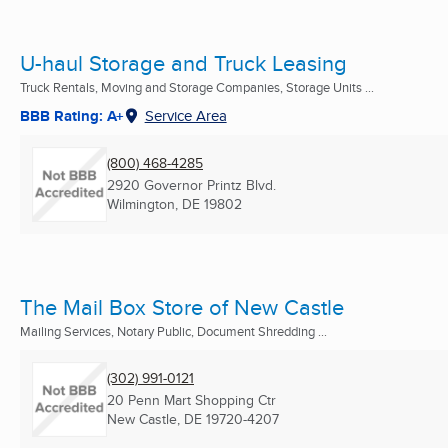
U-haul Storage and Truck Leasing
Truck Rentals, Moving and Storage Companies, Storage Units ...
BBB Rating: A+
Service Area
(800) 468-4285
2920 Governor Printz Blvd.
Wilmington, DE
19802
The Mail Box Store of New Castle
Mailing Services, Notary Public, Document Shredding ...
(302) 991-0121
20 Penn Mart Shopping Ctr
New Castle, DE
19720-4207