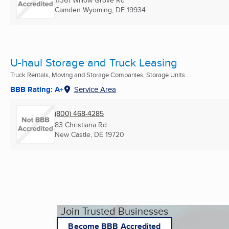
11361 Willow Grove Rd
Camden Wyoming, DE
19934
U-haul Storage and Truck Leasing
Truck Rentals, Moving and Storage Companies, Storage Units ...
BBB Rating: A+
Service Area
(800) 468-4285
83 Christiana Rd
New Castle, DE
19720
Join Trusted Businesses
Become BBB Accredited