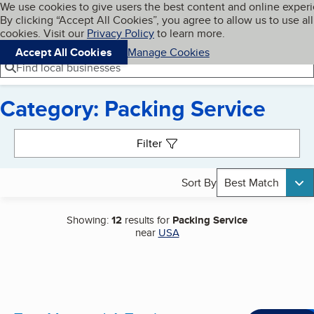
Cookies on BBB.org
We use cookies to give users the best content and online exper
My BBB
By clicking “Accept All Cookies”, you agree to allow us to use all
Skip to main content
Navigation menu
Menu
cookies. Visit our
Privacy Policy
to learn more.
Accept All Cookies
Manage Cookies
Find local businesses
Category: Packing Service
Search results
Filter
Sort By
Best Match
Showing:
12
results for
Packing Service
near
USA