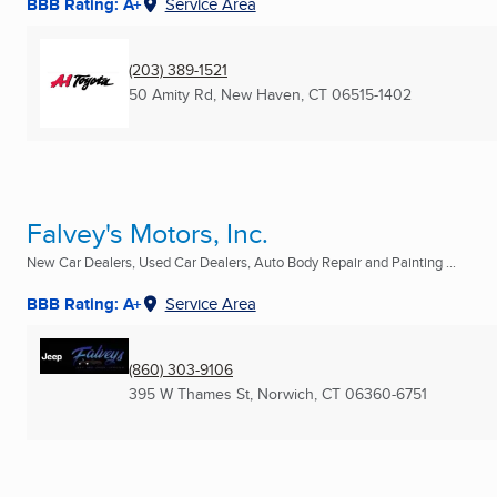
BBB Rating: A+
Service Area
(203) 389-1521
50 Amity Rd
,
New Haven, CT
06515-1402
Falvey's Motors, Inc.
New Car Dealers, Used Car Dealers, Auto Body Repair and Painting ...
BBB Rating: A+
Service Area
(860) 303-9106
395 W Thames St
,
Norwich, CT
06360-6751