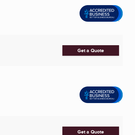
Get a Quote
Get a Quote