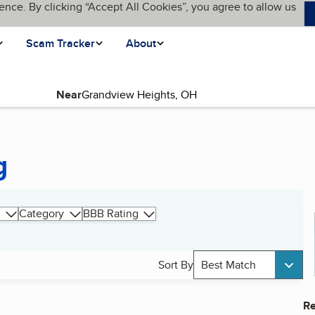
ence. By clicking “Accept All Cookies”, you agree to allow us
Scam Tracker
About
Near
g
Category
BBB Rating
Sort By
Best Match
Re