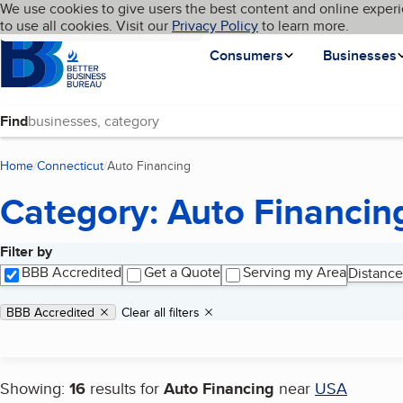
Cookies on BBB.org
We use cookies to give users the best content and online experi
My BBB
Language
to use all cookies. Visit our
Skip to main content
Privacy Policy
to learn more.
Homepage
Consumers
Businesses
Find
Home
Connecticut
Auto Financing
(current page)
Category: Auto Financin
Filter by
Search results
BBB Accredited
Get a Quote
Serving my Area
Distance
Applied filters
Remove filter:
BBB Accredited
Clear all filters
Showing:
16
results for
Auto Financing
near
USA