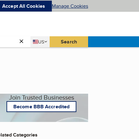
Accept All Cookies
Manage Cookies
Country
Search
US
United States
Join Trusted Businesses
Become BBB Accredited
lated Categories