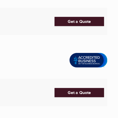
Get a Quote
Get a Quote