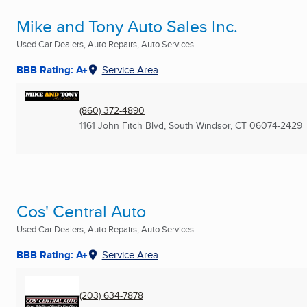
Mike and Tony Auto Sales Inc.
Used Car Dealers, Auto Repairs, Auto Services ...
BBB Rating: A+
Service Area
(860) 372-4890
1161 John Fitch Blvd
,
South Windsor, CT
06074-2429
Cos' Central Auto
Used Car Dealers, Auto Repairs, Auto Services ...
BBB Rating: A+
Service Area
(203) 634-7878