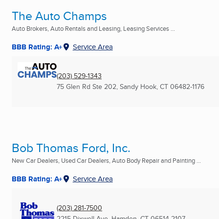
The Auto Champs
Auto Brokers, Auto Rentals and Leasing, Leasing Services ...
BBB Rating: A+
Service Area
(203) 529-1343
75 Glen Rd Ste 202
,
Sandy Hook, CT
06482-1176
Bob Thomas Ford, Inc.
New Car Dealers, Used Car Dealers, Auto Body Repair and Painting ...
BBB Rating: A+
Service Area
(203) 281-7500
2215 Dixwell Ave
,
Hamden, CT
06514-2107