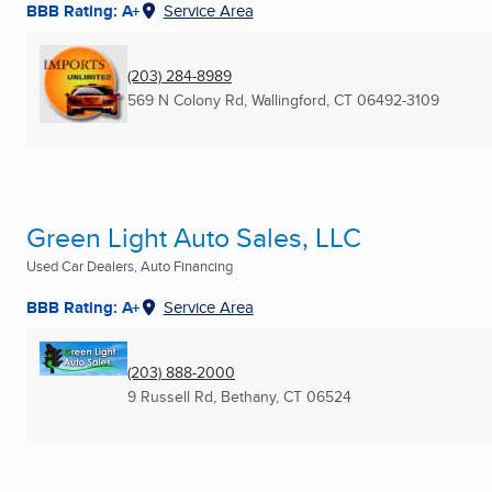
BBB Rating: A+
Service Area
(203) 284-8989
569 N Colony Rd
,
Wallingford, CT
06492-3109
Green Light Auto Sales, LLC
Used Car Dealers, Auto Financing
BBB Rating: A+
Service Area
(203) 888-2000
9 Russell Rd
,
Bethany, CT
06524