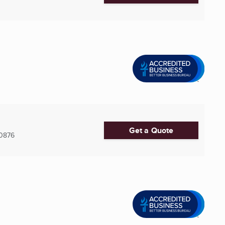
Get a Quote
0876