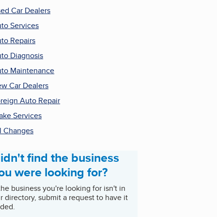
ed Car Dealers
to Services
to Repairs
to Diagnosis
to Maintenance
w Car Dealers
reign Auto Repair
ake Services
l Changes
idn't find the business
ou were looking for?
 the business you're looking for isn't in
r directory, submit a request to have it
ded.