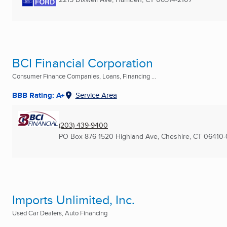
BCI Financial Corporation
Consumer Finance Companies, Loans, Financing ...
BBB Rating: A+
Service Area
(203) 439-9400
PO Box 876 1520 Highland Ave
,
Cheshire, CT
06410-
Imports Unlimited, Inc.
Used Car Dealers, Auto Financing