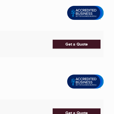
Get a Quote
Get a Quote