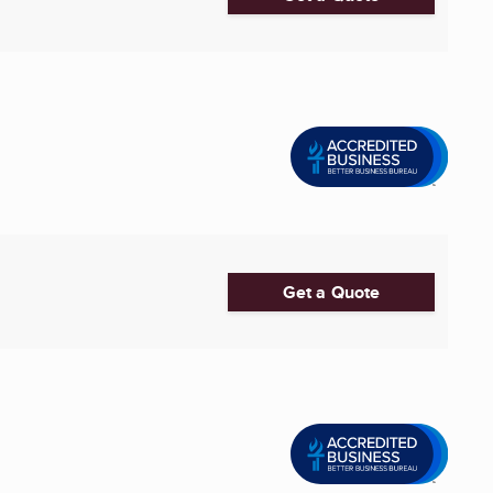
Get a Quote