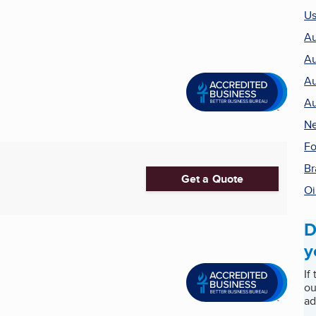
Us
Au
Au
Au
Au
Ne
Fo
Br
Get a Quote
Oi
D
y
If
ou
ad