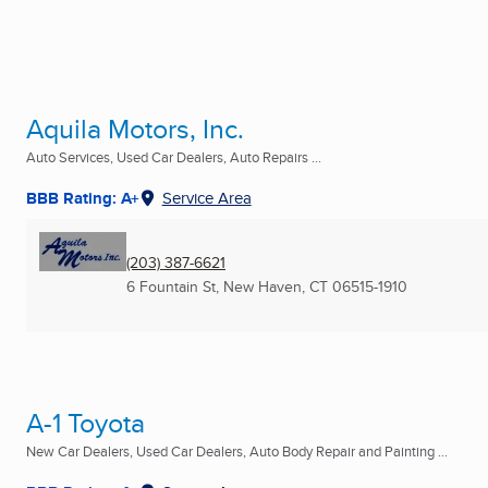
Aquila Motors, Inc.
Auto Services, Used Car Dealers, Auto Repairs ...
BBB Rating: A+
Service Area
(203) 387-6621
6 Fountain St
,
New Haven, CT
06515-1910
A-1 Toyota
New Car Dealers, Used Car Dealers, Auto Body Repair and Painting ...