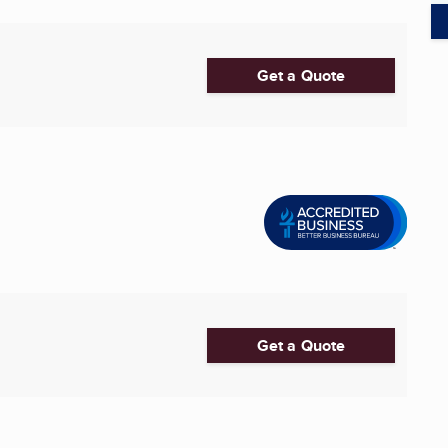
Get a Quote
Get a Quote