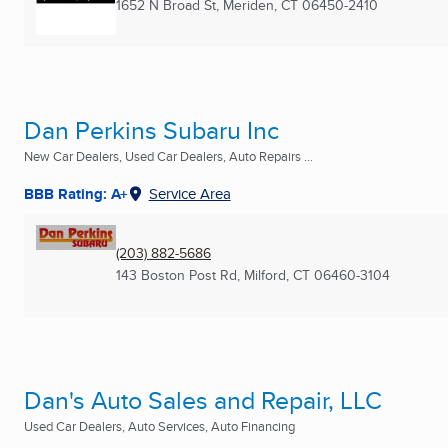
1652 N Broad St
,
Meriden, CT
06450-2410
Dan Perkins Subaru Inc
New Car Dealers, Used Car Dealers, Auto Repairs ...
BBB Rating: A+
Service Area
(203) 882-5686
143 Boston Post Rd
,
Milford, CT
06460-3104
Dan's Auto Sales and Repair, LLC
Used Car Dealers, Auto Services, Auto Financing