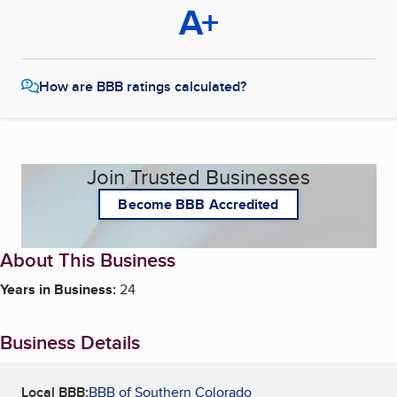
A+
How are BBB ratings calculated?
Join Trusted Businesses
Become BBB Accredited
About This Business
Years in Business:
24
Business Details
Local BBB:
BBB of Southern Colorado