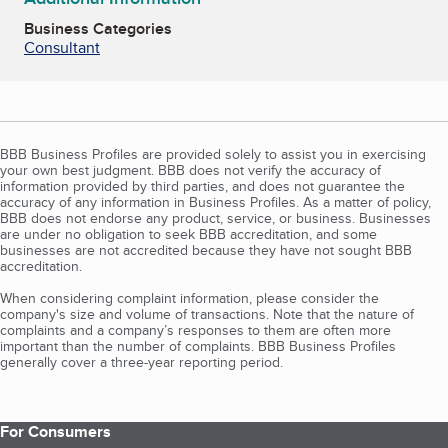
Business Categories
Consultant
BBB Business Profiles are provided solely to assist you in exercising
your own best judgment. BBB does not verify the accuracy of
information provided by third parties, and does not guarantee the
accuracy of any information in Business Profiles. As a matter of policy,
BBB does not endorse any product, service, or business. Businesses
are under no obligation to seek BBB accreditation, and some
businesses are not accredited because they have not sought BBB
accreditation.
When considering complaint information, please consider the
company's size and volume of transactions. Note that the nature of
complaints and a company’s responses to them are often more
important than the number of complaints. BBB Business Profiles
generally cover a three-year reporting period.
For Consumers