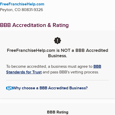
FreeFranchiseHelp.com
Peyton
,
CO
80831-9326
BBB Accreditation & Rating
FreeFranchiseHelp.com
is NOT a BBB Accredited
Business.
To become accredited, a business must agree to
BBB
Standards for Trust
and pass BBB's vetting process.
Why choose a BBB Accredited Business?
BBB Rating