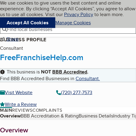
Cookies on BBB.org
We use cookies to give users the best content and online
My BBB
experience. By clicking “Accept All Cookies”, you agree to allow
Skip to main content
Navigation menu
Menu
us to use all cookies. Visit our
Privacy Policy
to learn more.
Accept All Cookies
Manage Cookies
Find local businesses
Share
BUSINESS PROFILE
Consultant
FreeFranchiseHelp.com
This business is
NOT
BBB Accredited
.
Find BBB Accredited Businesses in
Consultant
.
Visit Website
(720) 277-7573
Write a Review
MAIN
REVIEWS
COMPLAINTS
Table of Contents
Overview
BBB Accreditation & Rating
Business Details
Industry T
About
Overview