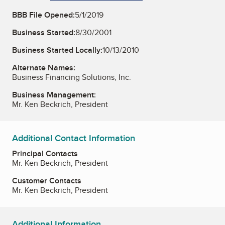
BBB File Opened:
5/1/2019
Business Started:
8/30/2001
Business Started Locally:
10/13/2010
Alternate Names:
Business Financing Solutions, Inc.
Business Management:
Mr. Ken Beckrich, President
Additional Contact Information
Principal Contacts
Mr. Ken Beckrich, President
Customer Contacts
Mr. Ken Beckrich, President
Additional Information