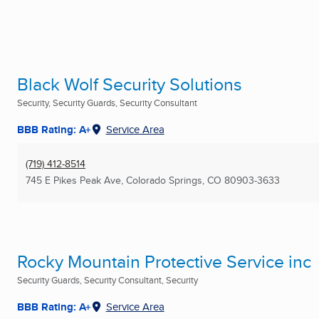
Black Wolf Security Solutions
Security, Security Guards, Security Consultant
BBB Rating: A+
Service Area
(719) 412-8514
745 E Pikes Peak Ave
,
Colorado Springs, CO
80903-3633
Rocky Mountain Protective Service inc
Security Guards, Security Consultant, Security
BBB Rating: A+
Service Area