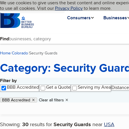
Cookies on BBB.org
We use cookies to give users the best content and online experi
My BBB
Language
to use all cookies. Visit our
Skip to main content
Privacy Policy
to learn more.
Homepage
Consumers
Businesses
Find
Home
Colorado
Security Guards
(current page)
Category: Security Guar
Filter by
Search results
BBB Accredited
Get a Quote
Serving my Area
Distance
Applied filters
Remove filter:
BBB Accredited
Clear all filters
Showing:
30
results for
Security Guards
near
USA