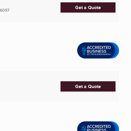
Get a Quote
-6097
Get a Quote