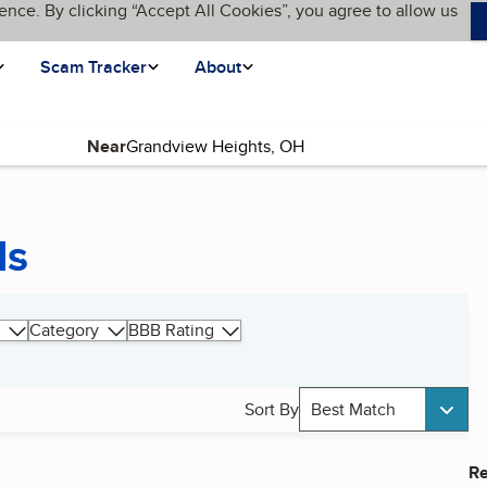
ence. By clicking “Accept All Cookies”, you agree to allow us
Scam Tracker
About
Near
ds
Category
BBB Rating
Sort By
Best Match
Re