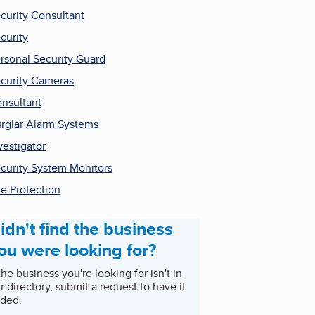
curity Consultant
curity
rsonal Security Guard
curity Cameras
nsultant
rglar Alarm Systems
vestigator
curity System Monitors
re Protection
idn't find the business
ou were looking for?
 the business you're looking for isn't in
r directory, submit a request to have it
ded.