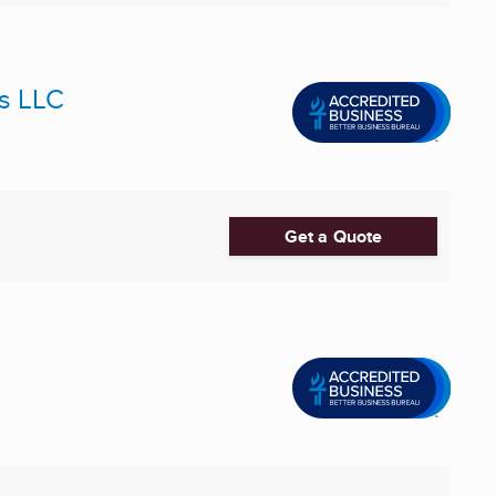
es LLC
Get a Quote