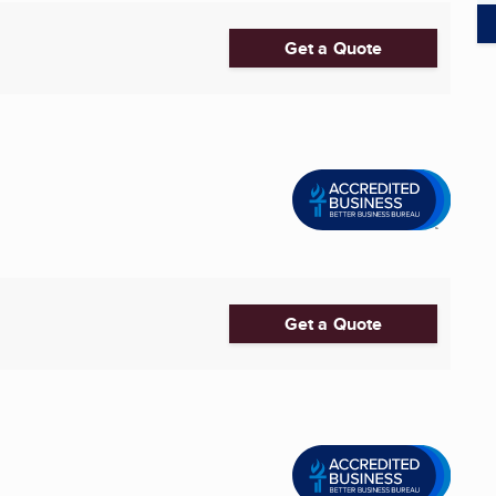
Get a Quote
Get a Quote