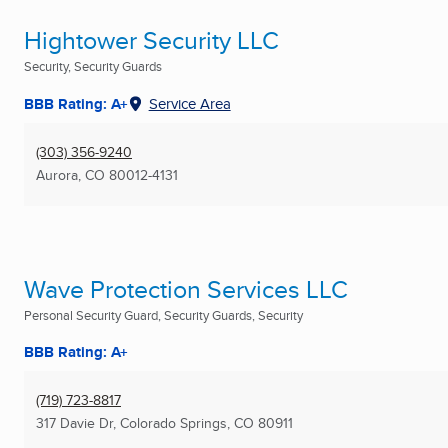
Hightower Security LLC
Security, Security Guards
BBB Rating: A+
Service Area
(303) 356-9240
Aurora, CO
80012-4131
Wave Protection Services LLC
Personal Security Guard, Security Guards, Security
BBB Rating: A+
(719) 723-8817
317 Davie Dr
,
Colorado Springs, CO
80911