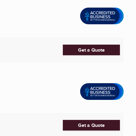
Get a Quote
Get a Quote