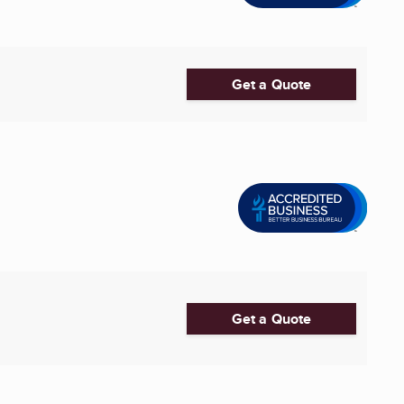
Get a Quote
Get a Quote