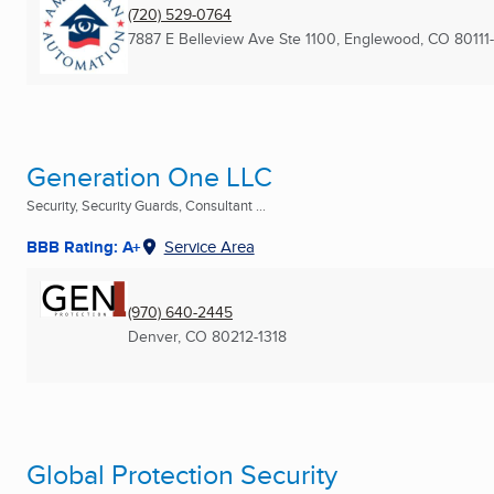
(720) 529-0764
7887 E Belleview Ave Ste 1100
,
Englewood, CO
80111
Generation One LLC
Security, Security Guards, Consultant ...
BBB Rating: A+
Service Area
(970) 640-2445
Denver, CO
80212-1318
Global Protection Security