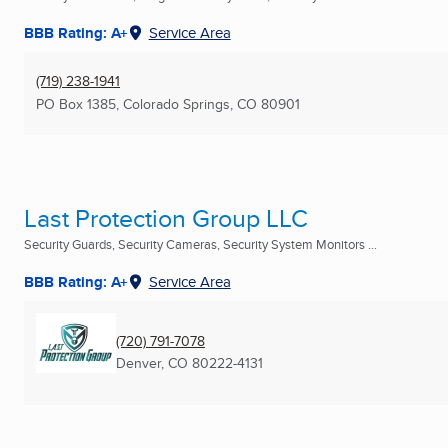
BBB Rating: A+
Service Area
(719) 238-1941
PO Box 1385
,
Colorado Springs, CO
80901
Last Protection Group LLC
Security Guards, Security Cameras, Security System Monitors ...
BBB Rating: A+
Service Area
(720) 791-7078
Denver, CO
80222-4131