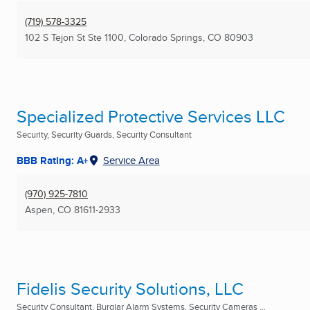
(719) 578-3325
102 S Tejon St Ste 1100
,
Colorado Springs, CO
80903
Specialized Protective Services LLC
Security, Security Guards, Security Consultant
BBB Rating: A+
Service Area
(970) 925-7810
Aspen, CO
81611-2933
Fidelis Security Solutions, LLC
Security Consultant, Burglar Alarm Systems, Security Cameras ...