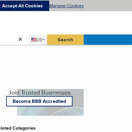
Accept All Cookies
Manage Cookies
Country
Search
US
United States
Join Trusted Businesses
Become BBB Accredited
lated Categories