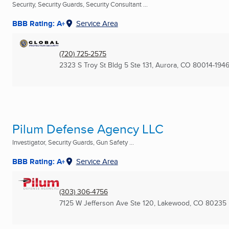
Security, Security Guards, Security Consultant ...
BBB Rating: A+
Service Area
(720) 725-2575
2323 S Troy St Bldg 5 Ste 131
,
Aurora, CO
80014-194
Pilum Defense Agency LLC
Investigator, Security Guards, Gun Safety ...
BBB Rating: A+
Service Area
(303) 306-4756
7125 W Jefferson Ave Ste 120
,
Lakewood, CO
80235