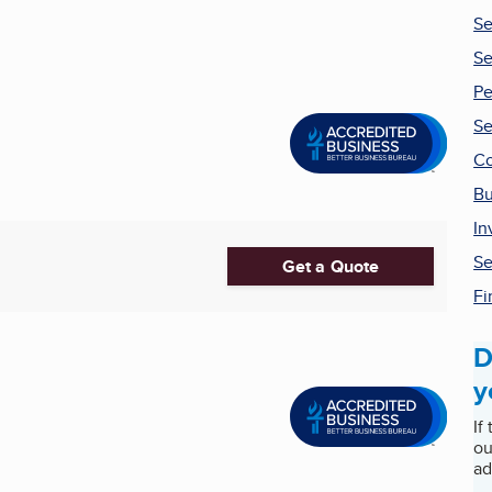
Se
Se
Pe
Se
Co
Bu
In
Se
Get a Quote
Fi
D
y
If
ou
ad