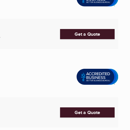
Get a Quote
6
Get a Quote