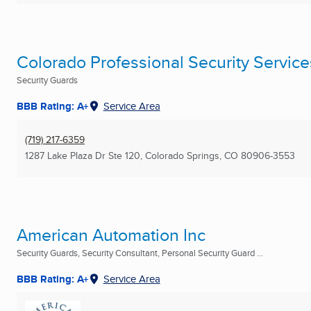
Colorado Professional Security Servic
Security Guards
BBB Rating: A+
Service Area
(719) 217-6359
1287 Lake Plaza Dr Ste 120
,
Colorado Springs, CO
80906-3553
American Automation Inc
Security Guards, Security Consultant, Personal Security Guard ...
BBB Rating: A+
Service Area