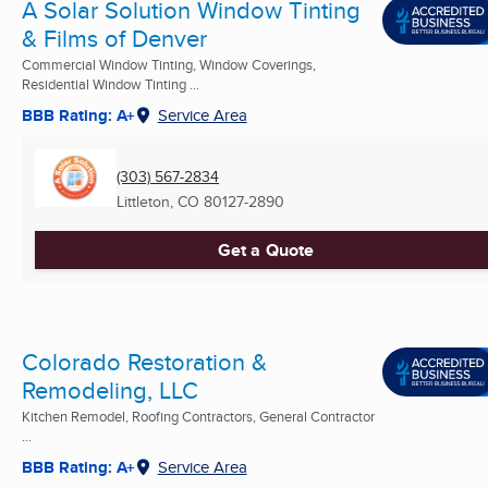
A Solar Solution Window Tinting
& Films of Denver
Commercial Window Tinting, Window Coverings,
Residential Window Tinting ...
BBB Rating: A+
Service Area
(303) 567-2834
Littleton, CO
80127-2890
Get a Quote
Colorado Restoration &
Remodeling, LLC
Kitchen Remodel, Roofing Contractors, General Contractor
...
BBB Rating: A+
Service Area