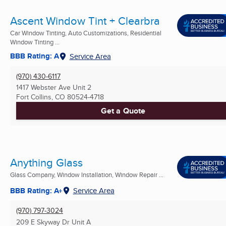
Ascent Window Tint + Clearbra
Car Window Tinting, Auto Customizations, Residential
Window Tinting ...
BBB Rating: A
Service Area
(970) 430-6117
1417 Webster Ave Unit 2
Fort Collins, CO
80524-4718
Get a Quote
Anything Glass
Glass Company, Window Installation, Window Repair ...
BBB Rating: A+
Service Area
(970) 797-3024
209 E Skyway Dr Unit A