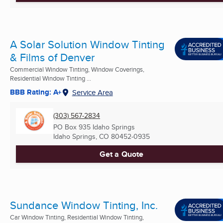
A Solar Solution Window Tinting
& Films of Denver
Commercial Window Tinting, Window Coverings,
Residential Window Tinting ...
BBB Rating: A+
Service Area
(303) 567-2834
PO Box 935 Idaho Springs
Idaho Springs, CO
80452-0935
Get a Quote
Sundance Window Tinting, Inc.
Car Window Tinting, Residential Window Tinting,