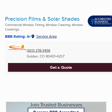
Precision Films & Solar Shades
Commercial Window Tinting, Window Cleaning, Window
Coverings ...
BBB Rating: A+
Service Area
(303) 278-3456
Golden, CO
80401-4207
Get a Quote
Join Trusted Businesses