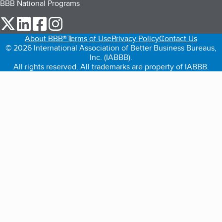
BBB National Programs
our Twitter (opens in a new tab)
our LinkedIn (opens in a new tab)
our Facebook (opens in a new tab)
our Instagram (opens in a new tab)
About BBB®
Terms of Use
Privacy Policy
Contact Us
© 2026 International Association of Better Business Bureaus,
Inc. (IABBB).
All rights reserved. All trademarks are property of IABBB.