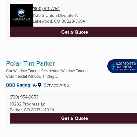
(800) 511-7754
1125 S Union Blvd Ste A
Lakewood, CO
80228-3694
Get a Quote
Polar Tint Parker
Car Window Tinting, Residential Window Tinting,
Commercial Window Tinting ...
BBB Rating: A-
Service Area
(720) 954-2853
10232 Progress Ln
Parker, CO
80134-4044
Get a Quote