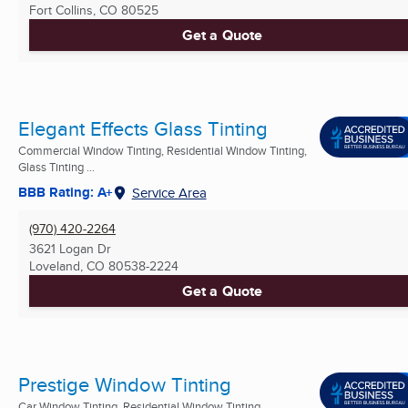
Fort Collins, CO
80525
Get a Quote
Elegant Effects Glass Tinting
Commercial Window Tinting, Residential Window Tinting,
Glass Tinting ...
BBB Rating: A+
Service Area
(970) 420-2264
3621 Logan Dr
Loveland, CO
80538-2224
Get a Quote
Prestige Window Tinting
Car Window Tinting, Residential Window Tinting,