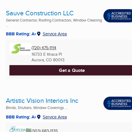
Sauve Construction LLC
General Contractor, Roofing Contractors, Window Cleaning
...
BBB Rating: A+
Service Area
(720) 475-1114
16733 E Ithaca Pl
Aurora, CO
80013
Get a Quote
Artistic Vision Interiors Inc
Blinds, Shutters, Window Coverings ...
BBB Rating: A+
Service Area
(303) 683-1135