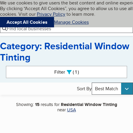
Cookies on BBB.org
We use cookies to give users the best content and online exper
My BBB
By clicking “Accept All Cookies”, you agree to allow us to use all
Skip to main content
Navigation menu
Menu
cookies. Visit our
Privacy Policy
to learn more.
Accept All Cookies
Manage Cookies
Find local businesses
Category: Residential Window
Tinting
Search results
Filter
1
active
Sort By
Best Match
Showing:
15
results for
Residential Window Tinting
near
USA