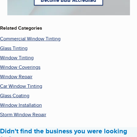
Become BBB Accredited
Related Categories
Commercial Window Tinting
Glass Tinting
Window Tinting
Window Coverings
Window Repair
Car Window Tinting
Glass Coating
Window Installation
Storm Window Repair
Didn't find the business you were looking