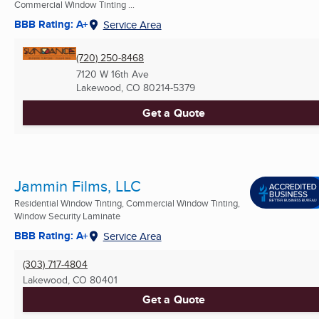
Commercial Window Tinting ...
BBB Rating: A+
Service Area
(720) 250-8468
7120 W 16th Ave
Lakewood, CO
80214-5379
Get a Quote
Jammin Films, LLC
Residential Window Tinting, Commercial Window Tinting,
Window Security Laminate
BBB Rating: A+
Service Area
(303) 717-4804
Lakewood, CO
80401
Get a Quote