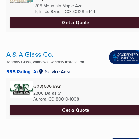
1709 Mountain Maple Ave
Hghlnds Ranch, CO
80129-5444
Get a Quote
A & A Glass Co.
Window Glass, Windows, Window Installation ...
BBB Rating: A+
Service Area
(303) 536-5921
2300 Dallas St
Aurora, CO
80010-1008
Get a Quote