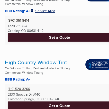
Commercial Window Tinting ...
BBB Rating: A+
Service Area
(970) 351-8414
1228 7th Ave
Greeley, CO
80631-4112
Get a Quote
High Country Window Tint
Car Window Tinting, Residential Window Tinting,
Commercial Window Tinting
BBB Rating: A+
(719) 520-3266
2130 Spectra Dr #140
Colorado Springs, CO
80904-3746
Get a Quote