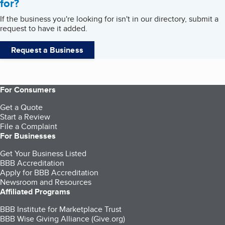
for?
If the business you're looking for isn't in our directory, submit a
request to have it added.
Request a Business
For Consumers
Get a Quote
Start a Review
File a Complaint
For Businesses
Get Your Business Listed
BBB Accreditation
Apply for BBB Accreditation
Newsroom and Resources
Affiliated Programs
BBB Institute for Marketplace Trust
BBB Wise Giving Alliance (Give.org)