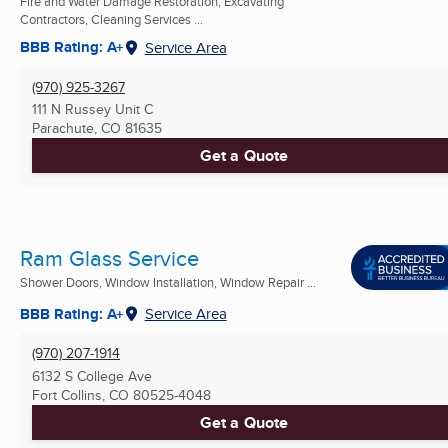
Fire and Water Damage Restoration, Excavating
Contractors, Cleaning Services ...
BBB Rating: A+
Service Area
(970) 925-3267
111 N Russey Unit C
Parachute, CO
81635
Get a Quote
Ram Glass Service
Shower Doors, Window Installation, Window Repair ...
BBB Rating: A+
Service Area
(970) 207-1914
6132 S College Ave
Fort Collins, CO
80525-4048
Get a Quote