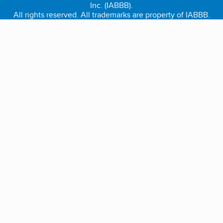
Inc. (IABBB).
All rights reserved. All trademarks are property of IABBB.