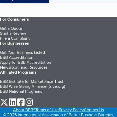
For Consumers
Get a Quote
Start a Review
File a Complaint
For Businesses
Get Your Business Listed
BBB Accreditation
Apply for BBB Accreditation
Newsroom and Resources
Affiliated Programs
BBB Institute for Marketplace Trust
BBB Wise Giving Alliance (Give.org)
BBB National Programs
our Twitter (opens in a new tab)
our LinkedIn (opens in a new tab)
our Facebook (opens in a new tab)
our Instagram (opens in a new tab)
About BBB®
Terms of Use
Privacy Policy
Contact Us
© 2026 International Association of Better Business Bureaus,