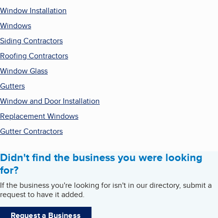
Window Installation
Windows
Siding Contractors
Roofing Contractors
Window Glass
Gutters
Window and Door Installation
Replacement Windows
Gutter Contractors
Didn't find the business you were looking
for?
If the business you're looking for isn't in our directory, submit a
request to have it added.
Request a Business