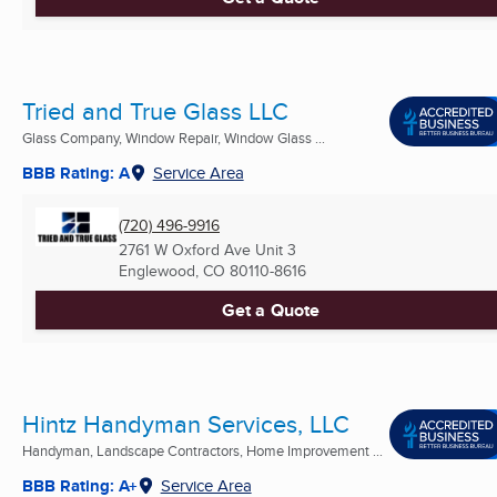
Tried and True Glass LLC
Glass Company, Window Repair, Window Glass ...
BBB Rating: A
Service Area
(720) 496-9916
2761 W Oxford Ave Unit 3
Englewood, CO
80110-8616
Get a Quote
Hintz Handyman Services, LLC
Handyman, Landscape Contractors, Home Improvement ...
BBB Rating: A+
Service Area