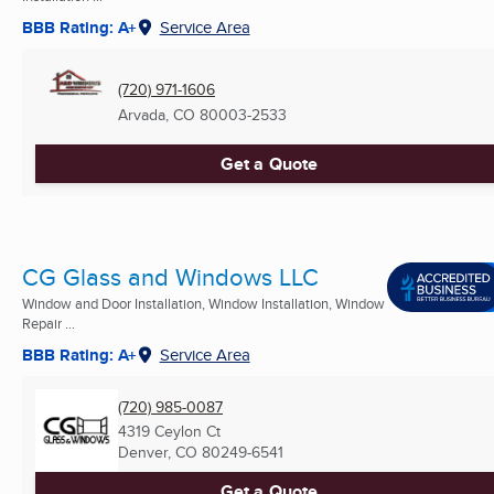
BBB Rating: A+
Service Area
(720) 971-1606
Arvada, CO
80003-2533
Get a Quote
CG Glass and Windows LLC
Window and Door Installation, Window Installation, Window
Repair ...
BBB Rating: A+
Service Area
(720) 985-0087
4319 Ceylon Ct
Denver, CO
80249-6541
Get a Quote