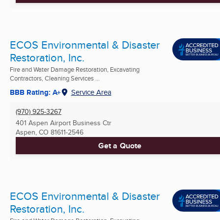
ECOS Environmental & Disaster
Restoration, Inc.
Fire and Water Damage Restoration, Excavating
Contractors, Cleaning Services ...
BBB Rating: A+
Service Area
(970) 925-3267
401 Aspen Airport Business Ctr
Aspen, CO
81611-2546
Get a Quote
ECOS Environmental & Disaster
Restoration, Inc.