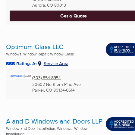
Aurora, CO
80013
Get a Quote
Optimum Glass LLC
Windows, Window Repair, Window Glass ...
BBB Rating: A+
Service Area
(303) 854-8954
20602 Northern Pine Ave
Parker, CO
80134-6614
A and D Windows and Doors LLP
Window and Door Installation, Windows, Window
Installation ...