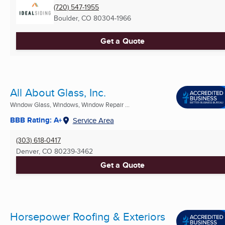
(720) 547-1955
Boulder, CO
80304-1966
Get a Quote
All About Glass, Inc.
Window Glass, Windows, Window Repair ...
BBB Rating: A+
Service Area
(303) 618-0417
Denver, CO
80239-3462
Get a Quote
Horsepower Roofing & Exteriors