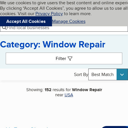
Cookies on BBB.org
We use cookies to give users the best content and online exper
My BBB
By clicking “Accept All Cookies”, you agree to allow us to use all
Skip to main content
Navigation menu
Menu
cookies. Visit our
Privacy Policy
to learn more.
Accept All Cookies
Manage Cookies
Find local businesses
Category: Window Repair
Search results
Filter
Sort By
Best Match
Showing:
152
results for
Window Repair
near
USA