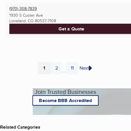
(970) 308-7839
1930 S Custer Ave
Loveland, CO
80537-7108
Get a Quote
1
2
11
Next
...
Page
Page
Page
Join Trusted Businesses
Become BBB Accredited
Related Categories