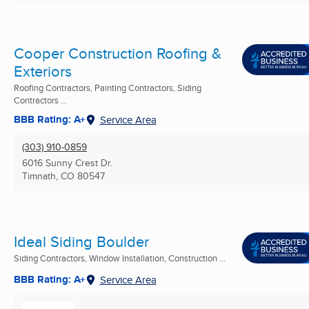
Cooper Construction Roofing &
Exteriors
Roofing Contractors, Painting Contractors, Siding
Contractors ...
BBB Rating: A+
Service Area
(303) 910-0859
6016 Sunny Crest Dr.
Timnath, CO
80547
Ideal Siding Boulder
Siding Contractors, Window Installation, Construction ...
BBB Rating: A+
Service Area