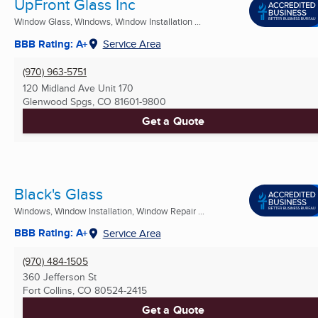
UpFront Glass Inc
Window Glass, Windows, Window Installation ...
BBB Rating: A+
Service Area
(970) 963-5751
120 Midland Ave Unit 170
Glenwood Spgs, CO
81601-9800
Get a Quote
Black's Glass
Windows, Window Installation, Window Repair ...
BBB Rating: A+
Service Area
(970) 484-1505
360 Jefferson St
Fort Collins, CO
80524-2415
Get a Quote