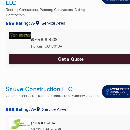
LLC
Roofing Contractors, Painting Contractors, Siding
Contractors ...
BBB Rating: A-
Service Area
(970) 819-7509
Parker, CO
80134
Get a Quote
Sauve Construction LLC
General Contractor, Roofing Contractors, Window Cleaning
...
BBB Rating: A+
Service Area
(720) 475-1114
16733 E Ithaca Pl