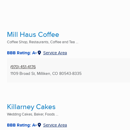
Mill Haus Coffee
Coffee Shop, Restaurants, Coffee and Tea ...
BBB Rating: A+
Service Area
(970) 451-4176
1109 Broad St
,
Milliken, CO
80543-8335
Killarney Cakes
Wedding Cakes, Baker, Foods ...
BBB Rating: A+
Service Area