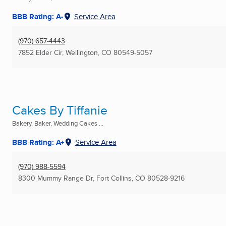
BBB Rating: A-
Service Area
(970) 657-4443
7852 Elder Cir
,
Wellington, CO
80549-5057
Cakes By Tiffanie
Bakery, Baker, Wedding Cakes ...
BBB Rating: A+
Service Area
(970) 988-5594
8300 Mummy Range Dr
,
Fort Collins, CO
80528-9216