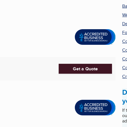
Ba
We
De
F
Co
Co
Co
Co
Get a Quote
Cr
D
y
If
ou
ad