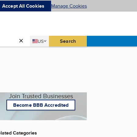
Accept All Cookies
Manage Cookies
Country
Search
US
United States
Join Trusted Businesses
Become BBB Accredited
lated Categories