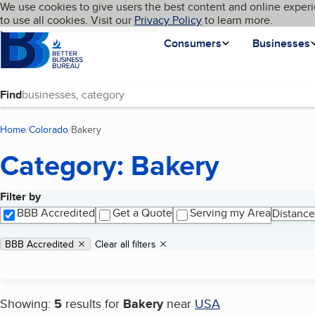
Cookies on BBB.org
We use cookies to give users the best content and online experi
My BBB
Language
to use all cookies. Visit our
Skip to main content
Privacy Policy
to learn more.
Homepage
Consumers
Businesses
Find
Home
Colorado
Bakery
(current page)
Category: Bakery
Filter by
Search results
BBB Accredited
Get a Quote
Serving my Area
Distance
Applied filters
Remove filter:
BBB Accredited
Clear all filters
Showing:
5
results for
Bakery
near
USA