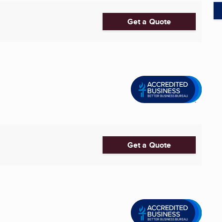
Get a Quote
Get a Quote