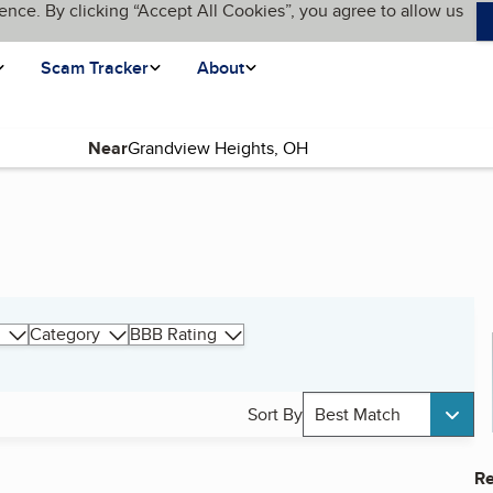
ence. By clicking “Accept All Cookies”, you agree to allow us
Scam Tracker
About
Near
Category
BBB Rating
Sort By
Best Match
Re