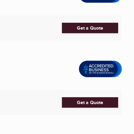
Get a Quote
Get a Quote