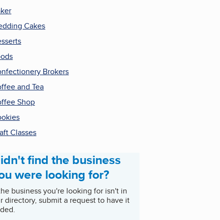
ker
dding Cakes
sserts
oods
nfectionery Brokers
ffee and Tea
ffee Shop
okies
aft Classes
idn't find the business
ou were looking for?
 the business you're looking for isn't in
r directory, submit a request to have it
ded.