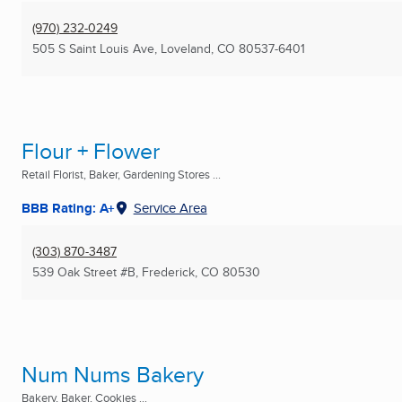
(970) 232-0249
505 S Saint Louis Ave
,
Loveland, CO
80537-6401
Flour + Flower
Retail Florist, Baker, Gardening Stores ...
BBB Rating: A+
Service Area
(303) 870-3487
539 Oak Street #B
,
Frederick, CO
80530
Num Nums Bakery
Bakery, Baker, Cookies ...