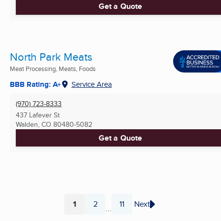
Get a Quote
North Park Meats
Meat Processing, Meats, Foods
BBB Rating: A+
Service Area
(970) 723-8333
437 Lafever St
Walden, CO
80480-5082
Get a Quote
1
2
11
Next
...
Page
Page
Page