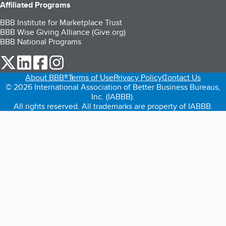
Affiliated Programs
BBB Institute for Marketplace Trust
BBB Wise Giving Alliance (Give.org)
BBB National Programs
our Twitter (opens in a new tab)
our LinkedIn (opens in a new tab)
our Facebook (opens in a new tab)
our Instagram (opens in a new tab)
About BBB®
Terms of Use
Privacy Policy
Contact Us
© 2026 International Association of Better Business Bureaus,
Inc. (IABBB).
All rights reserved. All trademarks are property of IABBB.