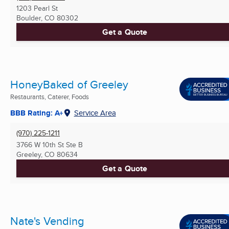
1203 Pearl St
Boulder, CO
80302
Get a Quote
HoneyBaked of Greeley
Restaurants, Caterer, Foods
BBB Rating: A+
Service Area
(970) 225-1211
3766 W 10th St Ste B
Greeley, CO
80634
Get a Quote
Nate's Vending