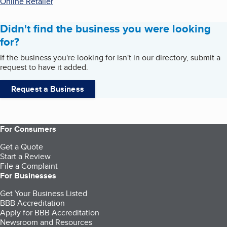
Online Retailer
Didn't find the business you were looking
for?
If the business you're looking for isn't in our directory, submit a
request to have it added.
Request a Business
For Consumers
Get a Quote
Start a Review
File a Complaint
For Businesses
Get Your Business Listed
BBB Accreditation
Apply for BBB Accreditation
Newsroom and Resources