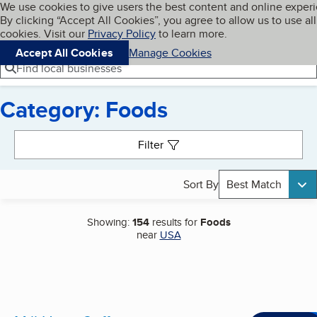
Cookies on BBB.org
We use cookies to give users the best content and online exper
My BBB
By clicking “Accept All Cookies”, you agree to allow us to use all
Skip to main content
Navigation menu
Menu
cookies. Visit our
Privacy Policy
to learn more.
Accept All Cookies
Manage Cookies
Find local businesses
Category: Foods
Search results
Filter
Sort By
Best Match
Showing:
154
results for
Foods
near
USA