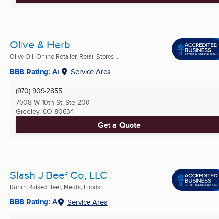
Olive & Herb
Olive Oil, Online Retailer, Retail Stores ...
BBB Rating: A+
Service Area
(970) 909-2855
7008 W 10th St. Ste 200
Greeley, CO
80634
Get a Quote
Slash J Beef Co, LLC
Ranch Raised Beef, Meats, Foods ...
BBB Rating: A
Service Area