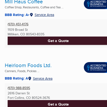
Mill Haus Coffee
Coffee Shop, Restaurants, Coffee and Tea ...
BBB Rating: A+
Service Area
(970) 451-4176
1109 Broad St
Milliken, CO
80543-8335
Get a Quote
Heirloom Foods Ltd.
Canners, Foods, Pickles ...
BBB Rating: A
Service Area
(970) 988-8595
2616 Darren St
Fort Collins, CO
80524-3676
Get a Quote