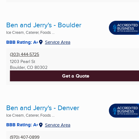
Ben and Jerry's - Boulder
Ice Cream, Caterer, Foods ...
BBB Rating: A+
Service Area
(303) 444-5725
1203 Pearl St
Boulder, CO
80302
Get a Quote
Ben and Jerry's - Denver
Ice Cream, Caterer, Foods ...
BBB Rating: A+
Service Area
(970) 407-0899