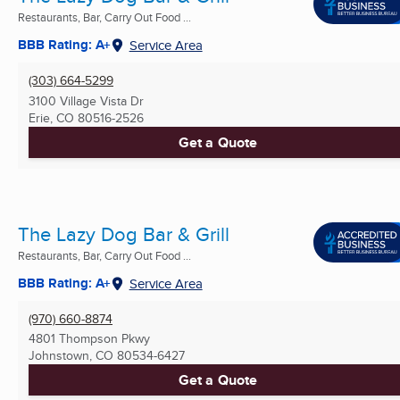
Restaurants, Bar, Carry Out Food ...
BBB Rating: A+
Service Area
(303) 664-5299
3100 Village Vista Dr
Erie, CO
80516-2526
Get a Quote
The Lazy Dog Bar & Grill
Restaurants, Bar, Carry Out Food ...
BBB Rating: A+
Service Area
(970) 660-8874
4801 Thompson Pkwy
Johnstown, CO
80534-6427
Get a Quote