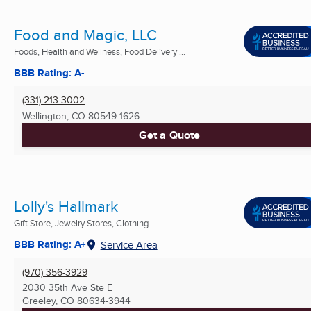
Food and Magic, LLC
Foods, Health and Wellness, Food Delivery ...
BBB Rating: A-
(331) 213-3002
Wellington, CO
80549-1626
Get a Quote
Lolly's Hallmark
Gift Store, Jewelry Stores, Clothing ...
BBB Rating: A+
Service Area
(970) 356-3929
2030 35th Ave Ste E
Greeley, CO
80634-3944