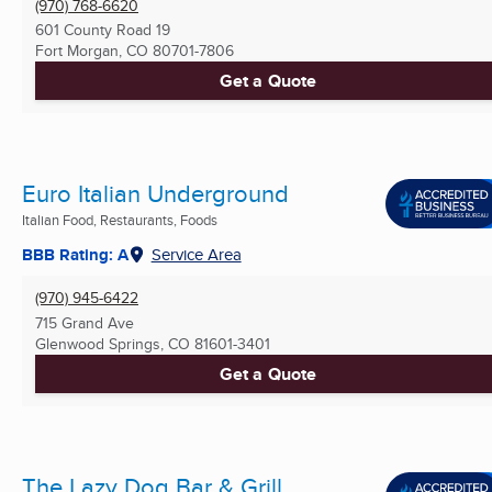
(970) 768-6620
601 County Road 19
Fort Morgan, CO
80701-7806
Get a Quote
Euro Italian Underground
Italian Food, Restaurants, Foods
BBB Rating: A
Service Area
(970) 945-6422
715 Grand Ave
Glenwood Springs, CO
81601-3401
Get a Quote
The Lazy Dog Bar & Grill