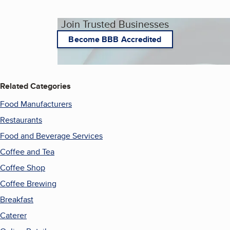
Join Trusted Businesses
Become BBB Accredited
Related Categories
Food Manufacturers
Restaurants
Food and Beverage Services
Coffee and Tea
Coffee Shop
Coffee Brewing
Breakfast
Caterer