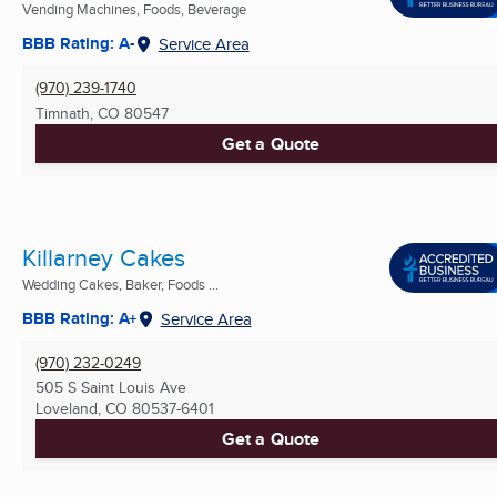
Vending Machines, Foods, Beverage
BBB Rating: A-
Service Area
(970) 239-1740
Timnath, CO
80547
Get a Quote
Killarney Cakes
Wedding Cakes, Baker, Foods ...
BBB Rating: A+
Service Area
(970) 232-0249
505 S Saint Louis Ave
Loveland, CO
80537-6401
Get a Quote