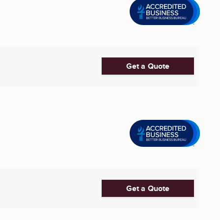
Get a Quote
Get a Quote