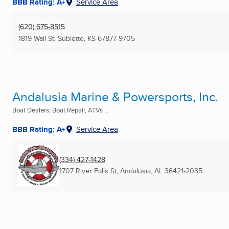
BBB Rating: A+
Service Area
(620) 675-8515
1819 Wall St
,
Sublette, KS
67877-9705
Andalusia Marine & Powersports, Inc.
Boat Dealers, Boat Repair, ATVs ...
BBB Rating: A+
Service Area
(334) 427-1428
1707 River Falls St
,
Andalusia, AL
36421-2035