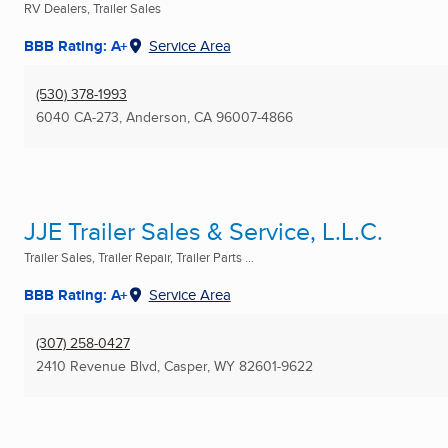
RV Dealers, Trailer Sales
BBB Rating: A+
Service Area
(530) 378-1993
6040 CA-273
,
Anderson, CA
96007-4866
JJE Trailer Sales & Service, L.L.C.
Trailer Sales, Trailer Repair, Trailer Parts ...
BBB Rating: A+
Service Area
(307) 258-0427
2410 Revenue Blvd
,
Casper, WY
82601-9622