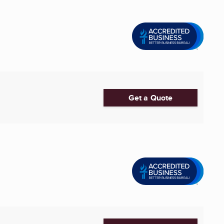
Get a Quote