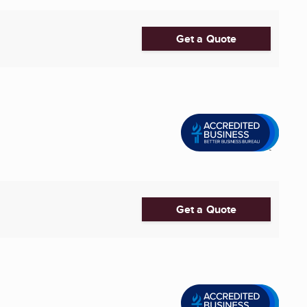
Get a Quote
Get a Quote