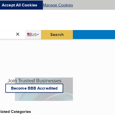
Accept All Cookies
Manage Cookies
Country
Search
US
United States
Join Trusted Businesses
Become BBB Accredited
lated Categories