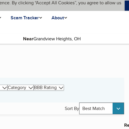
ence. By clicking “Accept All Cookies”, you agree to allow us
Scam Tracker
About
Near
Category
BBB Rating
Sort By
Best Match
Re