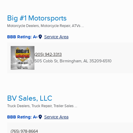
Big #1 Motorsports
Motorcycle Dealers, Motorcycle Repair, ATVs ...
BBB Rating: A+
Service Area
(205) 942-3313
505 Cobb St
,
Birmingham, AL
35209-6510
BV Sales, LLC
Truck Dealers, Truck Repair, Trailer Sales ...
BBB Rating: A+
Service Area
(765) 978-8664