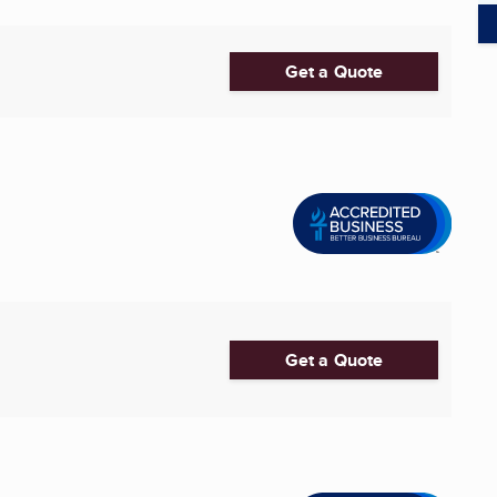
Get a Quote
Get a Quote