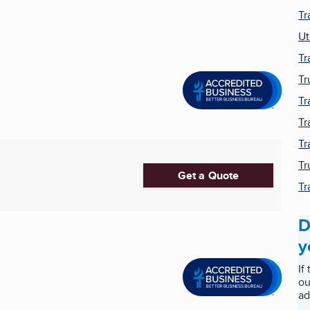
Tr
Ut
Tr
Tr
Tr
Tr
Tr
Tr
Get a Quote
Tr
D
y
If
ou
ad