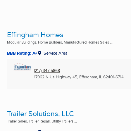
Effingham Homes
Modular Buildings, Home Builders, Manufactured Homes Sales ...
BBB Rating: A+
Service Area
(217) 347-5868
17962 N Us Highway 45
,
Effingham, IL
62401-6714
Trailer Solutions, LLC
Trailer Sales, Trailer Repair, Utility Trailers ...