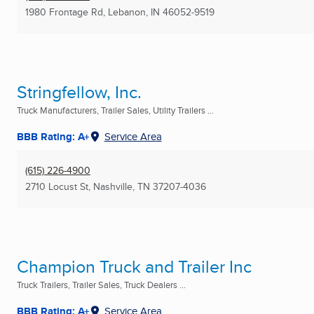
1980 Frontage Rd
,
Lebanon, IN
46052-9519
Stringfellow, Inc.
Truck Manufacturers, Trailer Sales, Utility Trailers ...
BBB Rating: A+
Service Area
(615) 226-4900
2710 Locust St
,
Nashville, TN
37207-4036
Champion Truck and Trailer Inc
Truck Trailers, Trailer Sales, Truck Dealers ...
BBB Rating: A+
Service Area