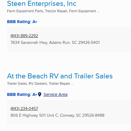
Steen Enterprises, Inc
Farm Equipment Parts, Tractor Repair, Farm Equipment ...
BBB Rating: A+
(843) 889-2292
7634 Savannah Hwy
,
Adams Run, SC
29426-5401
At the Beach RV and Trailer Sales
Trailer Sales, RV Dealers, Trailer Repair ...
BBB Rating: A+
Service Area
(843) 234-0457
806 E Highway 501 Unit C
,
Conway, SC
29526-8488