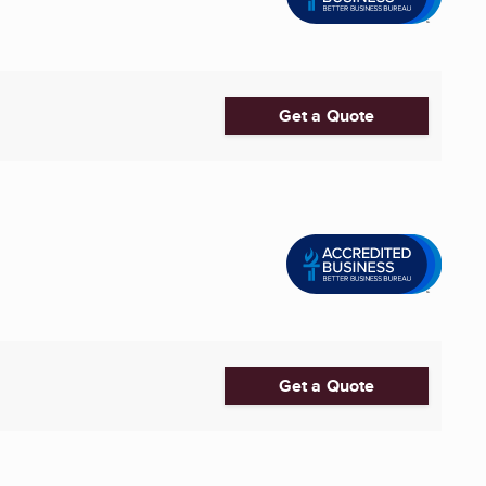
Get a Quote
Get a Quote