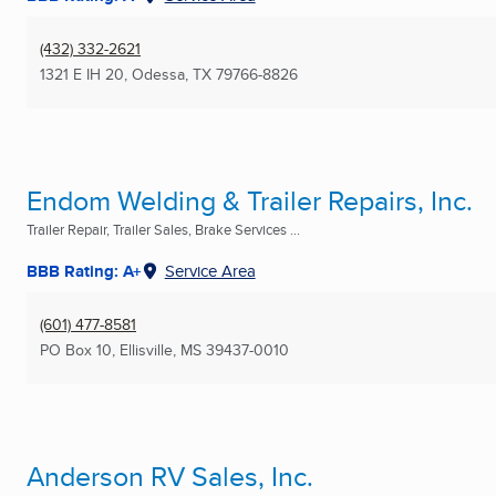
(432) 332-2621
1321 E IH 20
,
Odessa, TX
79766-8826
Endom Welding & Trailer Repairs, Inc.
Trailer Repair, Trailer Sales, Brake Services ...
BBB Rating: A+
Service Area
(601) 477-8581
PO Box 10
,
Ellisville, MS
39437-0010
Anderson RV Sales, Inc.