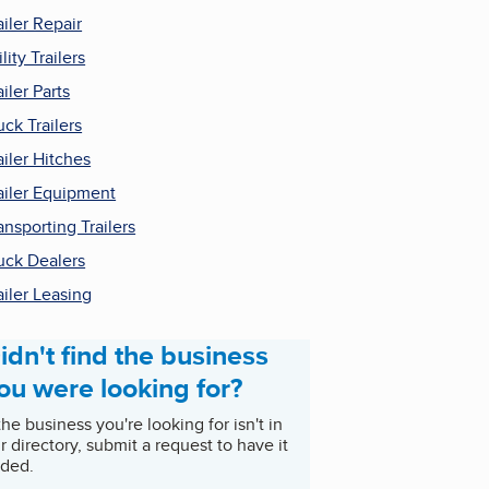
ailer Repair
ility Trailers
ailer Parts
uck Trailers
ailer Hitches
ailer Equipment
ansporting Trailers
uck Dealers
ailer Leasing
idn't find the business
ou were looking for?
 the business you're looking for isn't in
r directory, submit a request to have it
ded.