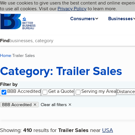
Cookies on BBB.org
We use cookies to give users the best content and online experi
My BBB
Language
to use all cookies. Visit our
Skip to main content
Privacy Policy
to learn more.
Homepage
Consumers
Businesses
Find
Home
Trailer Sales
(current page)
Category: Trailer Sales
Filter by
Search results
BBB Accredited
Get a Quote
Serving my Area
Distance
Applied filters
Remove filter:
BBB Accredited
Clear all filters
Showing:
410
results for
Trailer Sales
near
USA