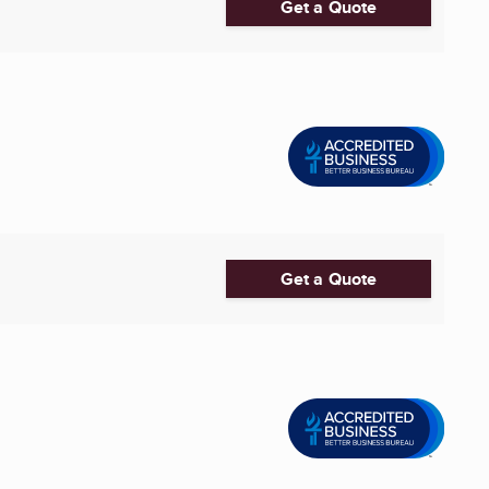
Get a Quote
Get a Quote