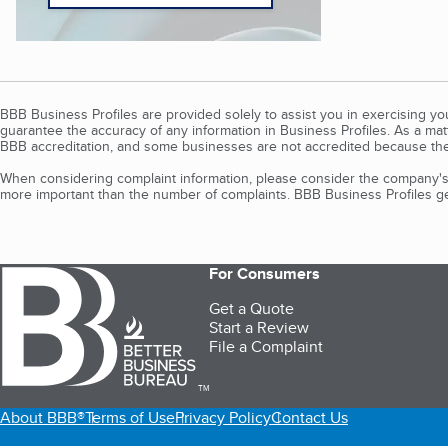
BBB Business Profiles are provided solely to assist you in exercising y
guarantee the accuracy of any information in Business Profiles. As a ma
BBB accreditation, and some businesses are not accredited because the
When considering complaint information, please consider the company's 
more important than the number of complaints. BBB Business Profiles gen
For Consumers
Get a Quote
Start a Review
File a Complaint
TM
About BBB®
Terms of Use
Privacy Policy
Contact Us