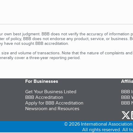
our own best judgment. BBB does not verify the accuracy of information p
tter of policy, BBB does not endorse any product, service, or business. 
y have not sought BBB accreditation.
size and volume of transactions. Note that the nature of complaints an
erally cover a three-year reporting period.
For Businesses
Affil
Get Your Business Listed
BBB I
BBB Accreditation
BBB W
Apply for BBB Accreditation
BBB N
Newsroom and Resources
o
© 2026 International Association 
All rights reserved. All 