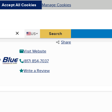
Accept All Cookies
Manage Cookies
Country
Search
US
United States
Share
Visit Website
(817) 854-7037
Write a Review