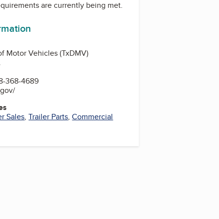
equirements are currently being met.
ormation
of Motor Vehicles (TxDMV)
.
8-368-4689
.gov/
es
er Sales
,
Trailer Parts
,
Commercial