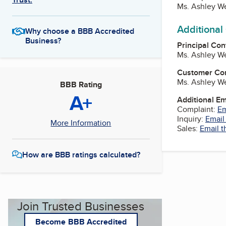
Ms. Ashley We
Additional
Why choose a BBB Accredited
Business?
Principal Con
Ms. Ashley We
Customer Co
Ms. Ashley We
BBB Rating
A+
Additional E
Complaint:
Em
Inquiry:
Email
More Information
Sales:
Email t
How are BBB ratings calculated?
Join Trusted Businesses
Become BBB Accredited