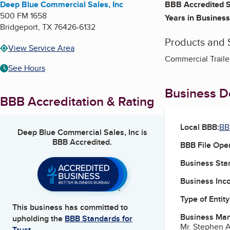
Deep Blue Commercial Sales, Inc
BBB Accredited S
500 FM 1658
Years in Business
Bridgeport
,
TX
76426-6132
Products and 
View Service Area
Commercial Trailer
See Hours
Business De
BBB Accreditation & Rating
Local BBB:
BB
Deep Blue Commercial Sales, Inc
is
BBB Accredited.
BBB File Ope
Business Star
Business Inc
Type of Entity
This business has committed to
Business Ma
upholding the
BBB Standards for
Mr. Stephen A
Trust.