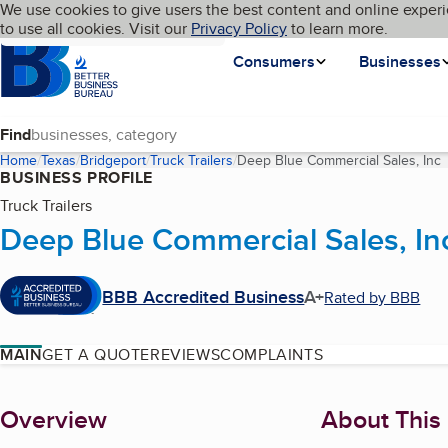
Cookies on BBB.org
We use cookies to give users the best content and online experi
My BBB
Language
to use all cookies. Visit our
Skip to main content
Privacy Policy
to learn more.
Homepage
Consumers
Businesses
Find
Home
Texas
Bridgeport
Truck Trailers
Deep Blue Commercial Sales, Inc
(
BUSINESS PROFILE
Truck Trailers
Deep Blue Commercial Sales, In
BBB Accredited Business
A+
Rated by BBB
MAIN
GET A QUOTE
REVIEWS
COMPLAINTS
About
Overview
About This