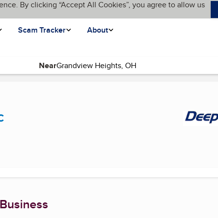
ence. By clicking “Accept All Cookies”, you agree to allow us
Scam Tracker
About
Near
current page)
c
 Business