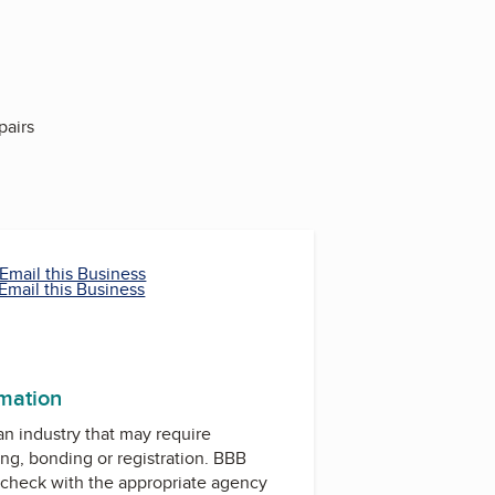
pairs
Email this Business
Email this Business
rmation
 an industry that may require
ing, bonding or registration. BBB
check with the appropriate agency