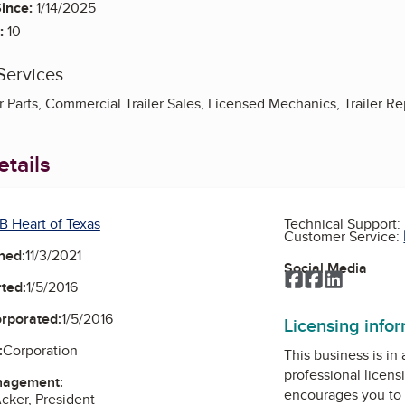
ince:
1/14/2025
:
10
Services
 Parts, Commercial Trailer Sales, Licensed Mechanics, Trailer Re
tails
B Heart of Texas
Technical Support:
Customer Service:
ned:
11/3/2021
Social Media
Facebook
Facebook
LinkedIn
ted:
1/5/2016
orporated:
1/5/2016
Licensing info
:
Corporation
This business is in
professional licens
nagement:
encourages you to 
cker, President