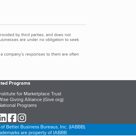
rovided by third parties, and does not
Businesses are under no obligation to seek
d a company’s responses to them are often
iated Programs
nstitute for Marketplace Trust
ise Giving Alliance (Give.org)
ational Programs
ur Twitter (opens in a new tab)
our LinkedIn (opens in a new tab)
our Facebook (opens in a new tab)
our Instagram (opens in a new tab)
of Better Business Bureaus, Inc. (IABBB).
trademarks are property of IABBB.