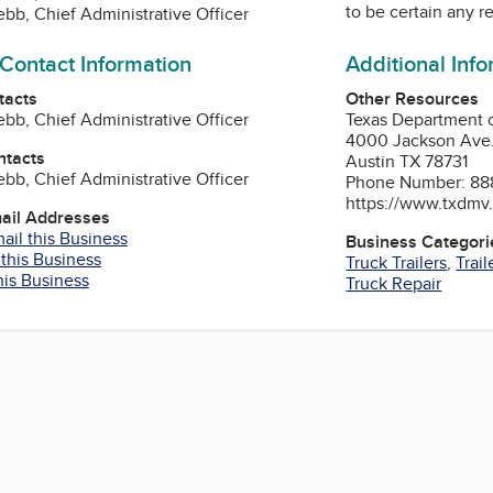
to be certain any r
bb, Chief Administrative Officer
 Contact Information
Additional Inf
tacts
Other Resources
bb, Chief Administrative Officer
Texas Department 
4000 Jackson Ave
ntacts
Austin TX 78731
bb, Chief Administrative Officer
Phone Number: 88
https://www.txdmv
mail Addresses
ail this Business
Business Categori
 this Business
Truck Trailers
,
Trail
his Business
Truck Repair