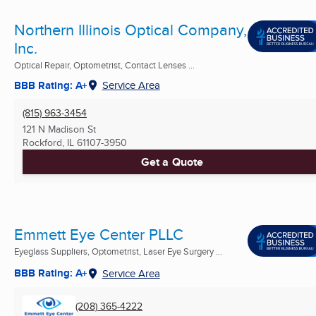
Northern Illinois Optical Company,
Inc.
Optical Repair, Optometrist, Contact Lenses ...
BBB Rating: A+
Service Area
(815) 963-3454
121 N Madison St
Rockford, IL
61107-3950
Get a Quote
Emmett Eye Center PLLC
Eyeglass Suppliers, Optometrist, Laser Eye Surgery ...
BBB Rating: A+
Service Area
(208) 365-4222