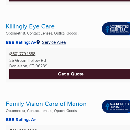
Killingly Eye Care
Optometrist, Contact Lenses, Optical Goods ...
BBB Rating: A+
Service Area
(860) 779-1588
25 Green Hollow Rd
Danielson, CT
06239
Get a Quote
Family Vision Care of Marion
Optometrist, Contact Lenses, Optical Goods
BBB Rating: A+