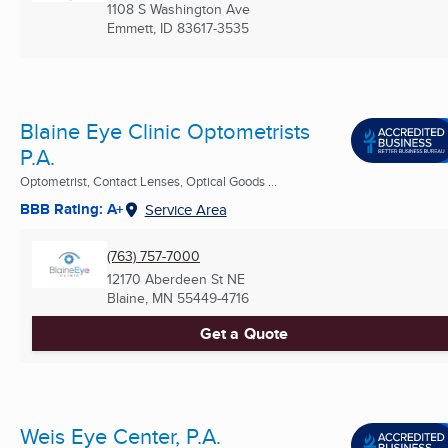
1108 S Washington Ave
Emmett, ID
83617-3535
Blaine Eye Clinic Optometrists
P.A.
Optometrist, Contact Lenses, Optical Goods ...
BBB Rating: A+
Service Area
(763) 757-7000
12170 Aberdeen St NE
Blaine, MN
55449-4716
Get a Quote
Weis Eye Center, P.A.