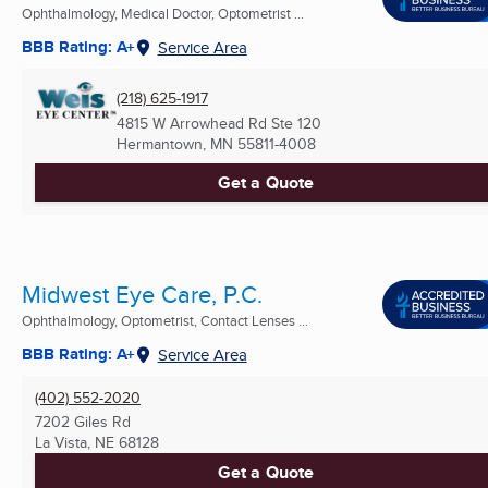
Ophthalmology, Medical Doctor, Optometrist ...
BBB Rating: A+
Service Area
(218) 625-1917
4815 W Arrowhead Rd Ste 120
Hermantown, MN
55811-4008
Get a Quote
Midwest Eye Care, P.C.
Ophthalmology, Optometrist, Contact Lenses ...
BBB Rating: A+
Service Area
(402) 552-2020
7202 Giles Rd
La Vista, NE
68128
Get a Quote