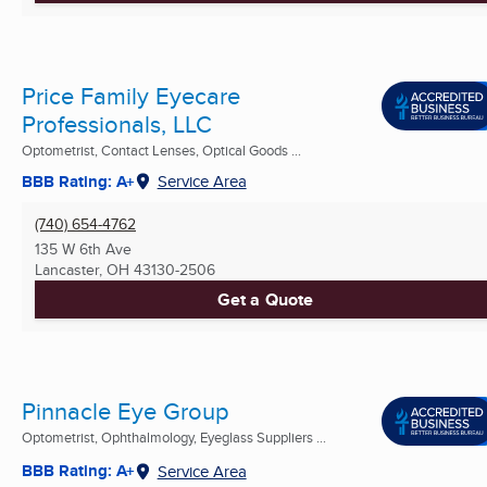
Price Family Eyecare
Professionals, LLC
Optometrist, Contact Lenses, Optical Goods ...
BBB Rating: A+
Service Area
(740) 654-4762
135 W 6th Ave
Lancaster, OH
43130-2506
Get a Quote
Pinnacle Eye Group
Optometrist, Ophthalmology, Eyeglass Suppliers ...
BBB Rating: A+
Service Area