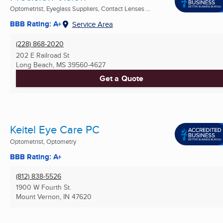
Optometrist, Eyeglass Suppliers, Contact Lenses ...
BBB Rating: A+
Service Area
(228) 868-2020
202 E Railroad St
Long Beach, MS
39560-4627
Get a Quote
Keitel Eye Care PC
Optometrist, Optometry
BBB Rating: A+
(812) 838-5526
1900 W Fourth St.
Mount Vernon, IN
47620