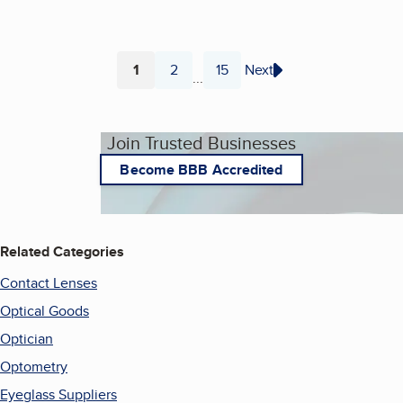
1
2
15
Next
...
Page
Page
Page
Join Trusted Businesses
Become BBB Accredited
Related Categories
Contact Lenses
Optical Goods
Optician
Optometry
Eyeglass Suppliers