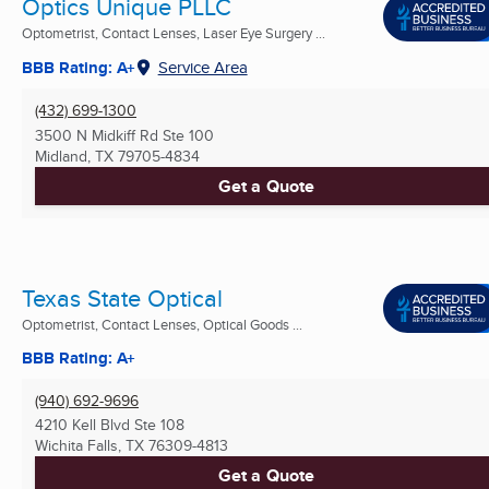
Optics Unique PLLC
Optometrist, Contact Lenses, Laser Eye Surgery ...
BBB Rating: A+
Service Area
(432) 699-1300
3500 N Midkiff Rd Ste 100
Midland, TX
79705-4834
Get a Quote
Texas State Optical
Optometrist, Contact Lenses, Optical Goods ...
BBB Rating: A+
(940) 692-9696
4210 Kell Blvd Ste 108
Wichita Falls, TX
76309-4813
Get a Quote