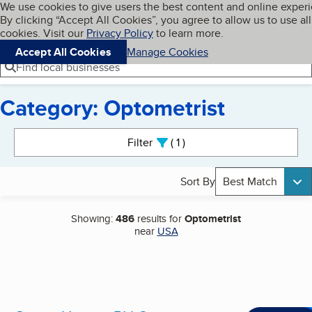
Cookies on BBB.org
We use cookies to give users the best content and online exper
My BBB
By clicking “Accept All Cookies”, you agree to allow us to use all
Skip to main content
Navigation menu
Menu
cookies. Visit our
Privacy Policy
to learn more.
Accept All Cookies
Manage Cookies
Find local businesses
Category: Optometrist
Search results
Filter
1
active
Sort By
Best Match
Showing:
486
results for
Optometrist
near
USA