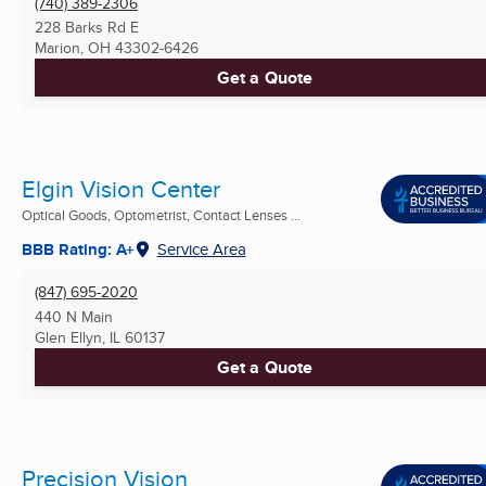
(740) 389-2306
228 Barks Rd E
Marion, OH
43302-6426
Get a Quote
Elgin Vision Center
Optical Goods, Optometrist, Contact Lenses ...
BBB Rating: A+
Service Area
(847) 695-2020
440 N Main
Glen Ellyn, IL
60137
Get a Quote
Precision Vision