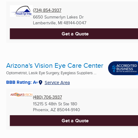
(734) 854-3937
6650 Summerlyn Lakes Dr
Lambertville, MI
48144-0047
Get a Quote
Arizona's Vision Eye Care Center
Optometrist, Lasik Eye Surgery, Eyeglass Suppliers ...
BBB Rating: A+
Service Area
(480) 706-3937
15215 S 48th St Ste 180
Phoenix, AZ
85044-9140
Get a Quote