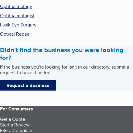
Ophthalmology
Ophthalmologist
Lasik Eye Surgery
Optical Repair
Didn't find the business you were looking
for?
If the business you're looking for isn't in our directory, submit a
request to have it added.
Request a Business
For Consumers
Get a Quote
Start a Review
File a Complaint