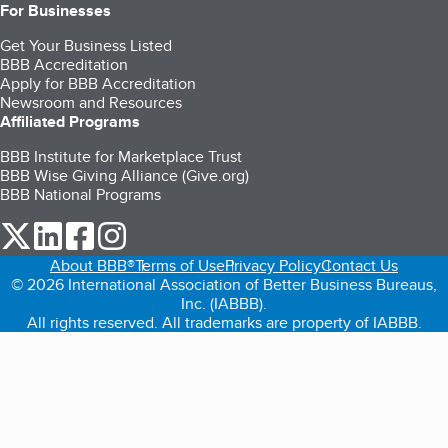
For Businesses
Get Your Business Listed
BBB Accreditation
Apply for BBB Accreditation
Newsroom and Resources
Affiliated Programs
BBB Institute for Marketplace Trust
BBB Wise Giving Alliance (Give.org)
BBB National Programs
our Twitter (opens in a new tab)
our LinkedIn (opens in a new tab)
our Facebook (opens in a new tab)
our Instagram (opens in a new tab)
About BBB®
Terms of Use
Privacy Policy
Contact Us
© 2026 International Association of Better Business Bureaus,
Inc. (IABBB).
All rights reserved. All trademarks are property of IABBB.