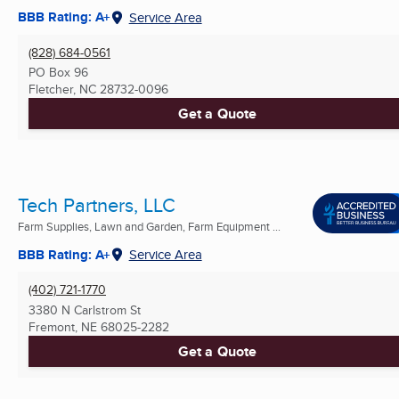
BBB Rating: A+
Service Area
(828) 684-0561
PO Box 96
Fletcher, NC
28732-0096
Get a Quote
Tech Partners, LLC
Farm Supplies, Lawn and Garden, Farm Equipment ...
BBB Rating: A+
Service Area
(402) 721-1770
3380 N Carlstrom St
Fremont, NE
68025-2282
Get a Quote