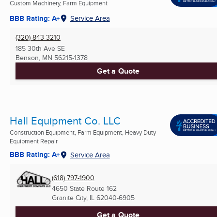
Custom Machinery, Farm Equipment
BBB Rating: A+
Service Area
(320) 843-3210
185 30th Ave SE
Benson, MN
56215-1378
Get a Quote
Hall Equipment Co. LLC
Construction Equipment, Farm Equipment, Heavy Duty
Equipment Repair
BBB Rating: A+
Service Area
(618) 797-1900
4650 State Route 162
Granite City, IL
62040-6905
Get a Quote