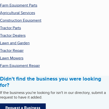
Farm Equipment Parts
Agricultural Services
Construction Equipment
Tractor Parts
Tractor Dealers
Lawn and Garden
Tractor Repair
Lawn Mowers
Farm Equipment Repair
Didn't find the business you were looking
for?
If the business you're looking for isn't in our directory, submit a
request to have it added.
Request a Business