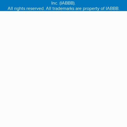
Inc. (IABBB).
All rights reserved. All trademarks are property of IABBB.