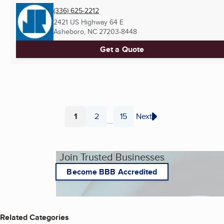
(336) 625-2212
2421 US Highway 64 E
Asheboro, NC
27203-8448
Get a Quote
1
2
15
Next
...
Page
Page
Page
Join Trusted Businesses
Become BBB Accredited
Related Categories