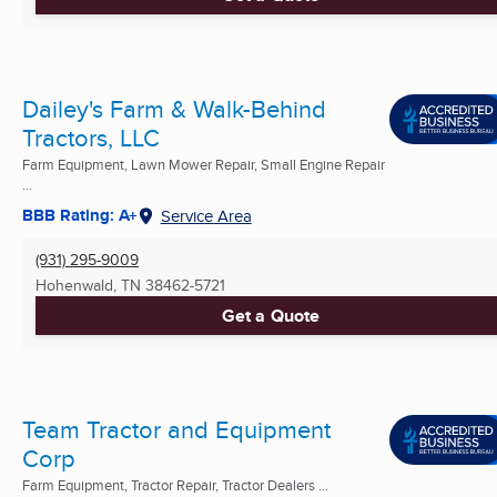
Dailey's Farm & Walk-Behind
Tractors, LLC
Farm Equipment, Lawn Mower Repair, Small Engine Repair
...
BBB Rating: A+
Service Area
(931) 295-9009
Hohenwald, TN
38462-5721
Get a Quote
Team Tractor and Equipment
Corp
Farm Equipment, Tractor Repair, Tractor Dealers ...