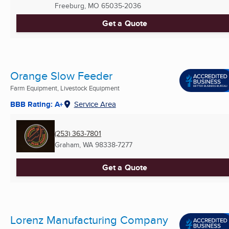
Freeburg, MO
65035-2036
Get a Quote
Orange Slow Feeder
Farm Equipment, Livestock Equipment
BBB Rating: A+
Service Area
(253) 363-7801
Graham, WA
98338-7277
Get a Quote
Lorenz Manufacturing Company