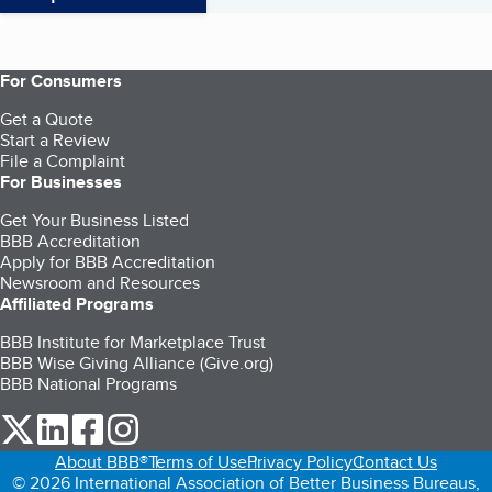
For Consumers
Get a Quote
Start a Review
File a Complaint
For Businesses
Get Your Business Listed
BBB Accreditation
Apply for BBB Accreditation
Newsroom and Resources
Affiliated Programs
BBB Institute for Marketplace Trust
BBB Wise Giving Alliance (Give.org)
BBB National Programs
our Twitter (opens in a new tab)
our LinkedIn (opens in a new tab)
our Facebook (opens in a new tab)
our Instagram (opens in a new tab)
About BBB®
Terms of Use
Privacy Policy
Contact Us
© 2026 International Association of Better Business Bureaus,