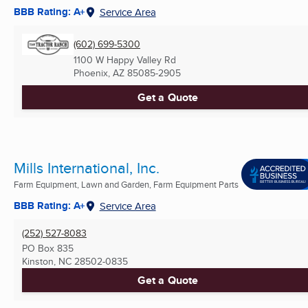
BBB Rating: A+
Service Area
(602) 699-5300
1100 W Happy Valley Rd
Phoenix, AZ
85085-2905
Get a Quote
Mills International, Inc.
Farm Equipment, Lawn and Garden, Farm Equipment Parts
BBB Rating: A+
Service Area
(252) 527-8083
PO Box 835
Kinston, NC
28502-0835
Get a Quote