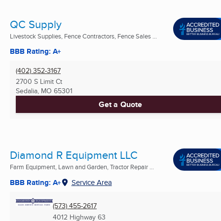
QC Supply
Livestock Supplies, Fence Contractors, Fence Sales ...
BBB Rating: A+
(402) 352-3167
2700 S Limit Ct
Sedalia, MO
65301
Get a Quote
Diamond R Equipment LLC
Farm Equipment, Lawn and Garden, Tractor Repair ...
BBB Rating: A+
Service Area
(573) 455-2617
4012 Highway 63