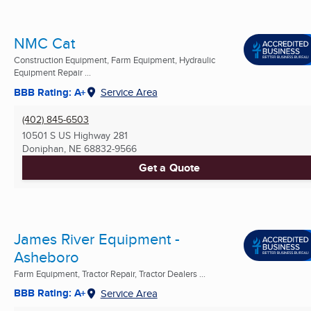
NMC Cat
Construction Equipment, Farm Equipment, Hydraulic
Equipment Repair ...
BBB Rating: A+
Service Area
(402) 845-6503
10501 S US Highway 281
Doniphan, NE
68832-9566
Get a Quote
James River Equipment -
Asheboro
Farm Equipment, Tractor Repair, Tractor Dealers ...
BBB Rating: A+
Service Area