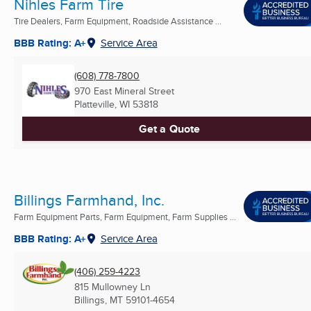
Nihles Farm Tire
Tire Dealers, Farm Equipment, Roadside Assistance ...
BBB Rating: A+
Service Area
(608) 778-7800
970 East Mineral Street
Platteville, WI
53818
Get a Quote
Billings Farmhand, Inc.
Farm Equipment Parts, Farm Equipment, Farm Supplies ...
BBB Rating: A+
Service Area
(406) 259-4223
815 Mullowney Ln
Billings, MT
59101-4654