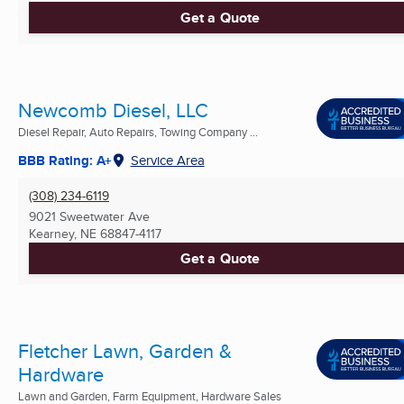
Get a Quote
Newcomb Diesel, LLC
Diesel Repair, Auto Repairs, Towing Company ...
BBB Rating: A+
Service Area
(308) 234-6119
9021 Sweetwater Ave
Kearney, NE
68847-4117
Get a Quote
Fletcher Lawn, Garden &
Hardware
Lawn and Garden, Farm Equipment, Hardware Sales