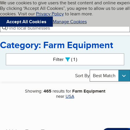
Cookies on BBB.org
We use cookies to give users the best content and online exper
My BBB
By clicking “Accept All Cookies”, you agree to allow us to use all
Skip to main content
Navigation menu
Menu
cookies. Visit our
Privacy Policy
to learn more.
Accept All Cookies
Manage Cookies
Find local businesses
Category: Farm Equipment
Search results
Filter
1
active
Sort By
Best Match
Showing:
465
results for
Farm Equipment
near
USA