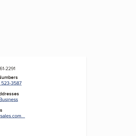
861-2291
 Numbers
) 523-3587
Addresses
 Business
es
ales.com...
ram