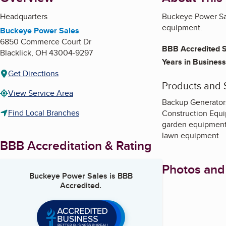
Headquarters
Buckeye Power Sal
equipment.
Buckeye Power Sales
6850 Commerce Court Dr
BBB Accredited S
Blacklick
,
OH
43004-9297
Years in Business
Get Directions
Products and 
View Service Area
Backup Generator
Find Local Branches
Construction Equ
garden equipmen
lawn equipment
BBB Accreditation & Rating
Photos and
Buckeye Power Sales
is BBB
Accredited.