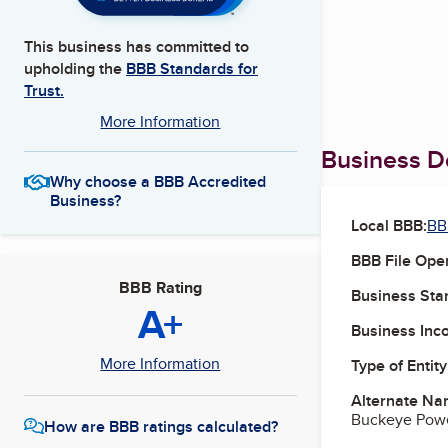
This business has committed to
upholding the
BBB Standards for
Trust.
More Information
Business De
Why choose a BBB Accredited
Business?
Local BBB:
BB
BBB File Ope
BBB Rating
Business Star
A+
Business Inc
More Information
Type of Entity
Alternate Na
Buckeye Power
How are BBB ratings calculated?