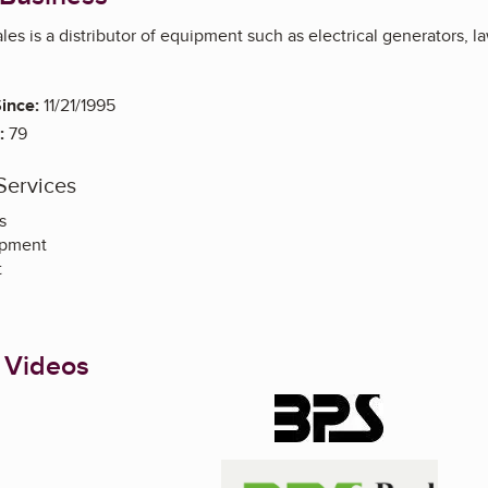
es is a distributor of equipment such as electrical generators, 
ince:
11/21/1995
:
79
Services
s
ipment
t
 Videos
Enlarge image, 1 of 2
Enlarge image, 2 of 