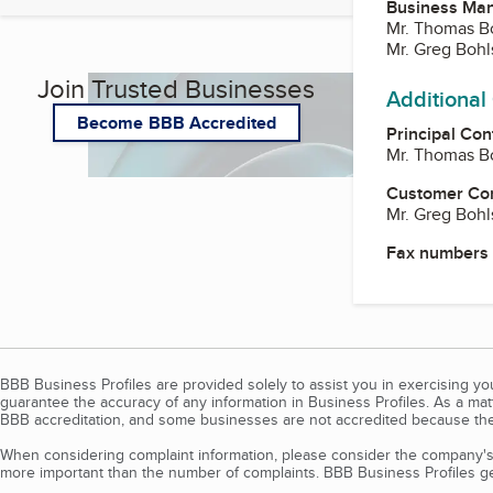
Business Ma
Mr. Thomas Bo
Mr. Greg Bohl
Join Trusted Businesses
Additional
Become BBB Accredited
Principal Con
Mr. Thomas Bo
Customer Co
Mr. Greg Bohl
Fax numbers
BBB Business Profiles are provided solely to assist you in exercising y
guarantee the accuracy of any information in Business Profiles. As a ma
BBB accreditation, and some businesses are not accredited because the
When considering complaint information, please consider the company's 
more important than the number of complaints. BBB Business Profiles gen