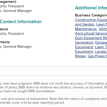
nagement:
hls, President
Additional Inf
s, General Manager
Business Categori
Construction Equi
 Contact Information
and Garden
,
Lawn 
Maintenance
,
Utili
tacts
Agricultural Servic
hls, President
Duty Equipment Re
ntacts
Generators
,
Excava
s, General Manager
Equipment
,
Lawn T
Equipment
,
Landsc
Repair
,
Gas Power
our own best judgment. BBB does not verify the accuracy of information p
tter of policy, BBB does not endorse any product, service, or business. 
y have not sought BBB accreditation.
size and volume of transactions. Note that the nature of complaints an
erally cover a three-year reporting period.