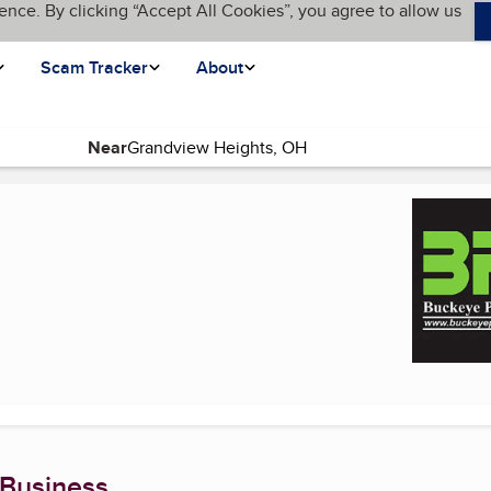
ence. By clicking “Accept All Cookies”, you agree to allow us
Scam Tracker
About
Near
rent page)
 Business