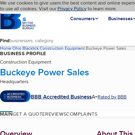
Cookies on BBB.org
We use cookies to give users the best content and online experi
My BBB
Language
to use all cookies. Visit our
Skip to main content
Privacy Policy
to learn more.
Homepage
Consumers
Businesses
Find
Home
Ohio
Blacklick
Construction Equipment
Buckeye Power Sales
(cur
BUSINESS PROFILE
Construction Equipment
Buckeye Power Sales
Headquarters
BBB Accredited Business
A+
Rated by BBB
MAIN
GET A QUOTE
REVIEWS
COMPLAINTS
About
Overview
About This