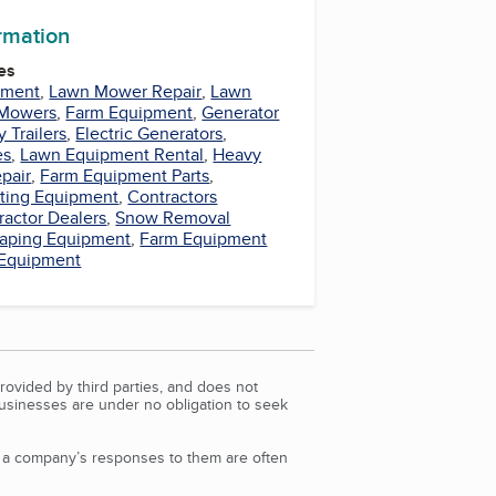
ormation
es
pment
,
Lawn Mower Repair
,
Lawn
Mowers
,
Farm Equipment
,
Generator
ty Trailers
,
Electric Generators
,
es
,
Lawn Equipment Rental
,
Heavy
pair
,
Farm Equipment Parts
,
ting Equipment
,
Contractors
ractor Dealers
,
Snow Removal
aping Equipment
,
Farm Equipment
 Equipment
rovided by third parties, and does not
Businesses are under no obligation to seek
d a company’s responses to them are often