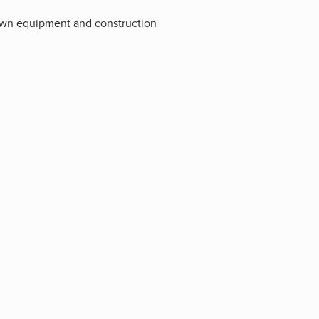
lawn equipment and construction
2