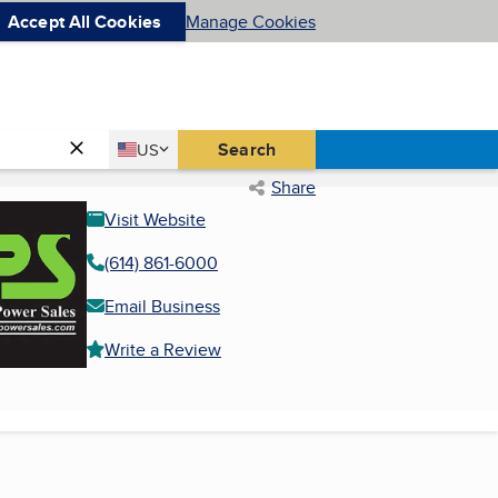
Accept All Cookies
Manage Cookies
Country
Search
US
United States
Share
Visit Website
(614) 861-6000
Email Business
Write a Review