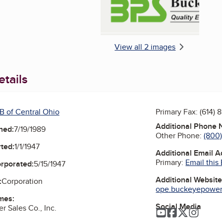
View all 2 images
tails
B of Central Ohio
Primary Fax:
(614) 
Additional Phone
ned:
7/19/1989
Other Phone:
(800
ted:
1/1/1947
Additional Email 
Primary:
Email this
orporated:
5/15/1947
Additional Websit
:
Corporation
ope.buckeyepowers
mes:
Social Media
 Sales Co., Inc.
YouTube
Facebook
Twitter
Instag