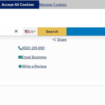
Accept All Cookies
Manage Cookies
Country
Search
US
United States
Share
(650) 291-6161
Email Business
Write a Review