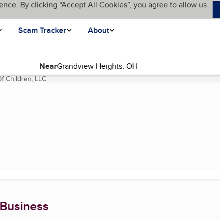
ence. By clicking “Accept All Cookies”, you agree to allow us
Scam Tracker
About
Near
f Children, LLC
(current page)
 Business