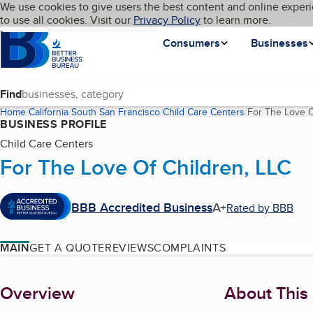
Cookies on BBB.org
We use cookies to give users the best content and online experi
My BBB
Language
to use all cookies. Visit our
Skip to main content
Privacy Policy
to learn more.
Homepage
Consumers
Businesses
Find
Home
California
South San Francisco
Child Care Centers
For The Love O
BUSINESS PROFILE
Child Care Centers
For The Love Of Children, LLC
BBB Accredited Business
A+
Rated by BBB
MAIN
GET A QUOTE
REVIEWS
COMPLAINTS
About
Overview
About This