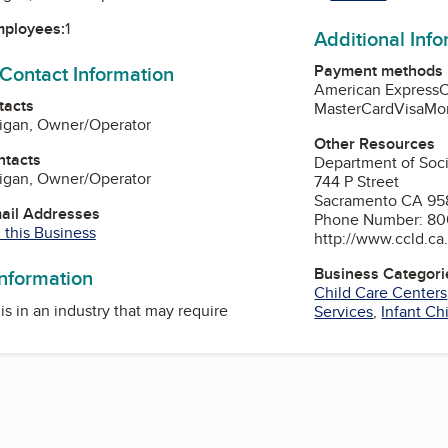
mployees:
1
Additional Inf
Payment methods
 Contact Information
American Express
tacts
MasterCard
Visa
Mo
rigan, Owner/Operator
Other Resources
ntacts
Department of Soci
rigan, Owner/Operator
744 P Street
Sacramento CA 95
mail Addresses
Phone Number: 8
 this Business
http://www.ccld.ca
Business Categori
information
Child Care Centers
is in an industry that may require
Services
,
Infant Ch