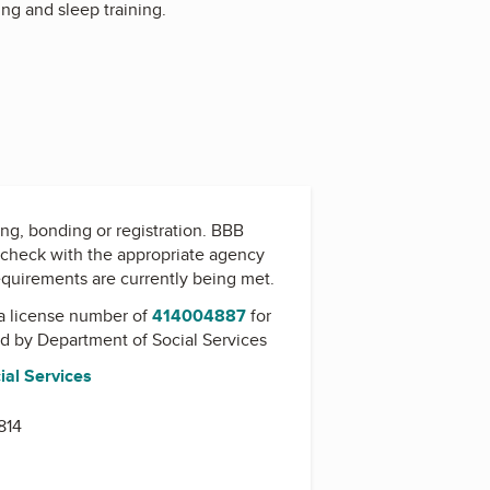
ing and sleep training.
ing, bonding or registration. BBB
check with the appropriate agency
equirements are currently being met.
a license number of
414004887
for
ed by
Department of Social Services
ial Services
814