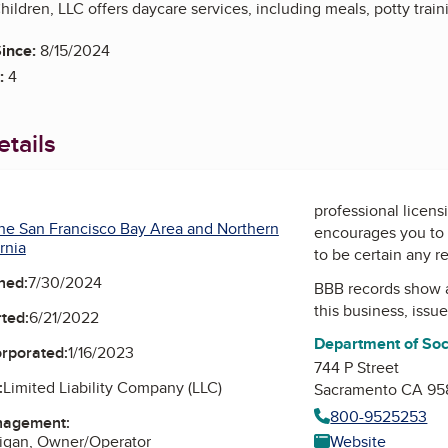
ildren, LLC offers daycare services, including meals, potty train
ince:
8/15/2024
:
4
tails
professional licens
he San Francisco Bay Area and Northern
encourages you to 
rnia
to be certain any r
ned:
7/30/2024
BBB records show 
this business, issu
ted:
6/21/2022
Department of Soc
orporated:
1/16/2023
744 P Street
:
Limited Liability Company (LLC)
Sacramento CA 95
800-9525253
nagement:
Website
rigan, Owner/Operator