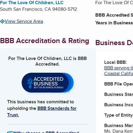
For The Love Of Children, LLC
For The Love Of Ch
South San Francisco
,
CA
94080-5712
BBB Accredited S
View Service Area
Years in Business
BBB Accreditation & Rating
Business De
For The Love Of Children, LLC
is BBB
Local BBB:
Accredited.
BBB serving t
Coastal Califo
BBB File Ope
Business Star
This business has committed to
Business Inc
upholding the
BBB Standards for
Trust.
Type of Entity
Business Ma
Ms. Dana Ker