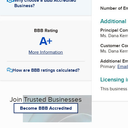
Why choose a BBB Accredited
Business?
Number of E
Additional
Principal Con
BBB Rating
Ms. Dana Ker
A+
Customer Co
Ms. Dana Ker
More Information
Additional E
Primary:
Email
How are BBB ratings calculated?
Licensing 
This business 
Join Trusted Businesses
Become BBB Accredited