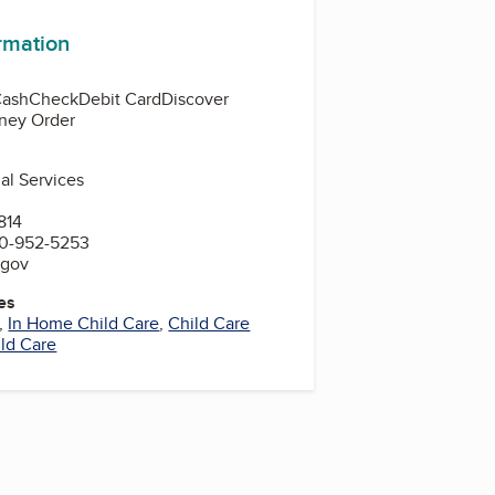
ormation
Cash
Check
Debit Card
Discover
ney Order
al Services
814
00-952-5253
.gov
es
,
In Home Child Care
,
Child Care
ild Care