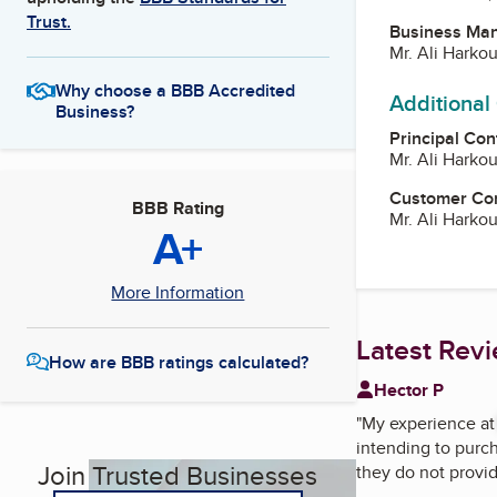
Trust.
Business Ma
Mr. Ali Harko
Why choose a BBB Accredited
Additional
Business?
Principal Con
Mr. Ali Harko
Customer Co
BBB Rating
Mr. Ali Harko
A+
More Information
Latest Rev
How are BBB ratings calculated?
Hector P
"
My experience a
intending to purch
Join Trusted Businesses
they do not provid