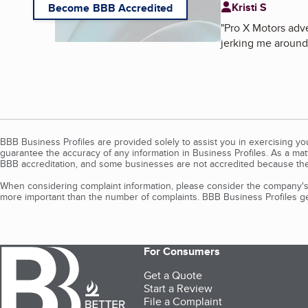
Kristi S
Become BBB Accredited
"
Pro X Motors adve
jerking me around.
BBB Business Profiles are provided solely to assist you in exercising y
guarantee the accuracy of any information in Business Profiles. As a ma
BBB accreditation, and some businesses are not accredited because the
When considering complaint information, please consider the company's 
more important than the number of complaints. BBB Business Profiles gen
For Consumers
Get a Quote
Start a Review
File a Complaint