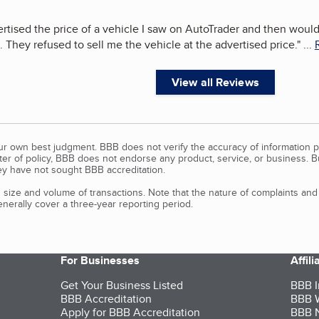
rtised the price of a vehicle I saw on AutoTrader and then wouldn
 They refused to sell me the vehicle at the advertised price.
"
...
View all Reviews
our own best judgment. BBB does not verify the accuracy of information p
tter of policy, BBB does not endorse any product, service, or business. 
y have not sought BBB accreditation.
size and volume of transactions. Note that the nature of complaints an
erally cover a three-year reporting period.
For Businesses
Affil
Get Your Business Listed
BBB I
BBB Accreditation
BBB W
Apply for BBB Accreditation
BBB N