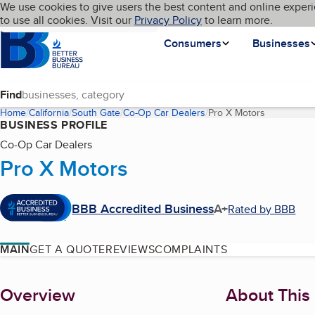
Cookies on BBB.org
We use cookies to give users the best content and online experi
My BBB
Language
to use all cookies. Visit our
Skip to main content
Privacy Policy
to learn more.
Homepage
Consumers
Businesses
Find
Home
California
South Gate
Co-Op Car Dealers
Pro X Motors
(current pa
BUSINESS PROFILE
Co-Op Car Dealers
Pro X Motors
BBB Accredited Business
A+
Rated by BBB
MAIN
GET A QUOTE
REVIEWS
COMPLAINTS
About
Overview
About This