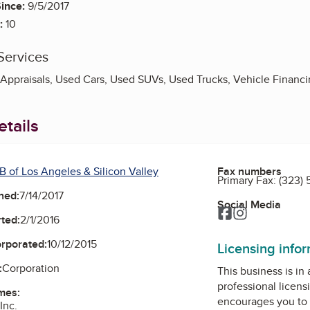
ince:
9/5/2017
:
10
Services
e Appraisals, Used Cars, Used SUVs, Used Trucks, Vehicle Financ
tails
B of Los Angeles & Silicon Valley
Fax numbers
Primary Fax:
(323)
ned:
7/14/2017
Social Media
Facebook
Instagram
ted:
2/1/2016
orporated:
10/12/2015
Licensing info
:
Corporation
This business is in
professional licens
mes:
encourages you to 
Inc.