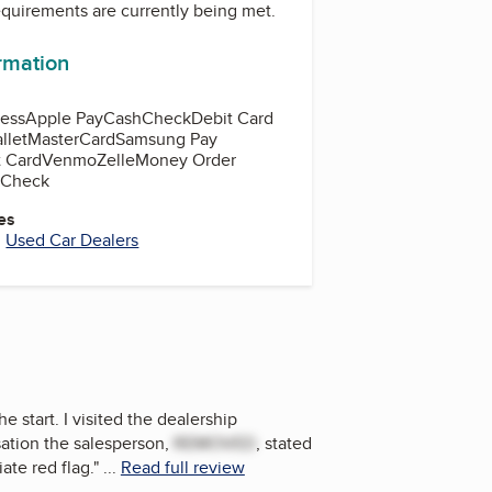
equirements are currently being met.
ormation
ess
Apple Pay
Cash
Check
Debit Card
llet
MasterCard
Samsung Pay
t Card
Venmo
Zelle
Money Order
d Check
es
,
Used Car Dealers
 start. I visited the dealership
sation the salesperson,
REMOVED
, stated
ate red flag.
"
...
Read full review