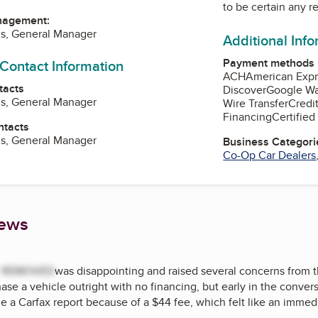
to be certain any r
nagement:
us, General Manager
Additional Inf
Payment methods
 Contact Information
ACH
American Expr
tacts
Discover
Google Wa
us, General Manager
Wire Transfer
Credi
Financing
Certifie
ntacts
us, General Manager
Business Categori
Co-Op Car Dealers
iews
t
REMOVED
was disappointing and raised several concerns from the
ase a vehicle outright with no financing, but early in the conver
e a Carfax report because of a $44 fee, which felt like an immedi