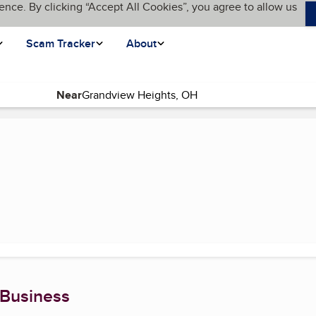
ence. By clicking “Accept All Cookies”, you agree to allow us
Scam Tracker
About
Near
ge)
 Business