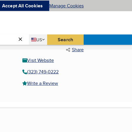
Accept All Cookies
Manage Cookies
Country
Search
US
United States
Share
Visit Website
(323) 749-0222
Write a Review