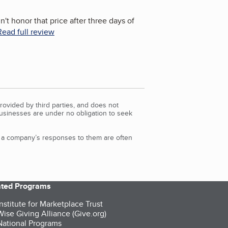
't honor that price after three days of
Read full review
rovided by third parties, and does not
Businesses are under no obligation to seek
d a company’s responses to them are often
iated Programs
nstitute for Marketplace Trust
ise Giving Alliance (Give.org)
ational Programs