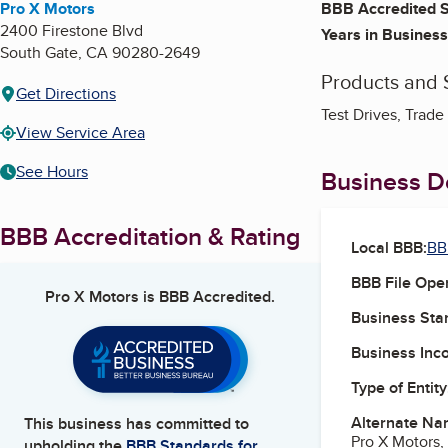
Pro X Motors
BBB Accredited S
2400 Firestone Blvd
Years in Business
South Gate
,
CA
90280-2649
Products and 
Get Directions
Test Drives, Trad
View Service Area
See Hours
Business De
BBB Accreditation & Rating
Local BBB:
BB
BBB File Ope
Pro X Motors
is BBB Accredited.
Business Star
Business Inc
Type of Entity
Alternate Na
This business has committed to
Pro X Motors, 
upholding the
BBB Standards for