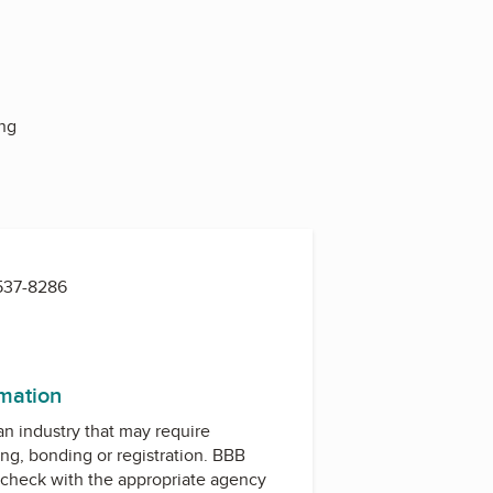
ing
 537-8286
rmation
 an industry that may require
ing, bonding or registration. BBB
check with the appropriate agency