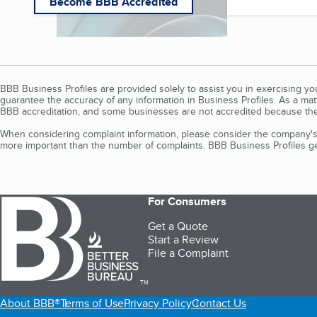
Become BBB Accredited
BBB Business Profiles are provided solely to assist you in exercising y
guarantee the accuracy of any information in Business Profiles. As a ma
BBB accreditation, and some businesses are not accredited because the
When considering complaint information, please consider the company's 
more important than the number of complaints. BBB Business Profiles gen
For Consumers
Get a Quote
Start a Review
File a Complaint
TM
About BBB®
Terms of Use
Privacy Policy
Contact Us