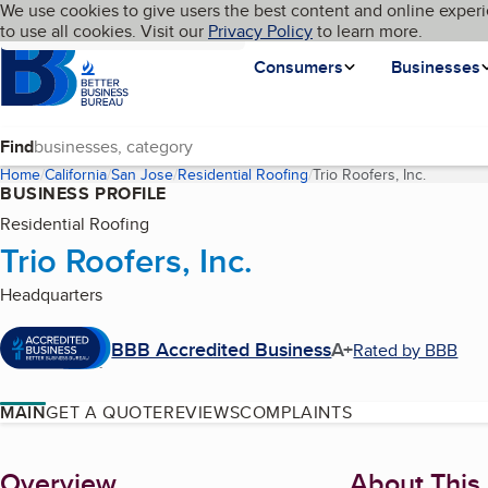
Cookies on BBB.org
We use cookies to give users the best content and online experi
My BBB
Language
to use all cookies. Visit our
Skip to main content
Privacy Policy
to learn more.
Homepage
Consumers
Businesses
Find
Home
California
San Jose
Residential Roofing
Trio Roofers, Inc.
(current 
BUSINESS PROFILE
Residential Roofing
Trio Roofers, Inc.
Headquarters
BBB Accredited Business
A+
Rated by BBB
MAIN
GET A QUOTE
REVIEWS
COMPLAINTS
About
Overview
About This