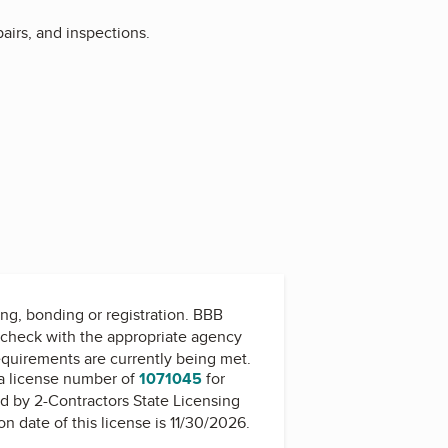
pairs, and inspections.
ing, bonding or registration. BBB
check with the appropriate agency
equirements are currently being met.
a license number of
1071045
for
ed by
2-Contractors State Licensing
on date of this license is 11/30/2026.