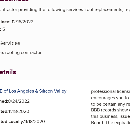
contractor providing the following services: roof replacements, re
ince:
12/16/2022
:
5
Services
rs roofing contractor
tails
B of Los Angeles & Silicon Valley
professional licens
encourages you to 
ned:
8/24/2022
to be certain any r
BBB records show 
ted:
11/18/2020
this business, issu
ted Locally:
11/18/2020
Board
. The expirati