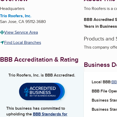
Headquarters
Trio Roofers is a 
Trio Roofers, Inc.
BBB Accredited S
San Jose
,
CA
95112-3680
Years in Business
View Service Area
Products and 
Find Local Branches
This company offe
BBB Accreditation & Rating
Business De
Trio Roofers, Inc.
is BBB Accredited.
Local BBB:
BB
BBB File Ope
Business Star
This business has committed to
Business Star
upholding the
BBB Standards for