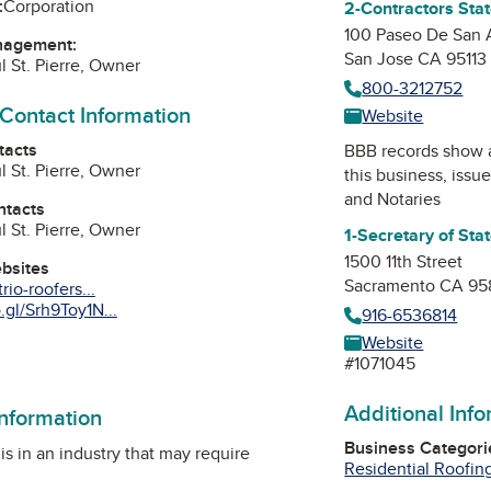
:
Corporation
2-Contractors Sta
100 Paseo De San 
nagement:
San Jose CA 95113
l St. Pierre, Owner
800-3212752
 Contact Information
Website
tacts
BBB records show 
l St. Pierre, Owner
this business, issu
and Notaries
ntacts
l St. Pierre, Owner
1-Secretary of Sta
1500 11th Street
ebsites
Sacramento CA 95
rio-roofers...
gl/Srh9Toy1N...
916-6536814
Website
am
Tube
#1071045
Additional Inf
information
Business Categori
is in an industry that may require
Residential Roofin