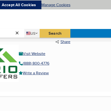
Accept All Cookies
Manage Cookies
Country
Search
US
United States
Share
Visit Website
(888) 800-4776
Write a Review