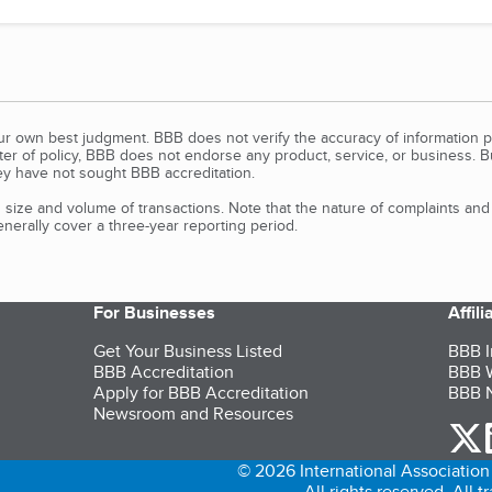
our own best judgment. BBB does not verify the accuracy of information p
tter of policy, BBB does not endorse any product, service, or business. 
y have not sought BBB accreditation.
size and volume of transactions. Note that the nature of complaints an
erally cover a three-year reporting period.
For Businesses
Affil
Get Your Business Listed
BBB I
BBB Accreditation
BBB W
Apply for BBB Accreditation
BBB N
Newsroom and Resources
o
© 2026 International Association 
All rights reserved. All 