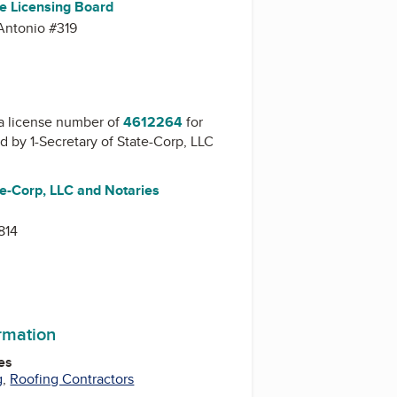
te Licensing Board
Antonio #319
a license number of
4612264
for
ed by
1-Secretary of State-Corp, LLC
te-Corp, LLC and Notaries
814
ormation
es
g
,
Roofing Contractors