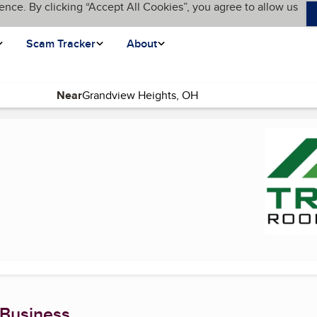
ence. By clicking “Accept All Cookies”, you agree to allow us
Scam Tracker
About
Near
page)
 Business