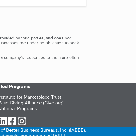
rovided by third parties, and does not
Businesses are under no obligation to seek
d a company’s responses to them are often
iated Programs
nstitute for Marketplace Trust
ise Giving Alliance (Give.org)
ational Programs
ur Twitter (opens in a new tab)
our LinkedIn (opens in a new tab)
our Facebook (opens in a new tab)
our Instagram (opens in a new tab)
of Better Business Bureaus, Inc. (IABBB).
trademarks are property of IABBB.