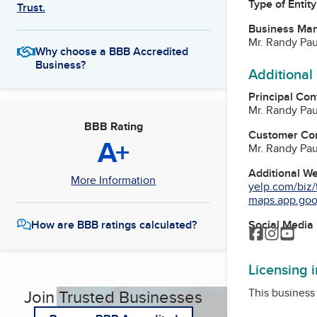
Type of Entity
Trust.
Business Ma
Mr. Randy Pau
Why choose a BBB Accredited
Business?
Additional
Principal Con
Mr. Randy Pau
BBB Rating
Customer Co
A+
Mr. Randy Pau
Additional W
More Information
yelp.com/biz/t
maps.app.goo.
Social Media
How are BBB ratings calculated?
Facebook
Instagr
You
Licensing 
This business 
Join Trusted Businesses