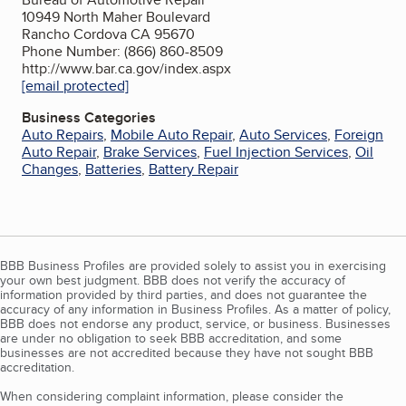
10949 North Maher Boulevard
Rancho Cordova CA 95670
Phone Number: (866) 860-8509
http://www.bar.ca.gov/index.aspx
[email protected]
Business Categories
Auto Repairs
,
Mobile Auto Repair
,
Auto Services
,
Foreign
Auto Repair
,
Brake Services
,
Fuel Injection Services
,
Oil
Changes
,
Batteries
,
Battery Repair
BBB Business Profiles are provided solely to assist you in exercising
your own best judgment. BBB does not verify the accuracy of
information provided by third parties, and does not guarantee the
accuracy of any information in Business Profiles. As a matter of policy,
BBB does not endorse any product, service, or business. Businesses
are under no obligation to seek BBB accreditation, and some
businesses are not accredited because they have not sought BBB
accreditation.
When considering complaint information, please consider the