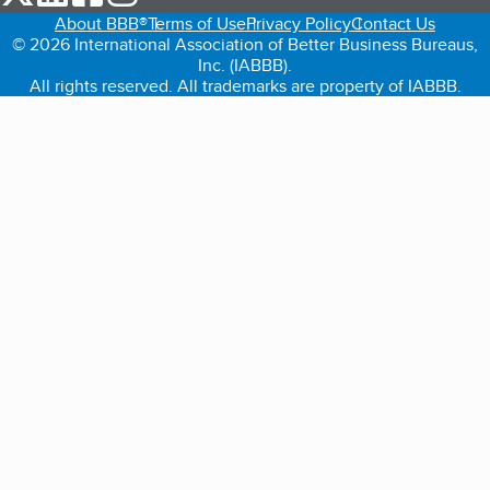
About BBB®
Terms of Use
Privacy Policy
Contact Us
© 2026 International Association of Better Business Bureaus,
Inc. (IABBB).
All rights reserved. All trademarks are property of IABBB.