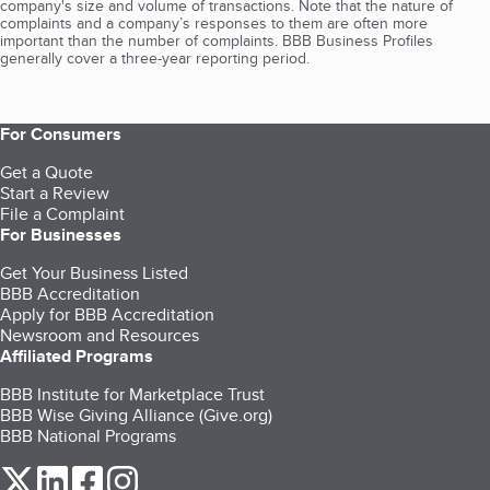
company's size and volume of transactions. Note that the nature of
complaints and a company’s responses to them are often more
important than the number of complaints. BBB Business Profiles
generally cover a three-year reporting period.
For Consumers
Get a Quote
Start a Review
File a Complaint
For Businesses
Get Your Business Listed
BBB Accreditation
Apply for BBB Accreditation
Newsroom and Resources
Affiliated Programs
BBB Institute for Marketplace Trust
BBB Wise Giving Alliance (Give.org)
BBB National Programs
our Twitter (opens in a new tab)
our LinkedIn (opens in a new tab)
our Facebook (opens in a new tab)
our Instagram (opens in a new tab)