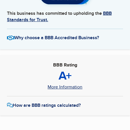
This business has committed to upholding the
BBB
Standards for Trust.
Why choose a BBB Accredited Business?
BBB Rating
A+
More Information
How are BBB ratings calculated?