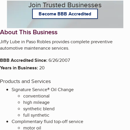
Join Trusted Businesses
Become BBB Accredited
About This Business
Jiffy Lube in Paso Robles provides complete preventive
automotive maintenance services.
BBB Accredited Since:
6/26/2007
Years in Business:
20
Products and Services
Signature Service® Oil Change
conventional
high mileage
synthetic blend
full synthetic
Complimentary fluid top-off service
motor oil