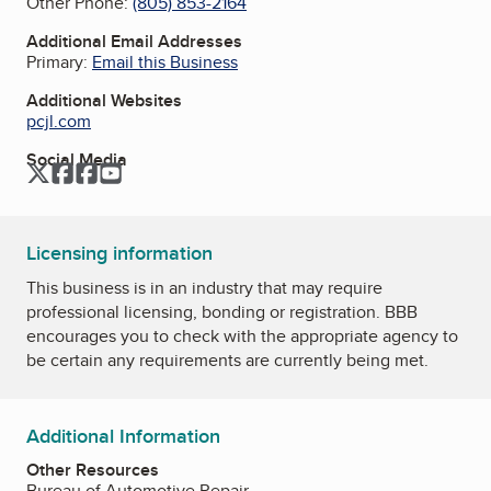
Other Phone:
(805) 853-2164
Additional Email Addresses
Primary:
Email this Business
Additional Websites
pcjl.com
Social Media
Twitter
Facebook
Facebook
YouTube
Licensing information
This business is in an industry that may require
professional licensing, bonding or registration. BBB
encourages you to check with the appropriate agency to
be certain any requirements are currently being met.
Additional Information
Other Resources
Bureau of Automotive Repair