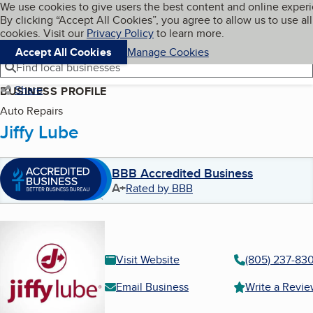
Cookies on BBB.org
We use cookies to give users the best content and online exper
My BBB
By clicking “Accept All Cookies”, you agree to allow us to use all
Skip to main content
Navigation menu
Menu
cookies. Visit our
Privacy Policy
to learn more.
Accept All Cookies
Manage Cookies
Find local businesses
Share
BUSINESS PROFILE
Auto Repairs
Jiffy Lube
BBB Accredited Business
A+
Rated by BBB
Visit Website
(805) 237-830
Email Business
Write a Revi