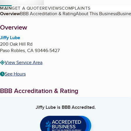
MAIN
GET A QUOTE
REVIEWS
COMPLAINTS
Table of Contents
Overview
BBB Accreditation & Rating
About This Business
Busine
About
Overview
Jiffy Lube
200 Oak Hill Rd
Paso Robles
,
CA
93446-5427
View Service Area
See Hours
BBB Accreditation & Rating
Jiffy Lube
is BBB Accredited.