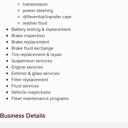
transmission
power steering
differential/transfer case
washer fluid
Battery testing & replacement
Brake inspection
Brake replacement
Brake fluid exchange
Tire replacement & repair
Suspension services
Engine services
Exterior & glass services
Filter replacement
Fluid services
Vehicle inspections
Fleet maintenance programs
Business Details