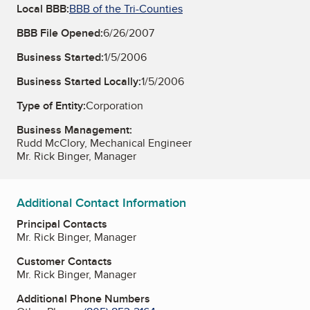
Local BBB:
BBB of the Tri-Counties
BBB File Opened:
6/26/2007
Business Started:
1/5/2006
Business Started Locally:
1/5/2006
Type of Entity:
Corporation
Business Management:
Rudd McClory, Mechanical Engineer
Mr. Rick Binger, Manager
Additional Contact Information
Principal Contacts
Mr. Rick Binger, Manager
Customer Contacts
Mr. Rick Binger, Manager
Additional Phone Numbers