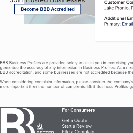
Customer Co
Jake Pronio, 
Become BBB Accredited
Additional E
Primary:
Email
BBB Business Profiles are provided solely to assist you in exercising y
guarantee the accuracy of any information in Business Profiles. As a ma
BBB accreditation, and some businesses are not accredited because the
When considering complaint information, please consider the company's 
more important than the number of complaints. BBB Business Profiles gen
For Consumers
Get a Quote
Start a Review
File a Complaint