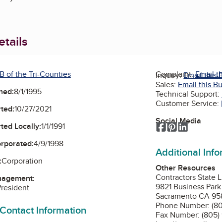
tails
B of the Tri-Counties
Complaint:
Email t
Inquiry:
Email this 
Sales:
Email this B
ned:
8/1/1995
Technical Support:
Customer Service:
ted:
10/27/2021
Social Media
Facebook
Pinterest
LinkedIn
ted Locally:
1/1/1991
orporated:
4/9/1998
Additional Inf
:
Corporation
Other Resources
Contractors State 
nagement:
9821 Business Park
President
Sacramento CA 95
Phone Number: (80
 Contact Information
Fax Number: (805)