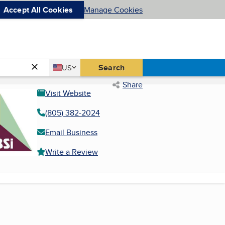
Accept All Cookies
Manage Cookies
Country
Search
US
United States
Share
Visit Website
(805) 382-2024
Email Business
Write a Review