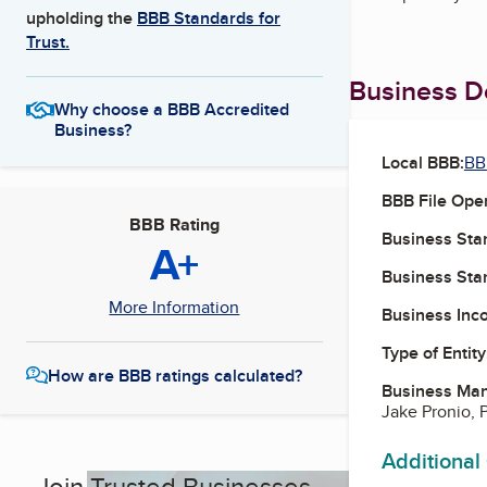
upholding the
BBB Standards for
Trust.
Business De
Why choose a BBB Accredited
Business?
Local BBB:
BB
BBB File Ope
BBB Rating
Business Star
A+
Business Star
More Information
Business Inc
Type of Entity
How are BBB ratings calculated?
Business Ma
Jake Pronio, 
Additional
Join Trusted Businesses