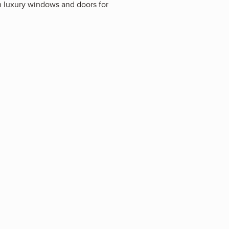
in luxury windows and doors for