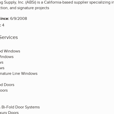
g Supply, Inc. (ABSi) is a California-based supplier specializing 
ction, and signature projects
ince:
6/9/2008
:
4
Services
od Windows
Windows
ws
ows
gnature Line Windows
d Doors
oors
& Bi-Fold Door Systems
uxury Doors