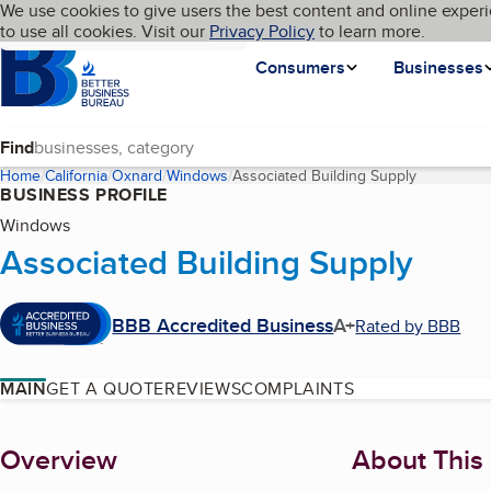
Cookies on BBB.org
We use cookies to give users the best content and online experi
My BBB
Language
to use all cookies. Visit our
Skip to main content
Privacy Policy
to learn more.
Homepage
Consumers
Businesses
Find
Home
California
Oxnard
Windows
Associated Building Supply
(current pa
BUSINESS PROFILE
Windows
Associated Building Supply
BBB Accredited Business
A+
Rated by BBB
MAIN
GET A QUOTE
REVIEWS
COMPLAINTS
About
Overview
About This