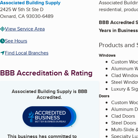
Associated Building Supply
Associated Buildin
2425 W 5th St Ste D
residential, produ
Oxnard
,
CA
93030-6489
BBB Accredited S
View Service Area
Years in Business
See Hours
Products and 
Find Local Branches
Windows
Custom Wo
Aluminum 
BBB Accreditation & Rating
Clad Windo
Steel Wind
Luxury & Si
Associated Building Supply
is BBB
Doors
Accredited.
Custom Woo
Aluminum D
Clad Doors
Steel Doors
Multi-Slide 
Specialty L
This business has committed to