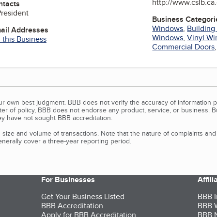
http://www.cslb.ca
ntacts
President
Business Categori
Windows
,
Building
mail Addresses
Windows
,
Vinyl W
 this Business
Commercial Doors
our own best judgment. BBB does not verify the accuracy of information p
tter of policy, BBB does not endorse any product, service, or business. 
y have not sought BBB accreditation.
size and volume of transactions. Note that the nature of complaints an
erally cover a three-year reporting period.
For Businesses
Affil
Get Your Business Listed
BBB I
BBB Accreditation
BBB W
Apply for BBB Accreditation
BBB N