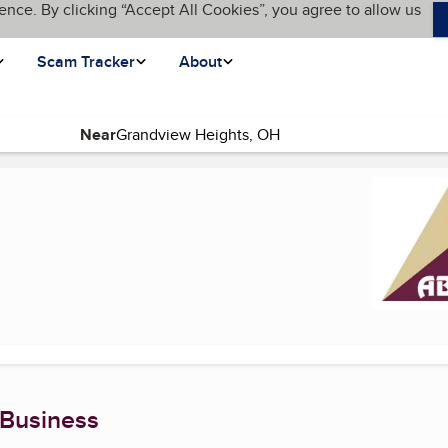
ence. By clicking “Accept All Cookies”, you agree to allow us
Scam Tracker
About
Near
ge)
 Business