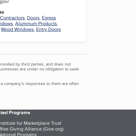
.gov/
es
 Contractors
,
Doors
,
Egress
indows
,
Aluminum Products
,
,
Wood Windows
,
Entry Doors
rovided by third parties, and does not
Businesses are under no obligation to seek
d a company’s responses to them are often
iated Programs
nstitute for Marketplace Trust
ise Giving Alliance (Give.org)
ational Programs