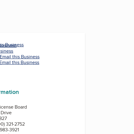
his Business
Business
usiness
Email this Business
Email this Business
ormation
License Board
 Drive
827
0) 321-2752
 983-3921