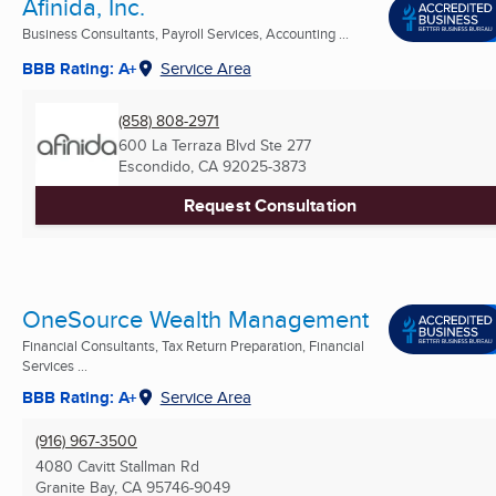
Afinida, Inc.
Business Consultants, Payroll Services, Accounting ...
BBB Rating: A+
Service Area
(858) 808-2971
600 La Terraza Blvd Ste 277
Escondido, CA
92025-3873
Request Consultation
OneSource Wealth Management
Financial Consultants, Tax Return Preparation, Financial
Services ...
BBB Rating: A+
Service Area
(916) 967-3500
4080 Cavitt Stallman Rd
Granite Bay, CA
95746-9049