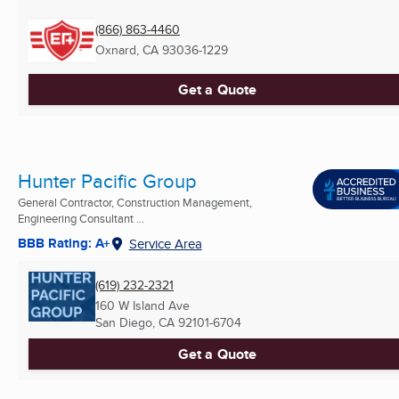
(866) 863-4460
Oxnard, CA
93036-1229
Get a Quote
Hunter Pacific Group
General Contractor, Construction Management,
Engineering Consultant ...
BBB Rating: A+
Service Area
(619) 232-2321
160 W Island Ave
San Diego, CA
92101-6704
Get a Quote