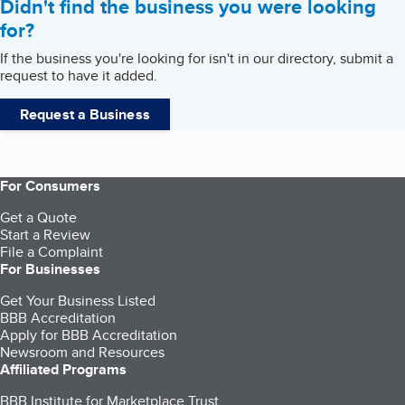
Didn't find the business you were looking
for?
If the business you're looking for isn't in our directory, submit a
request to have it added.
Request a Business
For Consumers
Get a Quote
Start a Review
File a Complaint
For Businesses
Get Your Business Listed
BBB Accreditation
Apply for BBB Accreditation
Newsroom and Resources
Affiliated Programs
BBB Institute for Marketplace Trust