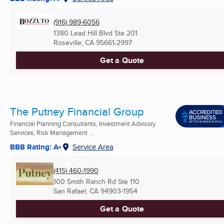
(916) 989-6056
1380 Lead Hill Blvd Ste 201
Roseville, CA
95661-2997
Get a Quote
The Putney Financial Group
Financial Planning Consultants, Investment Advisory
Services, Risk Management ...
BBB Rating: A+
Service Area
(415) 460-1990
100 Smith Ranch Rd Ste 110
San Rafael, CA
94903-1954
Get a Quote