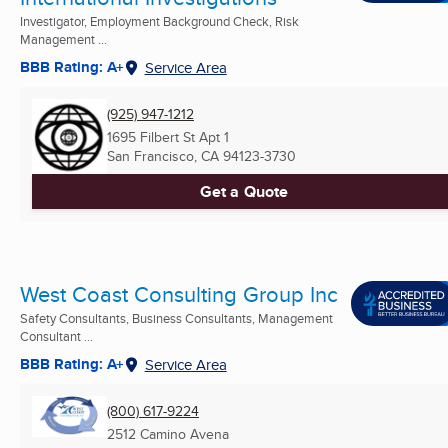
Investigator, Employment Background Check, Risk
Management ...
BBB Rating: A+
Service Area
(925) 947-1212
1695 Filbert St Apt 1
San Francisco, CA
94123-3730
Get a Quote
West Coast Consulting Group Inc
Safety Consultants, Business Consultants, Management
Consultant ...
BBB Rating: A+
Service Area
(800) 617-9224
2512 Camino Avena