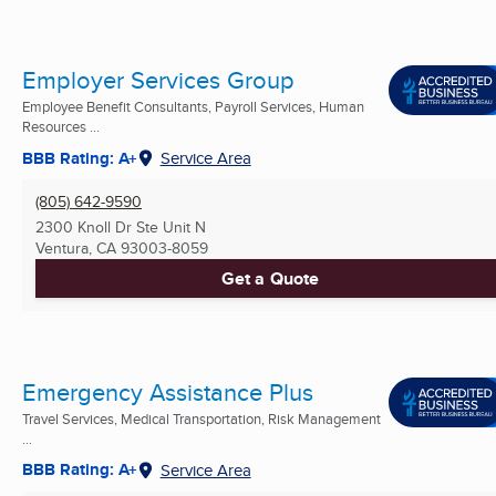
Employer Services Group
Employee Benefit Consultants, Payroll Services, Human
Resources ...
BBB Rating: A+
Service Area
(805) 642-9590
2300 Knoll Dr Ste Unit N
Ventura, CA
93003-8059
Get a Quote
Emergency Assistance Plus
Travel Services, Medical Transportation, Risk Management
...
BBB Rating: A+
Service Area