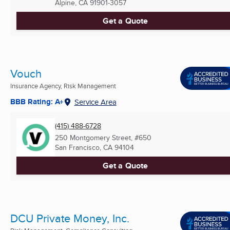
Alpine, CA
91901-3057
Get a Quote
Vouch
Insurance Agency, Risk Management
BBB Rating: A+
Service Area
(415) 488-6728
250 Montgomery Street, #650
San Francisco, CA
94104
Get a Quote
DCU Private Money, Inc.