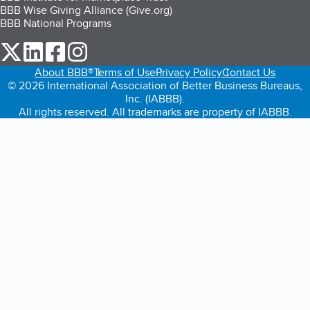
BBB Wise Giving Alliance (Give.org)
BBB National Programs
our Twitter (opens in a new tab)
our LinkedIn (opens in a new tab)
our Facebook (opens in a new tab)
our Instagram (opens in a new tab)
About BBB®
Terms of Use
Privacy Policy
Contact Us
© 2026 International Association of Better Business Bureaus,
Inc. (IABBB).
All rights reserved. All trademarks are property of IABBB.