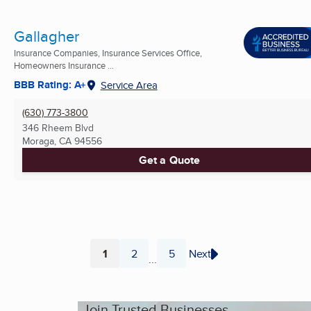
Gallagher
Insurance Companies, Insurance Services Office,
Homeowners Insurance ...
BBB Rating: A+
Service Area
(630) 773-3800
346 Rheem Blvd
Moraga, CA
94556
Get a Quote
1
2
5
Next
...
Page
Page
Page
Join Trusted Businesses