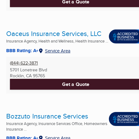
Get a Quote
Oaceus Insurance Services, LLC
Insurance Agency, Health and Wellness, Health Insurance ...
BBB Rating: A+
Service Area
(844) 622-3871
5701 Lonetree Blvd
Rocklin, CA
95765
Get a Quote
Bozzuto Insurance Services
Insurance Agency, Insurance Services Office, Homeowners
Insurance ...
BBB Rating: A+
Service Area