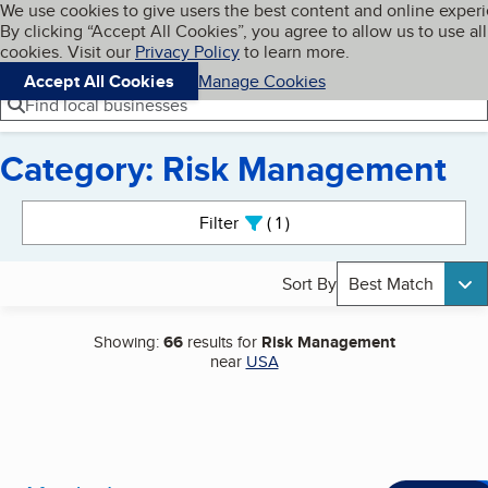
Cookies on BBB.org
We use cookies to give users the best content and online exper
My BBB
By clicking “Accept All Cookies”, you agree to allow us to use all
Skip to main content
Navigation menu
Menu
cookies. Visit our
Privacy Policy
to learn more.
Accept All Cookies
Manage Cookies
Find local businesses
Category: Risk Management
Search results
Filter
1
active
Sort By
Best Match
Showing:
66
results for
Risk Management
near
USA