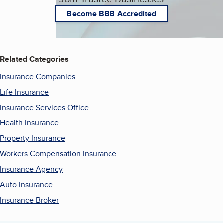
Become BBB Accredited
Related Categories
Insurance Companies
Life Insurance
Insurance Services Office
Health Insurance
Property Insurance
Workers Compensation Insurance
Insurance Agency
Auto Insurance
Insurance Broker