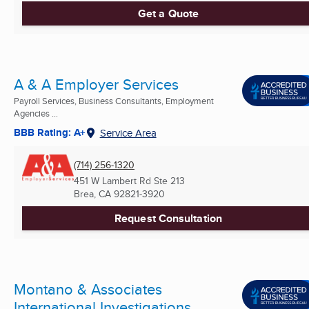
Get a Quote
A & A Employer Services
Payroll Services, Business Consultants, Employment
Agencies ...
BBB Rating: A+
Service Area
(714) 256-1320
451 W Lambert Rd Ste 213
Brea, CA
92821-3920
Request Consultation
Montano & Associates
International Investigations