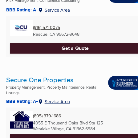
Risk Management, Compliance Consulting
BBB Rating: A+
Service Area
(916) 571-0075
Rescue, CA
95672-9648
Get a Quote
Secure One Properties
Property Management, Property Maintenance, Rental
Listings ...
BBB Rating: A+
Service Area
(805) 379-1686
4055 E Thousand Oaks Blvd Ste 125
Westlake Village, CA
91362-6984