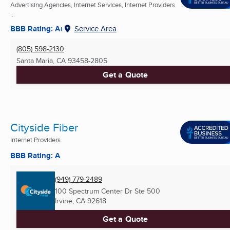
Advertising Agencies, Internet Services, Internet Providers
...
BBB Rating: A+
Service Area
(805) 598-2130
Santa Maria, CA
93458-2805
Get a Quote
Cityside Fiber
Internet Providers
BBB Rating: A
(949) 779-2489
100 Spectrum Center Dr Ste 500
Irvine, CA
92618
Get a Quote