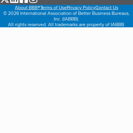
About BBB®
Terms of Use
Privacy Policy
Contact Us
© 2026 International Association of Better Business Bureaus,
Inc. (IABBB).
All rights reserved. All trademarks are property of IABBB.