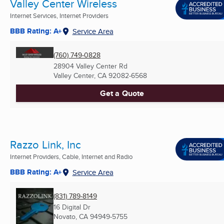
Valley Center Wireless
Internet Services, Internet Providers
BBB Rating: A+
Service Area
(760) 749-0828
28904 Valley Center Rd
Valley Center, CA
92082-6568
Get a Quote
Razzo Link, Inc
Internet Providers, Cable, Internet and Radio
BBB Rating: A+
Service Area
(831) 789-8149
16 Digital Dr
Novato, CA
94949-5755