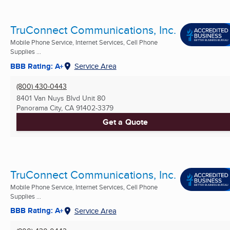
TruConnect Communications, Inc.
Mobile Phone Service, Internet Services, Cell Phone
Supplies ...
BBB Rating: A+
Service Area
(800) 430-0443
8401 Van Nuys Blvd Unit 80
Panorama City, CA
91402-3379
Get a Quote
TruConnect Communications, Inc.
Mobile Phone Service, Internet Services, Cell Phone
Supplies ...
BBB Rating: A+
Service Area