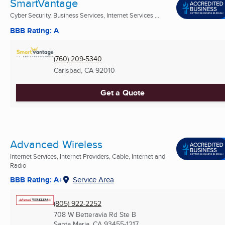
SmartVantage
Cyber Security, Business Services, Internet Services ...
BBB Rating: A
(760) 209-5340
Carlsbad, CA
92010
Get a Quote
Advanced Wireless
Internet Services, Internet Providers, Cable, Internet and
Radio
BBB Rating: A+
Service Area
(805) 922-2252
708 W Betteravia Rd Ste B
Santa Maria, CA
93455-1217