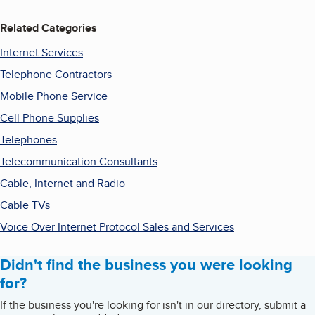
Related Categories
Internet Services
Telephone Contractors
Mobile Phone Service
Cell Phone Supplies
Telephones
Telecommunication Consultants
Cable, Internet and Radio
Cable TVs
Voice Over Internet Protocol Sales and Services
Didn't find the business you were looking
for?
If the business you're looking for isn't in our directory, submit a