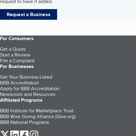
request to have it added.
Request a Business
For Consumers
Get a Quote
Start a Review
File a Complaint
For Businesses
Get Your Business Listed
BBB Accreditation
Apply for BBB Accreditation
Newsroom and Resources
Affiliated Programs
BBB Institute for Marketplace Trust
BBB Wise Giving Alliance (Give.org)
BBB National Programs
our Twitter (opens in a new tab)
our LinkedIn (opens in a new tab)
our Facebook (opens in a new tab)
our Instagram (opens in a new tab)