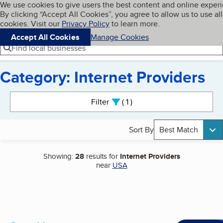
Cookies on BBB.org
We use cookies to give users the best content and online exper
My BBB
By clicking “Accept All Cookies”, you agree to allow us to use all
Skip to main content
Navigation menu
Menu
cookies. Visit our
Privacy Policy
to learn more.
Accept All Cookies
Manage Cookies
Find local businesses
Category: Internet Providers
Search results
Filter
1
active
Sort By
Best Match
Showing:
28
results for
Internet Providers
near
USA