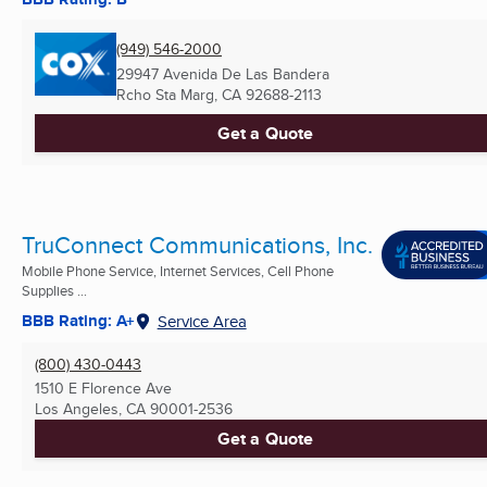
(949) 546-2000
29947 Avenida De Las Bandera
Rcho Sta Marg, CA
92688-2113
Get a Quote
TruConnect Communications, Inc.
Mobile Phone Service, Internet Services, Cell Phone
Supplies ...
BBB Rating: A+
Service Area
(800) 430-0443
1510 E Florence Ave
Los Angeles, CA
90001-2536
Get a Quote