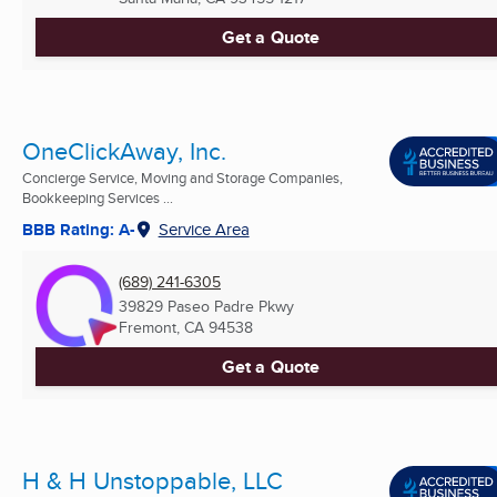
Get a Quote
OneClickAway, Inc.
Concierge Service, Moving and Storage Companies,
Bookkeeping Services ...
BBB Rating: A-
Service Area
(689) 241-6305
39829 Paseo Padre Pkwy
Fremont, CA
94538
Get a Quote
H & H Unstoppable, LLC