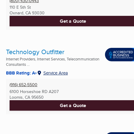
(800) 430-0443
110 E 5th St
Oxnard, CA
93030
Get a Quote
Technology Outfitter
Internet Providers, Internet Services, Telecommunication
Consultants ...
BBB Rating: A+
Service Area
(916) 652-5500
6100 Horseshoe RD A207
Loomis, CA
95650
Get a Quote