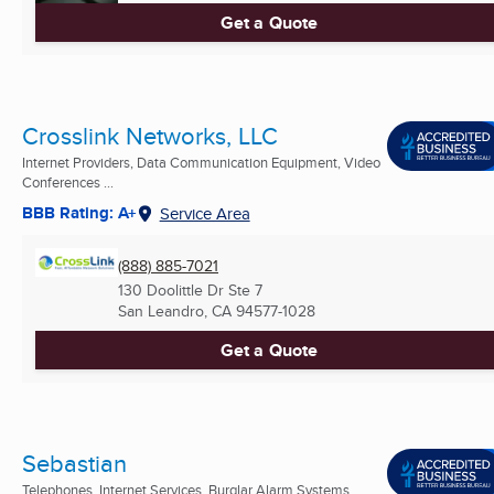
Get a Quote
Crosslink Networks, LLC
Internet Providers, Data Communication Equipment, Video
Conferences ...
BBB Rating: A+
Service Area
(888) 885-7021
130 Doolittle Dr Ste 7
San Leandro, CA
94577-1028
Get a Quote
Sebastian
Telephones, Internet Services, Burglar Alarm Systems ...