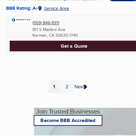
BBB Rating: A+
Service Area
(559) 846-9311
811 S Madera Ave
Kerman, CA
93630-1740
Get a Quote
1
2
Next
Page
Page
Join Trusted Businesses
Become BBB Accredited