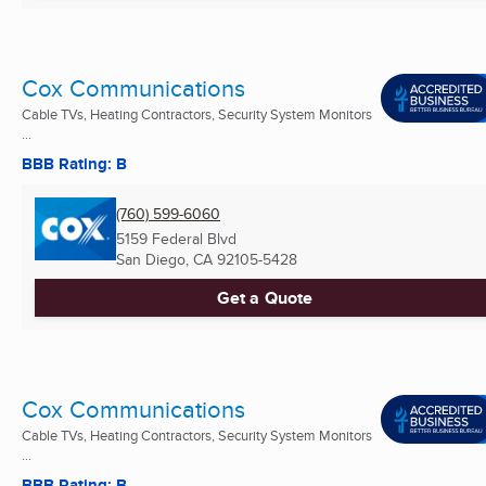
Cox Communications
Cable TVs, Heating Contractors, Security System Monitors
...
BBB Rating: B
(760) 599-6060
5159 Federal Blvd
San Diego, CA
92105-5428
Get a Quote
Cox Communications
Cable TVs, Heating Contractors, Security System Monitors
...
BBB Rating: B