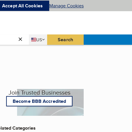
Accept All Cookies
Manage Cookies
Country
Search
US
United States
Join Trusted Businesses
Become BBB Accredited
lated Categories