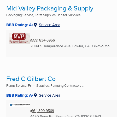
Mid Valley Packaging & Supply
Packaging Service, Farm Supplies, Janitor Supplies ...
BBB Rating: A+
Service Area
(559) 834-5956
2004 S Temperance Ave
,
Fowler, CA
93625-9759
Fred C Gilbert Co
Pump Service, Farm Supplies, Pumping Contractors ...
BBB Rating: A+
Service Area
(661) 399-9569
4450 State Rd
,
Bakersfield, CA
93308-4542