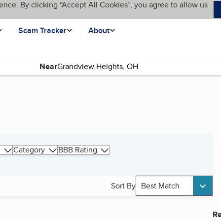
ence. By clicking “Accept All Cookies”, you agree to allow us
Scam Tracker
About
Near
Category
BBB Rating
Sort By
Best Match
Re