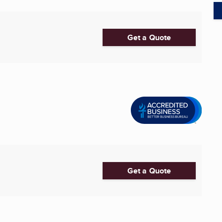
Get a Quote
Get a Quote