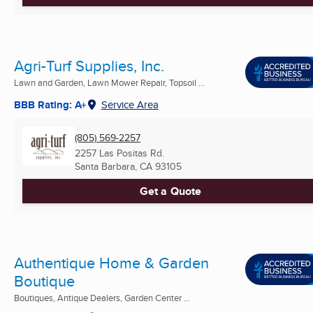
Agri-Turf Supplies, Inc.
Lawn and Garden, Lawn Mower Repair, Topsoil ...
BBB Rating: A+
Service Area
(805) 569-2257
2257 Las Positas Rd.
Santa Barbara, CA
93105
Get a Quote
Authentique Home & Garden
Boutique
Boutiques, Antique Dealers, Garden Center ...