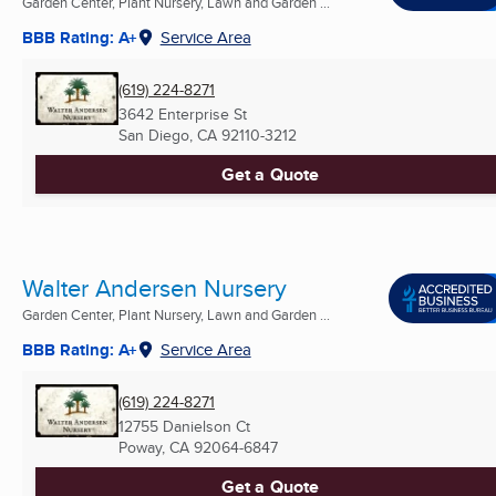
Garden Center, Plant Nursery, Lawn and Garden ...
BBB Rating: A+
Service Area
(619) 224-8271
3642 Enterprise St
San Diego, CA
92110-3212
Get a Quote
Walter Andersen Nursery
Garden Center, Plant Nursery, Lawn and Garden ...
BBB Rating: A+
Service Area
(619) 224-8271
12755 Danielson Ct
Poway, CA
92064-6847
Get a Quote