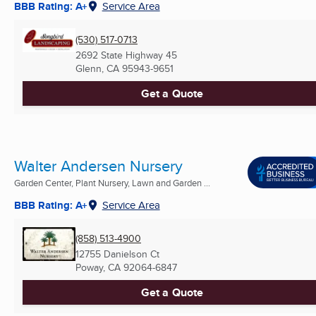
BBB Rating: A+
Service Area
(530) 517-0713
2692 State Highway 45
Glenn, CA
95943-9651
Get a Quote
Walter Andersen Nursery
Garden Center, Plant Nursery, Lawn and Garden ...
BBB Rating: A+
Service Area
(858) 513-4900
12755 Danielson Ct
Poway, CA
92064-6847
Get a Quote