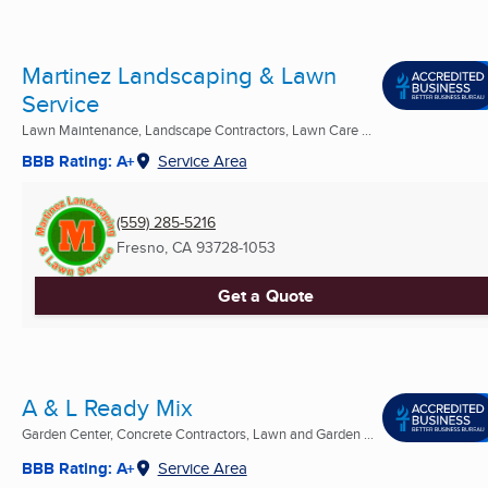
Martinez Landscaping & Lawn
Service
Lawn Maintenance, Landscape Contractors, Lawn Care ...
BBB Rating: A+
Service Area
(559) 285-5216
Fresno, CA
93728-1053
Get a Quote
A & L Ready Mix
Garden Center, Concrete Contractors, Lawn and Garden ...
BBB Rating: A+
Service Area