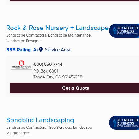
Rock & Rose Nursery + Landscape
Landscape Contractors, Landscape Maintenance,
Landscape Design ...
BBB Rating: A+
Service Area
(530) 550-7744
PO Box 6381
Tahoe City, CA
96145-6381
Get a Quote
Songbird Landscaping
Landscape Contractors, Tree Services, Landscape
Maintenance ...