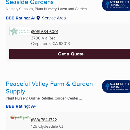
Seaside Gardens
Nursery Supplies, Plant Nursery, Lawn and Garden ...
BBB Rating: A+
Service Area
(805) 684-6001
3700 Via Real
Carpinteria, CA
93013
Get a Quote
Peaceful Valley Farm & Garden
Supply
Plant Nursery, Online Retailer, Garden Center ...
BBB Rating: A+
(888) 784-1722
125 Clydesdale Ct