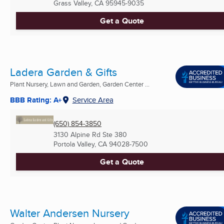
Grass Valley, CA
95945-9035
Get a Quote
Ladera Garden & Gifts
Plant Nursery, Lawn and Garden, Garden Center ...
BBB Rating: A+
Service Area
(650) 854-3850
3130 Alpine Rd Ste 380
Portola Valley, CA
94028-7500
Get a Quote
Walter Andersen Nursery