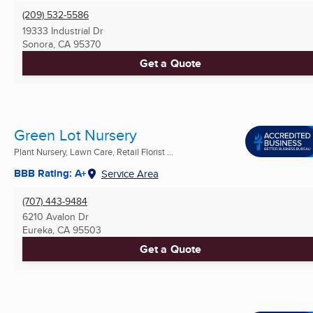
(209) 532-5586
19333 Industrial Dr
Sonora, CA
95370
Get a Quote
Green Lot Nursery
Plant Nursery, Lawn Care, Retail Florist ...
BBB Rating: A+
Service Area
(707) 443-9484
6210 Avalon Dr
Eureka, CA
95503
Get a Quote