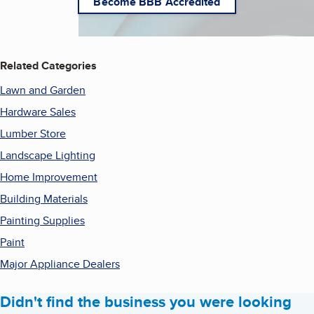
Become BBB Accredited
Related Categories
Lawn and Garden
Hardware Sales
Lumber Store
Landscape Lighting
Home Improvement
Building Materials
Painting Supplies
Paint
Major Appliance Dealers
Didn't find the business you were looking