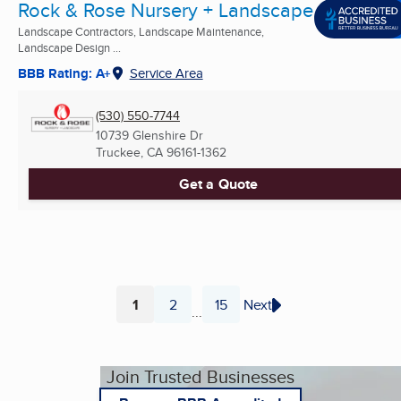
Rock & Rose Nursery + Landscape
Landscape Contractors, Landscape Maintenance,
Landscape Design ...
BBB Rating: A+
Service Area
(530) 550-7744
10739 Glenshire Dr
Truckee, CA
96161-1362
Get a Quote
1
2
15
Next
...
Page
Page
Page
Join Trusted Businesses