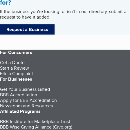
for?
If the business you're looking for isn't in our directory, submit a
request to have it added.
Request a Business
For Consumers
Get a Quote
Start a Review
File a Complaint
For Businesses
Get Your Business Listed
BBB Accreditation
Apply for BBB Accreditation
Newsroom and Resources
Affiliated Programs
BBB Institute for Marketplace Trust
BBB Wise Giving Alliance (Give.org)