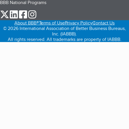
BBB National Programs
our Twitter (opens in a new tab)
our LinkedIn (opens in a new tab)
our Facebook (opens in a new tab)
our Instagram (opens in a new tab)
About BBB®
Terms of Use
Privacy Policy
Contact Us
© 2026 International Association of Better Business Bureaus,
Inc. (IABBB).
All rights reserved. All trademarks are property of IABBB.