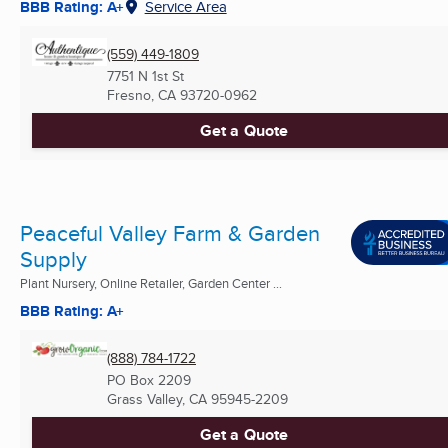
BBB Rating: A+
Service Area
(559) 449-1809
7751 N 1st St
Fresno, CA
93720-0962
Get a Quote
Peaceful Valley Farm & Garden
Supply
Plant Nursery, Online Retailer, Garden Center ...
BBB Rating: A+
(888) 784-1722
PO Box 2209
Grass Valley, CA
95945-2209
Get a Quote