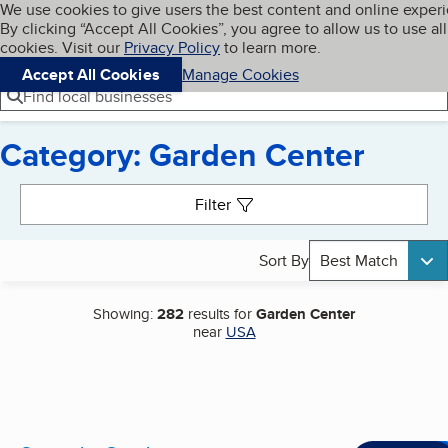
Cookies on BBB.org
We use cookies to give users the best content and online exper
My BBB
By clicking “Accept All Cookies”, you agree to allow us to use all
Skip to main content
Navigation menu
Menu
cookies. Visit our
Privacy Policy
to learn more.
Accept All Cookies
Manage Cookies
Find local businesses
Category: Garden Center
Search results
Filter
Sort By
Best Match
Showing:
282
results for
Garden Center
near
USA