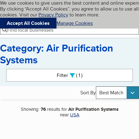
Cookies on BBB.org
We use cookies to give users the best content and online exper
My BBB
By clicking “Accept All Cookies”, you agree to allow us to use all
Skip to main content
Navigation menu
Menu
cookies. Visit our
Privacy Policy
to learn more.
Accept All Cookies
Manage Cookies
Find local businesses
Category: Air Purification
Systems
Search results
Filter
1
active
Sort By
Best Match
Showing:
76
results for
Air Purification Systems
near
USA