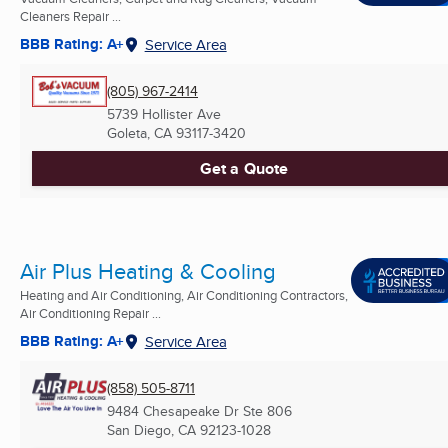
Cleaners Repair ...
BBB Rating: A+
Service Area
(805) 967-2414
5739 Hollister Ave
Goleta, CA
93117-3420
Get a Quote
Air Plus Heating & Cooling
Heating and Air Conditioning, Air Conditioning Contractors,
Air Conditioning Repair ...
BBB Rating: A+
Service Area
(858) 505-8711
9484 Chesapeake Dr Ste 806
San Diego, CA
92123-1028