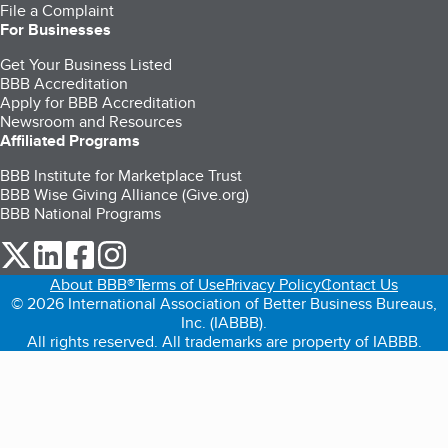
File a Complaint
For Businesses
Get Your Business Listed
BBB Accreditation
Apply for BBB Accreditation
Newsroom and Resources
Affiliated Programs
BBB Institute for Marketplace Trust
BBB Wise Giving Alliance (Give.org)
BBB National Programs
our Twitter (opens in a new tab)
our LinkedIn (opens in a new tab)
our Facebook (opens in a new tab)
our Instagram (opens in a new tab)
About BBB®
Terms of Use
Privacy Policy
Contact Us
© 2026 International Association of Better Business Bureaus,
Inc. (IABBB).
All rights reserved. All trademarks are property of IABBB.