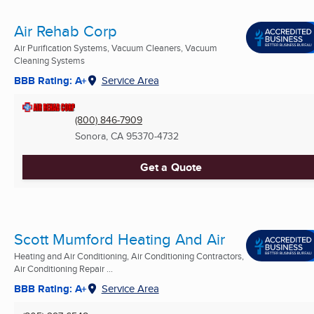
Air Rehab Corp
Air Purification Systems, Vacuum Cleaners, Vacuum
Cleaning Systems
BBB Rating: A+
Service Area
(800) 846-7909
Sonora, CA
95370-4732
Get a Quote
Scott Mumford Heating And Air
Heating and Air Conditioning, Air Conditioning Contractors,
Air Conditioning Repair ...
BBB Rating: A+
Service Area