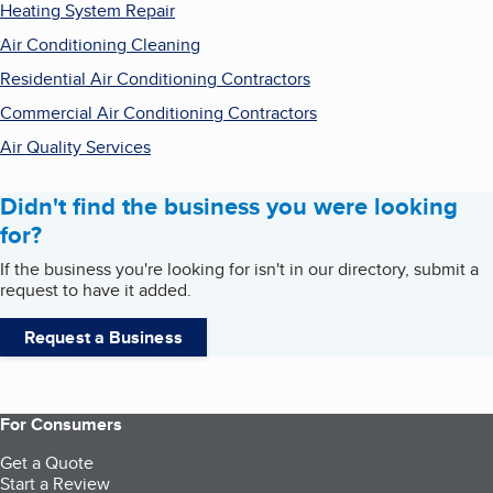
Heating System Repair
Air Conditioning Cleaning
Residential Air Conditioning Contractors
Commercial Air Conditioning Contractors
Air Quality Services
Didn't find the business you were looking
for?
If the business you're looking for isn't in our directory, submit a
request to have it added.
Request a Business
For Consumers
Get a Quote
Start a Review