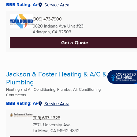
BBB Rating: A+
Service Area
(909) 473-7900
9820 Indiana Ave Unit #23
Arlington, CA
92503
Get a Quote
Jackson & Foster Heating & A/C &
Plumbing
Heating and Air Conditioning, Plumber, Air Conditioning
Contractors ...
BBB Rating: A+
Service Area
(619) 667-4328
7574 University Ave
La Mesa, CA
91942-4842