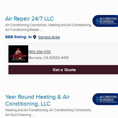
Air Repair 24/7 LLC
Air Conditioning Contractors, Heating and Air Conditioning,
Air Conditioning Repair ...
BBB Rating: A+
Service Area
(951) 290-1170
Murrieta, CA
92563-4419
Get a Quote
Year Round Heating & Air
Conditioning, LLC
Heating and Air Conditioning, Air Conditioning Contractors,
Air Duct Cleaning ...