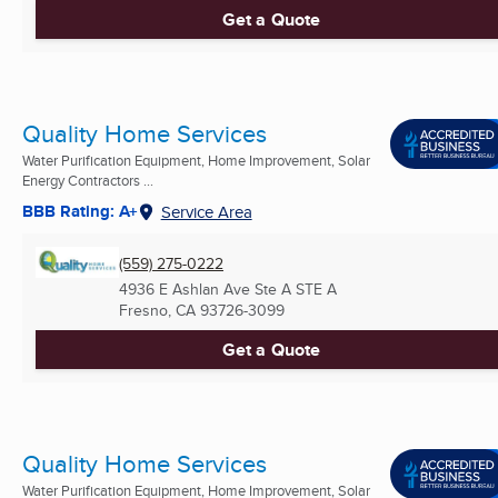
Get a Quote
Quality Home Services
Water Purification Equipment, Home Improvement, Solar
Energy Contractors ...
BBB Rating: A+
Service Area
(559) 275-0222
4936 E Ashlan Ave Ste A STE A
Fresno, CA
93726-3099
Get a Quote
Quality Home Services
Water Purification Equipment, Home Improvement, Solar