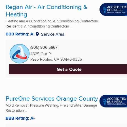
Regan Air - Air Conditioning &
Heating
Heating and Air Conditioning, Air Conditioning Contractors,
Residential Air Conditioning Contractors ...
BBB Rating: A+
Service Area
(805) 806-5667
4625 Our Pl
Paso Robles, CA
93446-9335
Get a Quote
PureOne Services Orange County
Mold Removal, Pressure Washing, Fire and Water Damage
Restoration ...
BBB Rating: A+