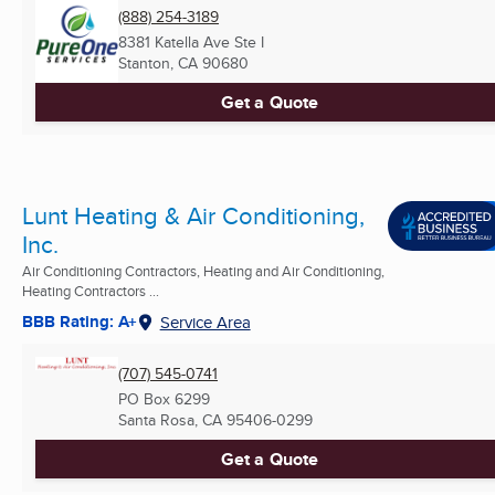
(888) 254-3189
8381 Katella Ave Ste I
Stanton, CA
90680
Get a Quote
Lunt Heating & Air Conditioning,
Inc.
Air Conditioning Contractors, Heating and Air Conditioning,
Heating Contractors ...
BBB Rating: A+
Service Area
(707) 545-0741
PO Box 6299
Santa Rosa, CA
95406-0299
Get a Quote