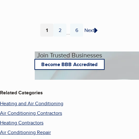
1
2
6
Next
...
Page
Page
Page
Join Trusted Businesses
Become BBB Accredited
Related Categories
Heating and Air Conditioning
Air Conditioning Contractors
Heating Contractors
Air Conditioning Repair