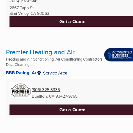
(805) 297-6548
2667 Tapo St
Simi Valley, CA
93063
Get a Quote
Premier Heating and Air
Heating and Air Conditioning, Air Conditioning Contractors,
Duct Cleaning ...
BBB Rating: A+
Service Area
(805) 325-3335
Buellton, CA
93427-9765
Get a Quote