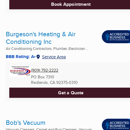
Book Appointment
Burgeson's Heating & Air
Conditioning Inc
Air Conditioning Contractors, Plumber, Electrician ...
BBB Rating: A+
Service Area
(909) 792-2222
PO Box 7310
Redlands, CA
92375-0310
Get a Quote
Bob's Vacuum
Vacuum Cleaners, Carpet and Rug Cleaners, Vacuum