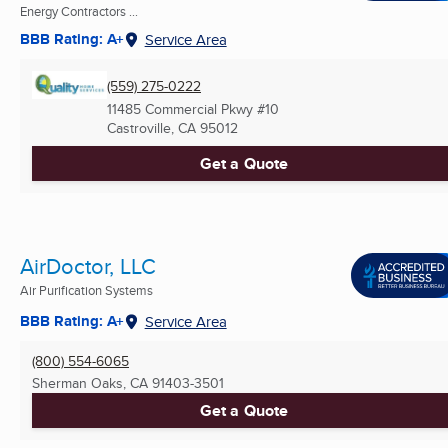
Energy Contractors ...
BBB Rating: A+
Service Area
(559) 275-0222
11485 Commercial Pkwy #10
Castroville, CA
95012
Get a Quote
AirDoctor, LLC
Air Purification Systems
BBB Rating: A+
Service Area
(800) 554-6065
Sherman Oaks, CA
91403-3501
Get a Quote