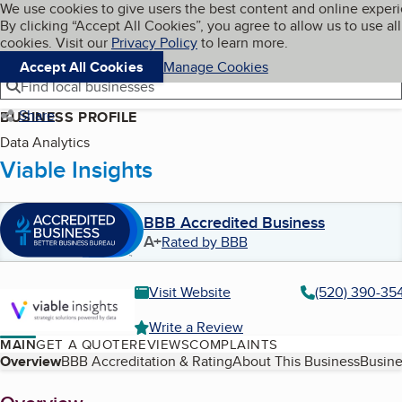
Cookies on BBB.org
We use cookies to give users the best content and online exper
My BBB
By clicking “Accept All Cookies”, you agree to allow us to use all
Skip to main content
Navigation menu
Menu
cookies. Visit our
Privacy Policy
to learn more.
Accept All Cookies
Manage Cookies
Find local businesses
Share
BUSINESS PROFILE
Data Analytics
Viable Insights
BBB Accredited Business
A+
Rated by BBB
Visit Website
(520) 390-35
Write a Review
MAIN
GET A QUOTE
REVIEWS
COMPLAINTS
Table of Contents
Overview
BBB Accreditation & Rating
About This Business
Busine