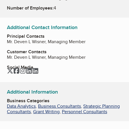
Number of Employees:
4
Additional Contact Information
Principal Contacts
Mr. Deven L Wisner, Managing Member
Customer Contacts
Mr. Deven L Wisner, Managing Member
Social Media
Twitter
Facebook
Instagram
LinkedIn
LinkedIn
Additional Information
Business Categories
Data Analytics
,
Business Consultants
,
Strategic Planning
Consultants
,
Grant Writing
,
Personnel Consultants