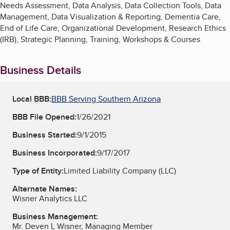
Needs Assessment, Data Analysis, Data Collection Tools, Data
Management, Data Visualization & Reporting, Dementia Care,
End of Life Care, Organizational Development, Research Ethics
(IRB), Strategic Planning, Training, Workshops & Courses
Business Details
Local BBB:
BBB Serving Southern Arizona
BBB File Opened:
1/26/2021
Business Started:
9/1/2015
Business Incorporated:
9/17/2017
Type of Entity:
Limited Liability Company (LLC)
Alternate Names:
Wisner Analytics LLC
Business Management:
Mr. Deven L Wisner, Managing Member