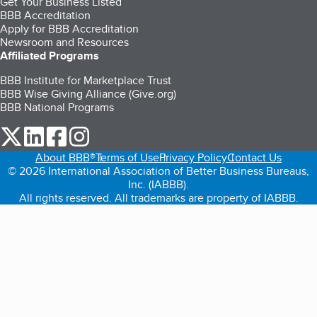
Get Your Business Listed
BBB Accreditation
Apply for BBB Accreditation
Newsroom and Resources
Affiliated Programs
BBB Institute for Marketplace Trust
BBB Wise Giving Alliance (Give.org)
BBB National Programs
our Twitter (opens in a new tab)
our LinkedIn (opens in a new tab)
our Facebook (opens in a new tab)
our Instagram (opens in a new tab)
About BBB®
Terms of Use
Privacy Policy
Contact Us
© 2026 International Association of Better Business Bureaus,
Inc. (IABBB).
All rights reserved. All trademarks are property of IABBB.