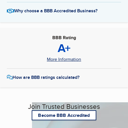
Why choose a BBB Accredited Business?
BBB Rating
A+
More Information
How are BBB ratings calculated?
Join Trusted Businesses
Become BBB Accredited