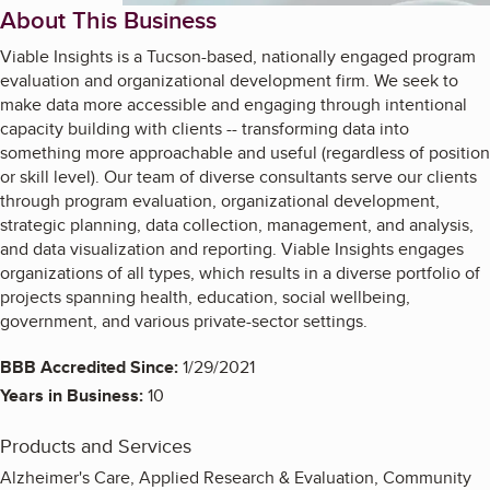
About This Business
Viable Insights is a Tucson-based, nationally engaged program
evaluation and organizational development firm. We seek to
make data more accessible and engaging through intentional
capacity building with clients -- transforming data into
something more approachable and useful (regardless of position
or skill level). Our team of diverse consultants serve our clients
through program evaluation, organizational development,
strategic planning, data collection, management, and analysis,
and data visualization and reporting. Viable Insights engages
organizations of all types, which results in a diverse portfolio of
projects spanning health, education, social wellbeing,
government, and various private-sector settings.
BBB Accredited Since:
1/29/2021
Years in Business:
10
Products and Services
Alzheimer's Care, Applied Research & Evaluation, Community