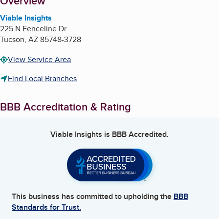
About
Overview
Viable Insights
225 N Fenceline Dr
Tucson
,
AZ
85748-3728
View Service Area
Find Local Branches
BBB Accreditation & Rating
Viable Insights
is BBB Accredited.
This business has committed to upholding the
BBB
Standards for Trust.