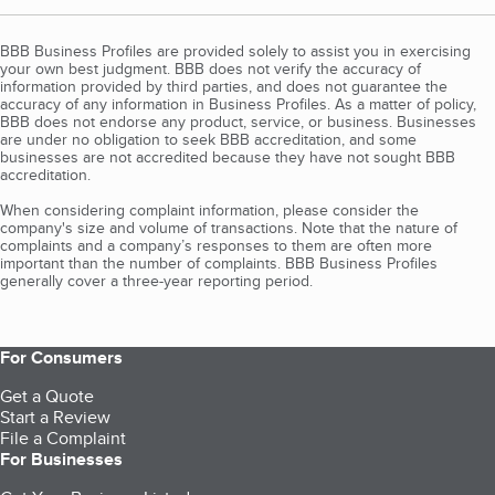
BBB Business Profiles are provided solely to assist you in exercising
your own best judgment. BBB does not verify the accuracy of
information provided by third parties, and does not guarantee the
accuracy of any information in Business Profiles. As a matter of policy,
BBB does not endorse any product, service, or business. Businesses
are under no obligation to seek BBB accreditation, and some
businesses are not accredited because they have not sought BBB
accreditation.
When considering complaint information, please consider the
company's size and volume of transactions. Note that the nature of
complaints and a company’s responses to them are often more
important than the number of complaints. BBB Business Profiles
generally cover a three-year reporting period.
For Consumers
Get a Quote
Start a Review
File a Complaint
For Businesses