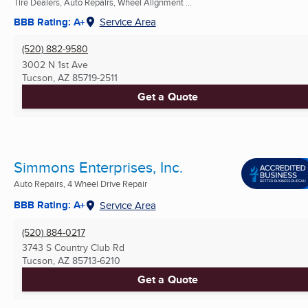
Tire Dealers, Auto Repairs, Wheel Alignment ...
BBB Rating: A+
Service Area
(520) 882-9580
3002 N 1st Ave
Tucson, AZ
85719-2511
Get a Quote
Simmons Enterprises, Inc.
Auto Repairs, 4 Wheel Drive Repair
BBB Rating: A+
Service Area
(520) 884-0217
3743 S Country Club Rd
Tucson, AZ
85713-6210
Get a Quote