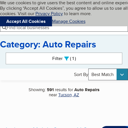
Cookies on BBB.org
We use cookies to give users the best content and online exper
My BBB
By clicking “Accept All Cookies”, you agree to allow us to use all
Skip to main content
Navigation menu
Menu
cookies. Visit our
Privacy Policy
to learn more.
Accept All Cookies
Manage Cookies
Find local businesses
Category: Auto Repairs
Search results
Filter
1
active
Sort By
Best Match
Showing:
591
results for
Auto Repairs
near
Tucson, AZ