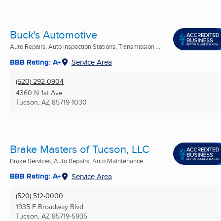
Buck's Automotive
Auto Repairs, Auto Inspection Stations, Transmission ...
BBB Rating: A+
Service Area
(520) 292-0904
4360 N 1st Ave
Tucson, AZ
85719-1030
Brake Masters of Tucson, LLC
Brake Services, Auto Repairs, Auto Maintenance ...
BBB Rating: A+
Service Area
(520) 512-0000
1935 E Broadway Blvd
Tucson, AZ
85719-5935