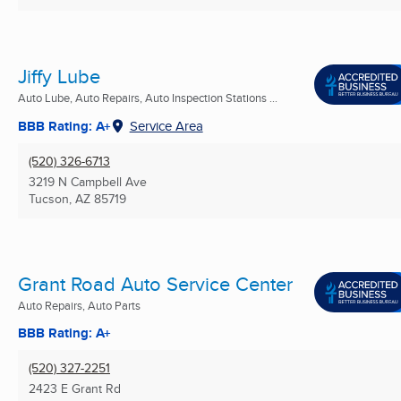
Jiffy Lube
Auto Lube, Auto Repairs, Auto Inspection Stations ...
BBB Rating: A+
Service Area
(520) 326-6713
3219 N Campbell Ave
Tucson, AZ
85719
Grant Road Auto Service Center
Auto Repairs, Auto Parts
BBB Rating: A+
(520) 327-2251
2423 E Grant Rd