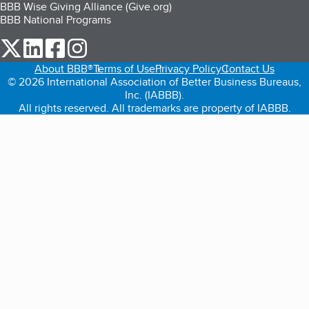
BBB Wise Giving Alliance (Give.org)
BBB National Programs
our Twitter (opens in a new tab)
our LinkedIn (opens in a new tab)
our Facebook (opens in a new tab)
our Instagram (opens in a new tab)
About BBB®
Terms of Use
Privacy Policy
Contact Us
© 2026 International Association of Better Business Bureaus,
Inc. (IABBB).
All rights reserved. All trademarks are property of IABBB.