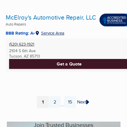
McElroy's Automotive Repair, LLC
Auto Repairs
BBB Rating: A+
Service Area
(520) 623-1921
2104 S 6th Ave
Tucson, AZ
85713
Get a Quote
1
2
15
Next
...
Page
Page
Page
Join Trusted Businesses