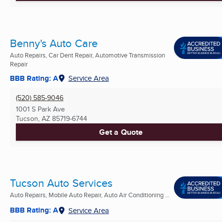
Benny's Auto Care
Auto Repairs, Car Dent Repair, Automotive Transmission
Repair
BBB Rating: A
Service Area
(520) 585-9046
1001 S Park Ave
Tucson, AZ
85719-6744
Get a Quote
Tucson Auto Services
Auto Repairs, Mobile Auto Repair, Auto Air Conditioning ...
BBB Rating: A
Service Area