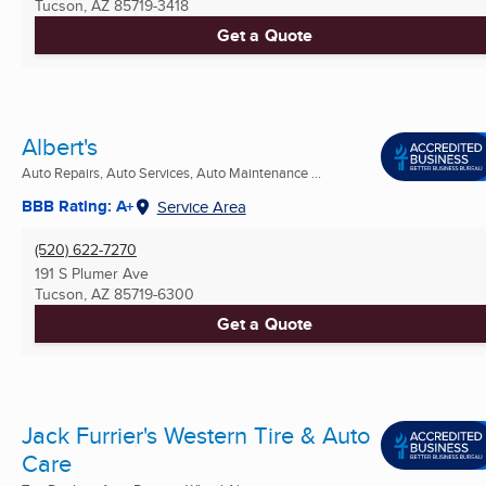
Tucson, AZ
85719-3418
Get a Quote
Albert's
Auto Repairs, Auto Services, Auto Maintenance ...
BBB Rating: A+
Service Area
(520) 622-7270
191 S Plumer Ave
Tucson, AZ
85719-6300
Get a Quote
Jack Furrier's Western Tire & Auto
Care