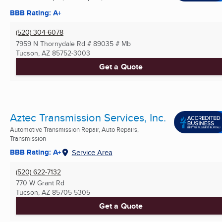
BBB Rating: A+
(520) 304-6078
7959 N Thornydale Rd # 89035 # Mb
Tucson, AZ
85752-3003
Get a Quote
Aztec Transmission Services, Inc.
Automotive Transmission Repair, Auto Repairs,
Transmission
BBB Rating: A+
Service Area
(520) 622-7132
770 W Grant Rd
Tucson, AZ
85705-5305
Get a Quote