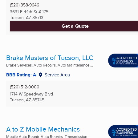
(520) 358-9646
3631 E 44th St # 175
Tucson, AZ
85713
Get a Quote
Brake Masters of Tucson, LLC
Brake Services, Auto Repairs, Auto Maintenance ...
BBB Rating: A+
Service Area
(520) 512-0000
1714 W Speedway Blvd
Tucson, AZ
85745
A to Z Mobile Mechanics
Mobile Auto Repair, Auto Repairs, Transmission ...