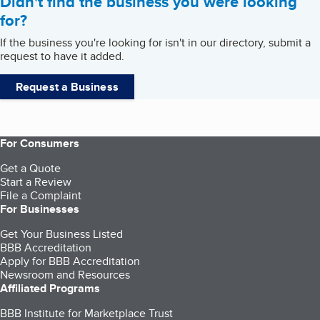
Didn't find the business you were looking
for?
If the business you're looking for isn't in our directory, submit a
request to have it added.
Request a Business
For Consumers
Get a Quote
Start a Review
File a Complaint
For Businesses
Get Your Business Listed
BBB Accreditation
Apply for BBB Accreditation
Newsroom and Resources
Affiliated Programs
BBB Institute for Marketplace Trust