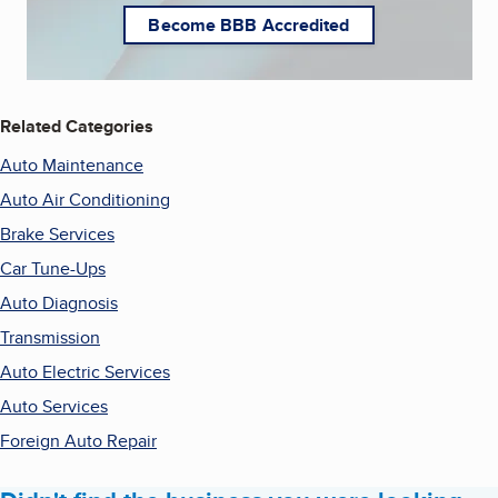
Become BBB Accredited
Related Categories
Auto Maintenance
Auto Air Conditioning
Brake Services
Car Tune-Ups
Auto Diagnosis
Transmission
Auto Electric Services
Auto Services
Foreign Auto Repair