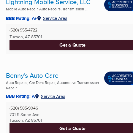
Lightning Mobile Service, LLC
Mobile Auto Repair, Auto Repairs, Transmission ...
BBB Rating: A+
Service Area
(520) 955-4722
Tucson, AZ
85701
Get a Quote
Benny's Auto Care
Auto Repairs, Car Dent Repair, Automotive Transmission
Repair
BBB Rating: A
Service Area
(520) 585-9046
701 S Stone Ave
Tucson, AZ
85701
Get a Quote