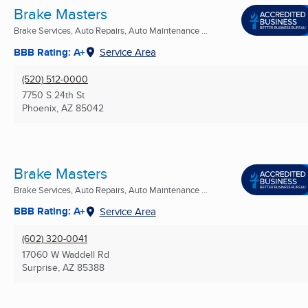
Brake Masters
Brake Services, Auto Repairs, Auto Maintenance ...
BBB Rating: A+
Service Area
(520) 512-0000
7750 S 24th St
Phoenix, AZ
85042
Brake Masters
Brake Services, Auto Repairs, Auto Maintenance ...
BBB Rating: A+
Service Area
(602) 320-0041
17060 W Waddell Rd
Surprise, AZ
85388