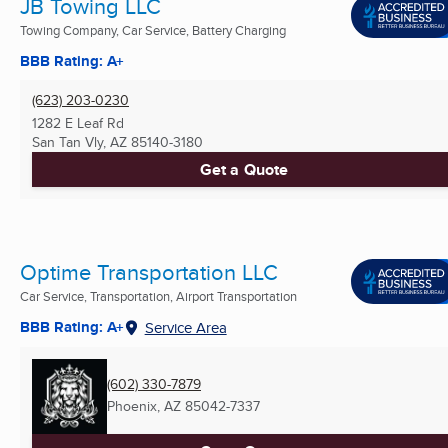
JB Towing LLC
Towing Company, Car Service, Battery Charging
BBB Rating: A+
(623) 203-0230
1282 E Leaf Rd
San Tan Vly, AZ
85140-3180
Get a Quote
Optime Transportation LLC
Car Service, Transportation, Airport Transportation
BBB Rating: A+
Service Area
(602) 330-7879
Phoenix, AZ
85042-7337