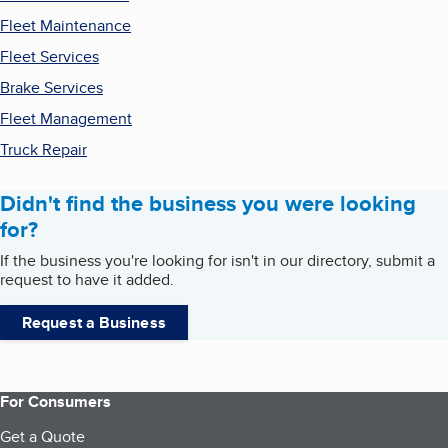
Fleet Maintenance
Fleet Services
Brake Services
Fleet Management
Truck Repair
Didn't find the business you were looking
for?
If the business you're looking for isn't in our directory, submit a
request to have it added.
Request a Business
For Consumers
Get a Quote