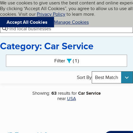
Cookies on BBB.org
We use cookies to give users the best content and online exper
My BBB
By clicking “Accept All Cookies”, you agree to allow us to use all
Skip to main content
Navigation menu
Menu
cookies. Visit our
Privacy Policy
to learn more.
Accept All Cookies
Manage Cookies
Find local businesses
Category: Car Service
Search results
Filter
1
active
Sort By
Best Match
Showing:
63
results for
Car Service
near
USA