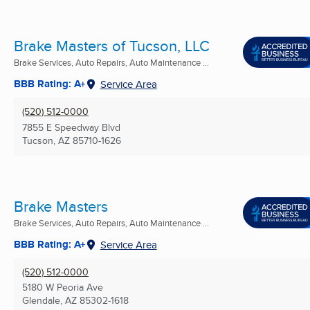
Brake Masters of Tucson, LLC
Brake Services, Auto Repairs, Auto Maintenance ...
BBB Rating: A+
Service Area
(520) 512-0000
7855 E Speedway Blvd
Tucson, AZ
85710-1626
Brake Masters
Brake Services, Auto Repairs, Auto Maintenance ...
BBB Rating: A+
Service Area
(520) 512-0000
5180 W Peoria Ave
Glendale, AZ
85302-1618