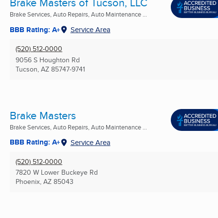
Brake Masters of Tucson, LLC
Brake Services, Auto Repairs, Auto Maintenance ...
BBB Rating: A+
Service Area
(520) 512-0000
9056 S Houghton Rd
Tucson, AZ
85747-9741
Brake Masters
Brake Services, Auto Repairs, Auto Maintenance ...
BBB Rating: A+
Service Area
(520) 512-0000
7820 W Lower Buckeye Rd
Phoenix, AZ
85043