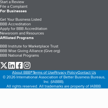
Start a Review
File a Complaint
For Businesses
Get Your Business Listed
BBB Accreditation
Apply for BBB Accreditation
Newsroom and Resources
Affiliated Programs
BBB Institute for Marketplace Trust
BBB Wise Giving Alliance (Give.org)
BBB National Programs
our Twitter (opens in a new tab)
our LinkedIn (opens in a new tab)
our Facebook (opens in a new tab)
our Instagram (opens in a new tab)
About BBB®
Terms of Use
Privacy Policy
Contact Us
© 2026 International Association of Better Business Bureaus,
Inc. (IABBB).
All rights reserved. All trademarks are property of IABBB.