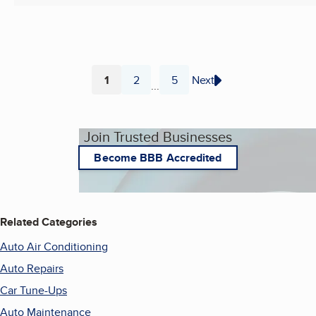
1
2
5
Next
...
Page
Page
Page
Join Trusted Businesses
Become BBB Accredited
Related Categories
Auto Air Conditioning
Auto Repairs
Car Tune-Ups
Auto Maintenance