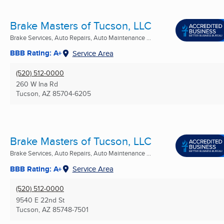
Brake Masters of Tucson, LLC
Brake Services, Auto Repairs, Auto Maintenance ...
BBB Rating: A+
Service Area
(520) 512-0000
260 W Ina Rd
Tucson, AZ
85704-6205
Brake Masters of Tucson, LLC
Brake Services, Auto Repairs, Auto Maintenance ...
BBB Rating: A+
Service Area
(520) 512-0000
9540 E 22nd St
Tucson, AZ
85748-7501