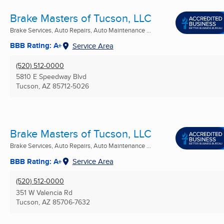
Brake Masters of Tucson, LLC
Brake Services, Auto Repairs, Auto Maintenance ...
BBB Rating: A+
Service Area
(520) 512-0000
5810 E Speedway Blvd
Tucson, AZ
85712-5026
Brake Masters of Tucson, LLC
Brake Services, Auto Repairs, Auto Maintenance ...
BBB Rating: A+
Service Area
(520) 512-0000
351 W Valencia Rd
Tucson, AZ
85706-7632