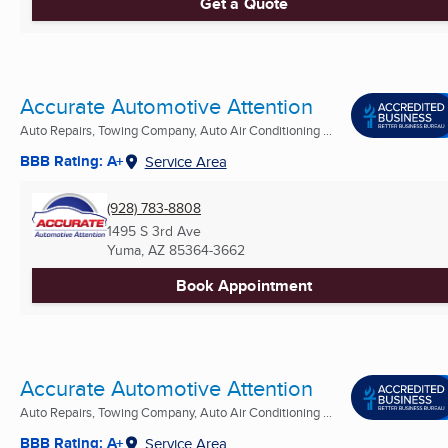
Get a Quote
Accurate Automotive Attention
Auto Repairs, Towing Company, Auto Air Conditioning ...
BBB Rating: A+
Service Area
(928) 783-8808
1495 S 3rd Ave
Yuma, AZ
85364-3662
Book Appointment
Accurate Automotive Attention
Auto Repairs, Towing Company, Auto Air Conditioning ...
BBB Rating: A+
Service Area