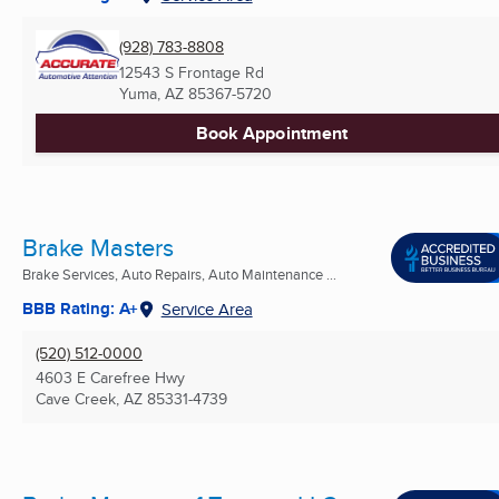
(928) 783-8808
12543 S Frontage Rd
Yuma, AZ
85367-5720
Book Appointment
Brake Masters
Brake Services, Auto Repairs, Auto Maintenance ...
BBB Rating: A+
Service Area
(520) 512-0000
4603 E Carefree Hwy
Cave Creek, AZ
85331-4739