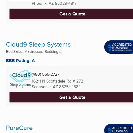
Phoenix, AZ
85029-4817
Get a Quote
Cloud9 Sleep Systems
Bed Sales, Mattresses, Bedding ...
BBB Rating: A
(480) 565-2727
16211 N Scottsdale Rd # 272
Scottsdale, AZ
85254-1584
Get a Quote
PureCare