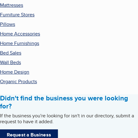
Mattresses
Furniture Stores
Pillows
Home Accessories
Home Furnishings
Bed Sales
Wall Beds
Home Design
Organic Products
Didn't find the business you were looking
for?
If the business you're looking for isn't in our directory, submit a
request to have it added.
Request a Business