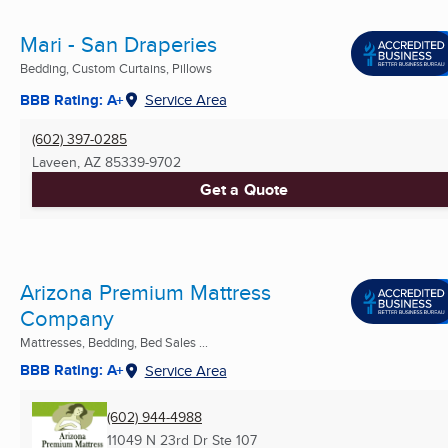
Mari - San Draperies
Bedding, Custom Curtains, Pillows
BBB Rating: A+
Service Area
(602) 397-0285
Laveen, AZ
85339-9702
Get a Quote
Arizona Premium Mattress
Company
Mattresses, Bedding, Bed Sales ...
BBB Rating: A+
Service Area
(602) 944-4988
11049 N 23rd Dr Ste 107