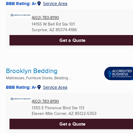
BBB Rating: A+
Service Area
(602) 783-8190
14155 W Bell Rd Ste 101
Surprise, AZ
85374-4186
Get a Quote
Brooklyn Bedding
Mattresses, Furniture Stores, Bedding ...
BBB Rating: A+
Service Area
(602) 783-8190
1355 E Florence Blvd Ste 113
Eleven Mile Corner, AZ
85122-5353
Get a Quote