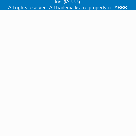
Inc. (IABBB).
All rights reserved. All trademarks are property of IABBB.