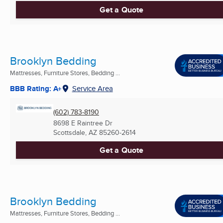
Get a Quote
Brooklyn Bedding
Mattresses, Furniture Stores, Bedding ...
BBB Rating: A+
Service Area
(602) 783-8190
8698 E Raintree Dr
Scottsdale, AZ
85260-2614
Get a Quote
Brooklyn Bedding
Mattresses, Furniture Stores, Bedding ...