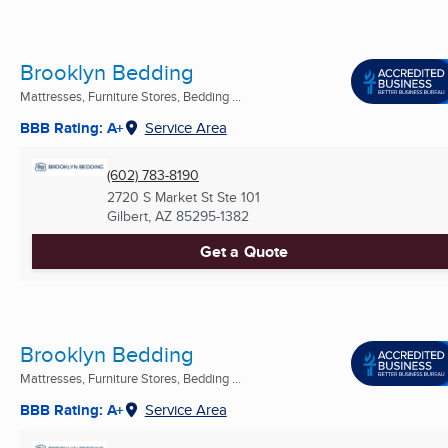
Brooklyn Bedding
Mattresses, Furniture Stores, Bedding ...
BBB Rating: A+
Service Area
(602) 783-8190
2720 S Market St Ste 101
Gilbert, AZ
85295-1382
Get a Quote
Brooklyn Bedding
Mattresses, Furniture Stores, Bedding ...
BBB Rating: A+
Service Area