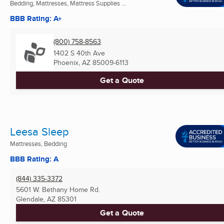
Bedding, Mattresses, Mattress Supplies ...
BBB Rating: A+
(800) 758-8563
1402 S 40th Ave
Phoenix, AZ
85009-6113
Get a Quote
Leesa Sleep
Mattresses, Bedding
BBB Rating: A
(844) 335-3372
5601 W. Bethany Home Rd.
Glendale, AZ
85301
Get a Quote