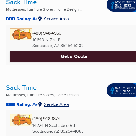
Sack Time
Mattresses, Furniture Stores, Home Design ...
BBB Rating: A+
Service Area
(480) 948-4560
10640 N 71st Pl
Scottsdale, AZ
85254-5202
Get a Quote
Sack Time
Mattresses, Furniture Stores, Home Design ...
BBB Rating: A+
Service Area
(480) 948-1874
14224 N Scottsdale Rd
Scottsdale, AZ
85254-4083