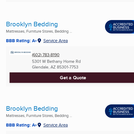
Brooklyn Bedding
Mattresses, Furniture Stores, Bedding ...
BBB Rating: A+
Service Area
(602) 783-8190
5301 W Bethany Home Rd
Glendale, AZ
85301-7753
Get a Quote
Brooklyn Bedding
Mattresses, Furniture Stores, Bedding ...
BBB Rating: A+
Service Area