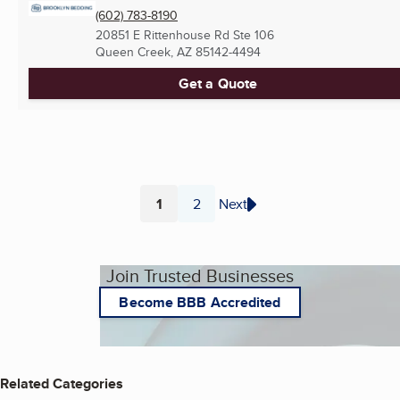
(602) 783-8190
20851 E Rittenhouse Rd Ste 106
Queen Creek, AZ
85142-4494
Get a Quote
1
2
Next
Page
Page
Join Trusted Businesses
Become BBB Accredited
Related Categories