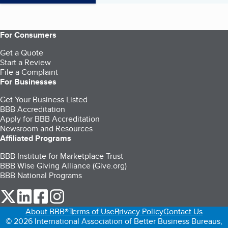
For Consumers
Get a Quote
Start a Review
File a Complaint
For Businesses
Get Your Business Listed
BBB Accreditation
Apply for BBB Accreditation
Newsroom and Resources
Affiliated Programs
BBB Institute for Marketplace Trust
BBB Wise Giving Alliance (Give.org)
BBB National Programs
our Twitter (opens in a new tab)
our LinkedIn (opens in a new tab)
our Facebook (opens in a new tab)
our Instagram (opens in a new tab)
About BBB®
Terms of Use
Privacy Policy
Contact Us
© 2026 International Association of Better Business Bureaus,