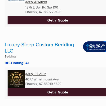
(602) 783-8190
1275 E Bell Rd Ste 100
Phoenix, AZ
85022-3081
Get a Quote
Luxury Sleep Custom Bedding
LLC
Bedding
BBB Rating: A+
(602) 358-1831
4077 W Fairmount Ave
Phoenix, AZ
85019-3620
Get a Quote