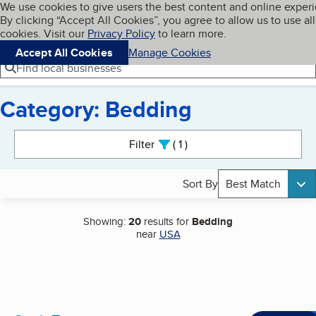
Cookies on BBB.org
We use cookies to give users the best content and online exper
My BBB
By clicking “Accept All Cookies”, you agree to allow us to use all
Skip to main content
Navigation menu
Menu
cookies. Visit our
Privacy Policy
to learn more.
Accept All Cookies
Manage Cookies
Find local businesses
Category: Bedding
Search results
Filter
1
active
Sort By
Best Match
Showing:
20
results for
Bedding
near
USA