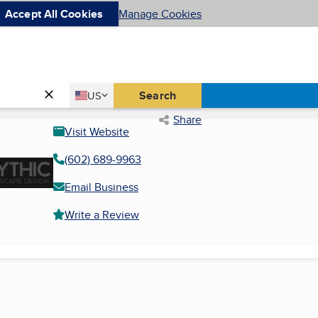
Accept All Cookies
Manage Cookies
Country
Search
US
United States
Share
Visit Website
(602) 689-9963
Email Business
Write a Review