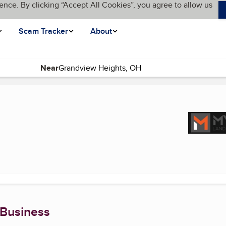
ence. By clicking “Accept All Cookies”, you agree to allow us
Scam Tracker
About
Near
rent page)
 Business