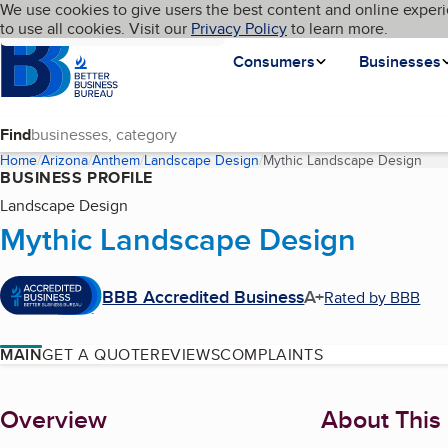
Cookies on BBB.org
We use cookies to give users the best content and online experi
My BBB
Language
to use all cookies. Visit our
Skip to main content
Privacy Policy
to learn more.
Homepage
Consumers
Businesses
Find
Home
Arizona
Anthem
Landscape Design
Mythic Landscape Design
(cur
BUSINESS PROFILE
Landscape Design
Mythic Landscape Design
BBB Accredited Business
A+
Rated by BBB
MAIN
GET A QUOTE
REVIEWS
COMPLAINTS
About
Overview
About This