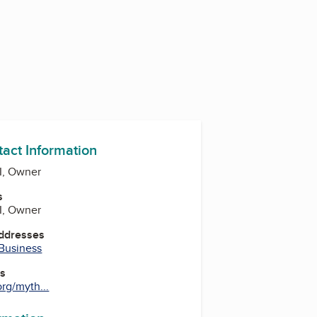
tact Information
II, Owner
s
II, Owner
Addresses
 Business
es
rg/myth...