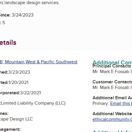
rs landscape design services.
ince:
3/24/2023
:
5
tails
Additional Con
B, Mountain West & Pacific Southwest
Principal Contacts
Mr. Mark E Fossati 
ned:
3/23/2023
Customer Contact
ted:
1/20/2021
Mr. Mark E Fossati 
orporated:
3/22/2021
Additional Email 
:
Limited Liability Company (LLC)
Primary:
Email this
mes:
Additional Websit
cape Design LLC
ethicalcommunity.o
nagement: