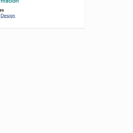
ormation
es
,
Design