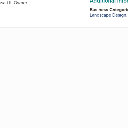
Additional Inf
sati II, Owner
Business Categori
Landscape Design