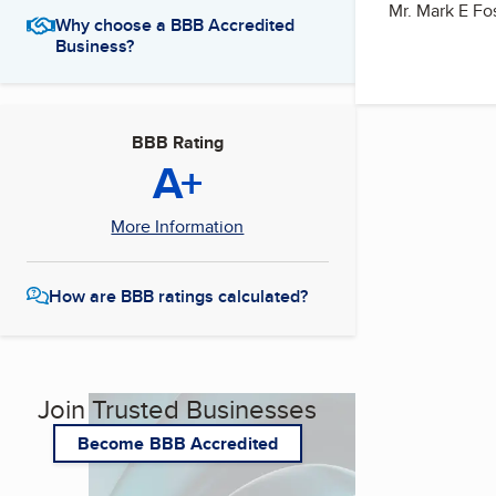
Mr. Mark E Fos
Why choose a BBB Accredited
Business?
BBB Rating
A+
More Information
How are BBB ratings calculated?
Join Trusted Businesses
Become BBB Accredited