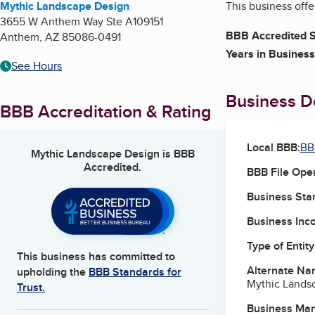
Mythic Landscape Design
This business offe
3655 W Anthem Way Ste A109151
BBB Accredited S
Anthem
,
AZ
85086-0491
Years in Business
See Hours
Business De
BBB Accreditation & Rating
Local BBB:
BB
Mythic Landscape Design
is BBB
Accredited.
BBB File Ope
Business Star
Business Inc
Type of Entity
This business has committed to
Alternate Na
upholding the
BBB Standards for
Mythic Lands
Trust.
Business Ma