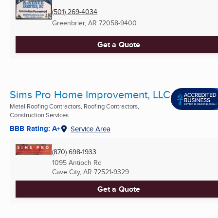
(501) 269-4034
Greenbrier, AR
72058-9400
Get a Quote
Sims Pro Home Improvement, LLC
Metal Roofing Contractors, Roofing Contractors,
Construction Services ...
BBB Rating: A+
Service Area
(870) 698-1933
1095 Antioch Rd
Cave City, AR
72521-9329
Get a Quote