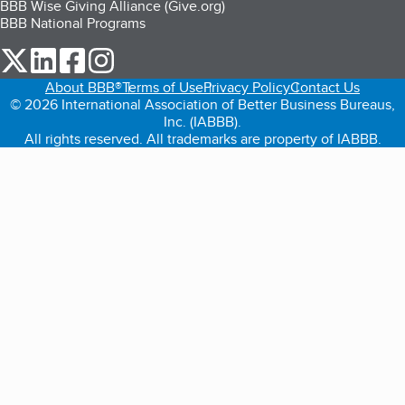
BBB Wise Giving Alliance (Give.org)
BBB National Programs
our Twitter (opens in a new tab)
our LinkedIn (opens in a new tab)
our Facebook (opens in a new tab)
our Instagram (opens in a new tab)
About BBB®
Terms of Use
Privacy Policy
Contact Us
© 2026 International Association of Better Business Bureaus,
Inc. (IABBB).
All rights reserved. All trademarks are property of IABBB.