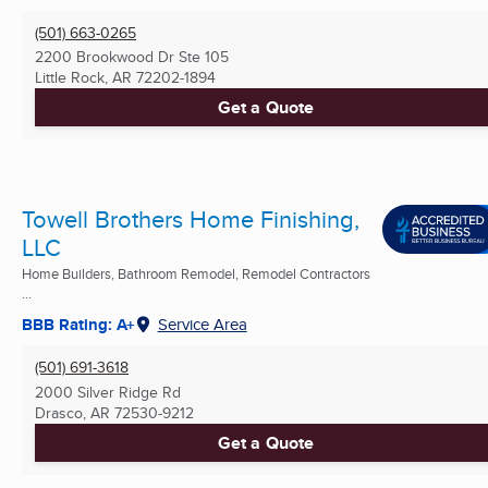
(501) 663-0265
2200 Brookwood Dr Ste 105
Little Rock, AR
72202-1894
Get a Quote
Towell Brothers Home Finishing,
LLC
Home Builders, Bathroom Remodel, Remodel Contractors
...
BBB Rating: A+
Service Area
(501) 691-3618
2000 Silver Ridge Rd
Drasco, AR
72530-9212
Get a Quote