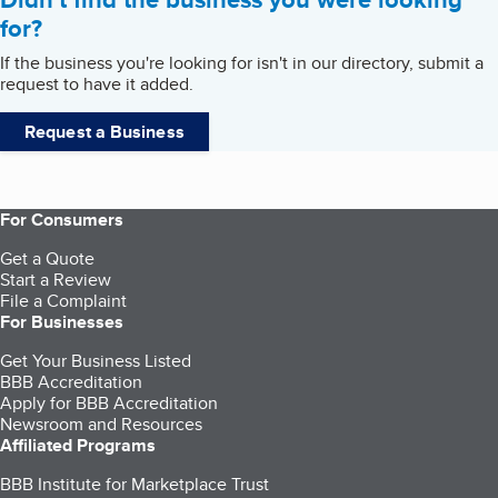
for?
If the business you're looking for isn't in our directory, submit a
request to have it added.
Request a Business
For Consumers
Get a Quote
Start a Review
File a Complaint
For Businesses
Get Your Business Listed
BBB Accreditation
Apply for BBB Accreditation
Newsroom and Resources
Affiliated Programs
BBB Institute for Marketplace Trust