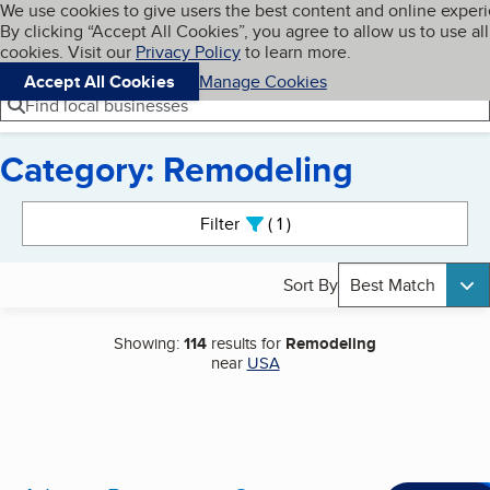
Cookies on BBB.org
We use cookies to give users the best content and online exper
My BBB
By clicking “Accept All Cookies”, you agree to allow us to use all
Skip to main content
Navigation menu
Menu
cookies. Visit our
Privacy Policy
to learn more.
Accept All Cookies
Manage Cookies
Find local businesses
Category: Remodeling
Search results
Filter
1
active
Sort By
Best Match
Showing:
114
results for
Remodeling
near
USA