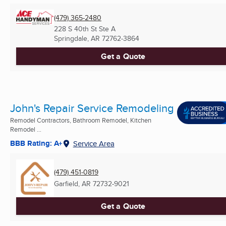
(479) 365-2480
228 S 40th St Ste A
Springdale, AR
72762-3864
Get a Quote
John's Repair Service Remodeling
Remodel Contractors, Bathroom Remodel, Kitchen
Remodel ...
BBB Rating: A+
Service Area
(479) 451-0819
Garfield, AR
72732-9021
Get a Quote