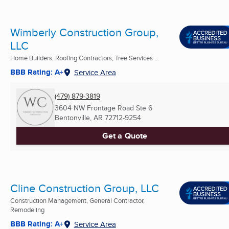
Wimberly Construction Group,
LLC
Home Builders, Roofing Contractors, Tree Services ...
BBB Rating: A+
Service Area
(479) 879-3819
3604 NW Frontage Road Ste 6
Bentonville, AR
72712-9254
Get a Quote
Cline Construction Group, LLC
Construction Management, General Contractor,
Remodeling
BBB Rating: A+
Service Area