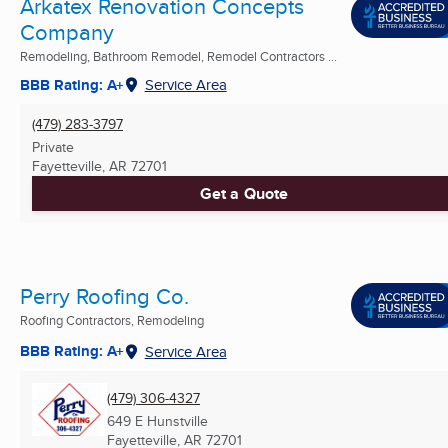
Arkatex Renovation Concepts
Company
Remodeling, Bathroom Remodel, Remodel Contractors ...
BBB Rating: A+
Service Area
(479) 283-3797
Private
Fayetteville, AR
72701
Get a Quote
Perry Roofing Co.
Roofing Contractors, Remodeling
BBB Rating: A+
Service Area
(479) 306-4327
649 E Hunstville
Fayetteville, AR
72701