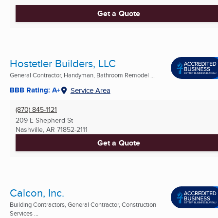
Get a Quote
Hostetler Builders, LLC
General Contractor, Handyman, Bathroom Remodel ...
BBB Rating: A+
Service Area
(870) 845-1121
209 E Shepherd St
Nashville, AR
71852-2111
Get a Quote
Calcon, Inc.
Building Contractors, General Contractor, Construction
Services ...