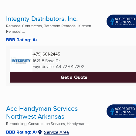
Integrity Distributors, Inc.
Remodel Contractors, Bathroom Remodel, Kitchen
Remodel ...
BBB Rating: A+
(479) 601-2445
1621 E Sosa Dr
Fayetteville, AR
72701-7202
Get a Quote
Ace Handyman Services
Northwest Arkansas
Remodeling, Construction Services, Handyman ...
BBB Rating: A+
Service Area