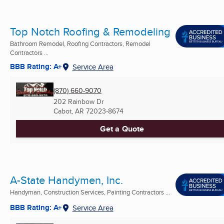
Top Notch Roofing & Remodeling
Bathroom Remodel, Roofing Contractors, Remodel
Contractors ...
BBB Rating: A+
Service Area
(870) 660-9070
202 Rainbow Dr
Cabot, AR
72023-8674
Get a Quote
A-State Handymen, Inc.
Handyman, Construction Services, Painting Contractors ...
BBB Rating: A+
Service Area