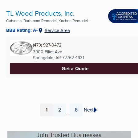
TL Wood Products, Inc.
Cabinets, Bathroom Remodel, Kitchen Remodel ...
BBB Rating: A+
Service Area
(479) 927-0472
3900 Elliot Ave
Springdale, AR
72762-4931
Get a Quote
1
2
8
Next
...
Page
Page
Page
Join Trusted Businesses