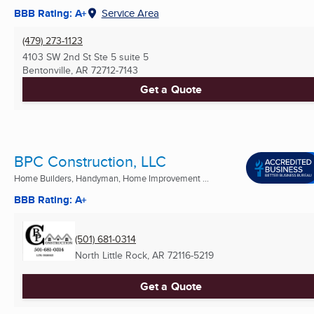
BBB Rating: A+
Service Area
(479) 273-1123
4103 SW 2nd St Ste 5 suite 5
Bentonville, AR
72712-7143
Get a Quote
BPC Construction, LLC
Home Builders, Handyman, Home Improvement ...
BBB Rating: A+
(501) 681-0314
North Little Rock, AR
72116-5219
Get a Quote