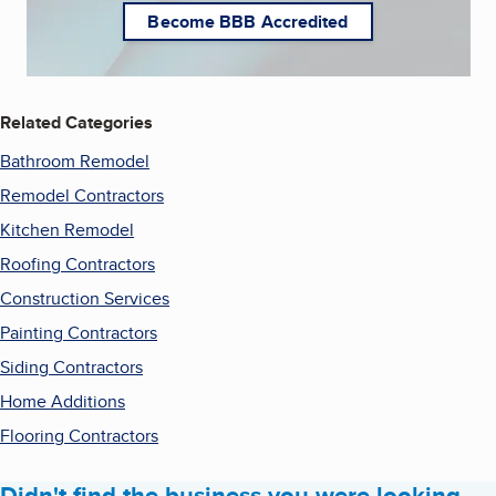
Become BBB Accredited
Related Categories
Bathroom Remodel
Remodel Contractors
Kitchen Remodel
Roofing Contractors
Construction Services
Painting Contractors
Siding Contractors
Home Additions
Flooring Contractors
Didn't find the business you were looking