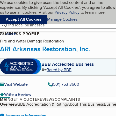
Cookies on BBB.org
We use cookies to give users the best content and online
My BBB
experience. By clicking “Accept All Cookies”, you agree to allow
Skip to main content
Navigation menu
Menu
us to use all cookies. Visit our
Privacy Policy
to learn more.
Accept All Cookies
Manage Cookies
Find local businesses
Share
BUSINESS PROFILE
Fire and Water Damage Restoration
ARI Arkansas Restoration, Inc.
BBB Accredited Business
A+
Rated by BBB
Visit Website
(501) 753-3600
Write a Review
MAIN
GET A QUOTE
REVIEWS
COMPLAINTS
Table of Contents
Overview
BBB Accreditation & Rating
About This Business
Busine
Important information