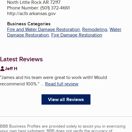
North Little Rock AR 72117
Phone Number: (501) 372-4661
http://aclb.arkansas.gov
Business Categories
Fire and Water Damage Restoration
,
Remodeling
,
Water
Damage Restoration
,
Fire Damage Restoration
Latest Reviews
Jeff H
"
James and his team were great to work with! Would
recommend 100%.
"
...
Read full review
View all Reviews
BBB Business Profiles are provided solely to assist you in exercising
your own best judgment. BBB does not verify the accuracy of