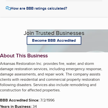
How are BBB ratings calculated?
Join Trusted Businesses
Become BBB Accredited
About This Business
Arkansas Restoration Inc. provides fire, water, and storm
damage restoration services, including emergency response,
damage assessments, and repair work. The company assists
clients with residential and commercial property restoration
following disasters. Services also include remodeling and
construction for affected properties.
BBB Accredited Since:
7/2/1996
Years in Business:
34