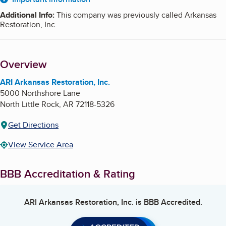
About
Additional Info
:
This company was previously called Arkansas
Restoration, Inc.
Overview
ARI Arkansas Restoration, Inc.
5000 Northshore Lane
North Little Rock
,
AR
72118-5326
Get Directions
View Service Area
BBB Accreditation & Rating
ARI Arkansas Restoration, Inc.
is BBB Accredited.