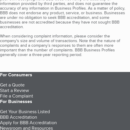
information provided by third parties, and does not guarantee the
accuracy of any information in Business Profiles. As a matter of policy,
BBB does not endorse any product, service, or business. Businesses
are under no obligation to seek BBB accreditation, and some
businesses are not accredited because they have not sought BBB
accreditation.
When considering complaint information, please consider the
company's size and volume of transactions. Note that the nature of
complaints and a company’s responses to them are often more
important than the number of complaints. BBB Business Profiles
generally cover a three-year reporting period.
For Consumers
Get a Quote
Start a Review
File a Complaint
For Businesses
Get Your Business Listed
BBB Accreditation
Apply for BBB Accreditation
Newsroom and Resources