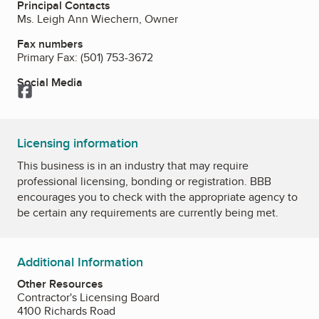
Principal Contacts
Ms. Leigh Ann Wiechern, Owner
Fax numbers
Primary Fax:
(501) 753-3672
Social Media
Facebook
Licensing information
This business is in an industry that may require
professional licensing, bonding or registration. BBB
encourages you to check with the appropriate agency to
be certain any requirements are currently being met.
Additional Information
Other Resources
Contractor's Licensing Board
4100 Richards Road