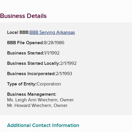
Business Details
Local BBB:
BBB Serving Arkansas
BBB File Opened:
8/28/1986
Business Started:
1/1/1992
Business Started Locally:
2/1/1992
Business Incorporated:
2/1/1993
Type of Entity:
Corporation
Business Management:
Ms. Leigh Ann Wiechern, Owner
Mr. Howard Wiechern, Owner
Additional Contact Information