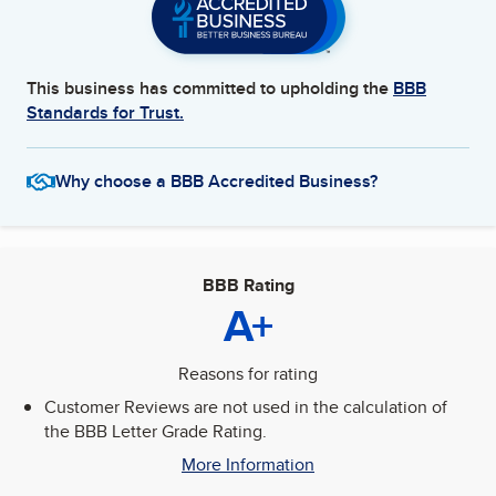
This business has committed to upholding the
BBB
Standards for Trust.
Why choose a BBB Accredited Business?
BBB Rating
A+
Reasons for rating
Customer Reviews are not used in the calculation of
the BBB Letter Grade Rating.
More Information