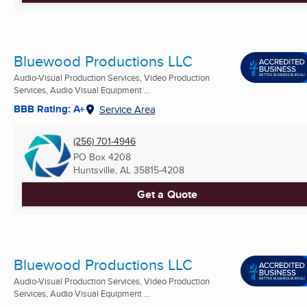
Bluewood Productions LLC
Audio-Visual Production Services, Video Production
Services, Audio Visual Equipment ...
BBB Rating: A+
Service Area
(256) 701-4946
PO Box 4208
Huntsville, AL
35815-4208
Get a Quote
Bluewood Productions LLC
Audio-Visual Production Services, Video Production
Services, Audio Visual Equipment ...