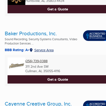
Huntsville, AL
35803-4434
Get a Quote
Baker Productions, Inc.
Sound Recording, Security Systems Consultants, Video
Production Services ...
BBB Rating: A+
Service Area
(256) 739-0388
311 2nd Ave SW
Cullman, AL
35055-4116
Get a Quote
Cayenne Creative Group, Inc.