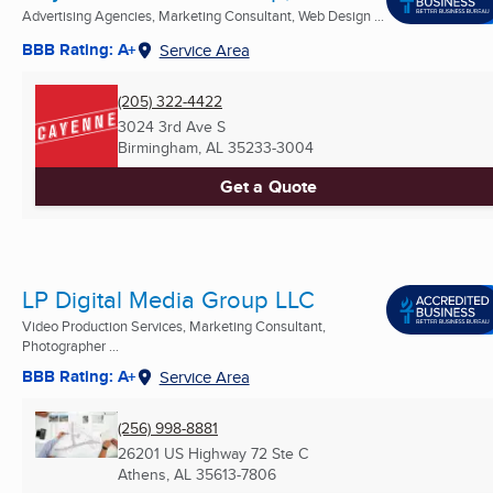
Advertising Agencies, Marketing Consultant, Web Design ...
BBB Rating: A+
Service Area
(205) 322-4422
3024 3rd Ave S
Birmingham, AL
35233-3004
Get a Quote
LP Digital Media Group LLC
Video Production Services, Marketing Consultant,
Photographer ...
BBB Rating: A+
Service Area
(256) 998-8881
26201 US Highway 72 Ste C
Athens, AL
35613-7806