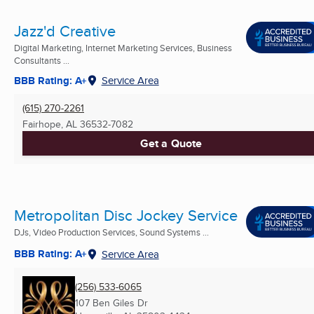
Jazz'd Creative
Digital Marketing, Internet Marketing Services, Business
Consultants ...
BBB Rating: A+
Service Area
(615) 270-2261
Fairhope, AL
36532-7082
Get a Quote
Metropolitan Disc Jockey Service
DJs, Video Production Services, Sound Systems ...
BBB Rating: A+
Service Area
(256) 533-6065
107 Ben Giles Dr