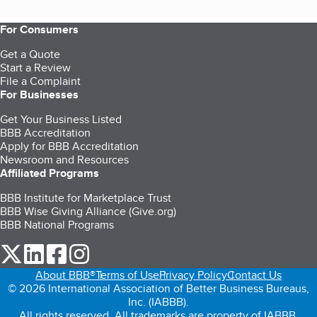
For Consumers
Get a Quote
Start a Review
File a Complaint
For Businesses
Get Your Business Listed
BBB Accreditation
Apply for BBB Accreditation
Newsroom and Resources
Affiliated Programs
BBB Institute for Marketplace Trust
BBB Wise Giving Alliance (Give.org)
BBB National Programs
our Twitter (opens in a new tab)
our LinkedIn (opens in a new tab)
our Facebook (opens in a new tab)
our Instagram (opens in a new tab)
About BBB®
Terms of Use
Privacy Policy
Contact Us
© 2026 International Association of Better Business Bureaus,
Inc. (IABBB).
All rights reserved. All trademarks are property of IABBB.