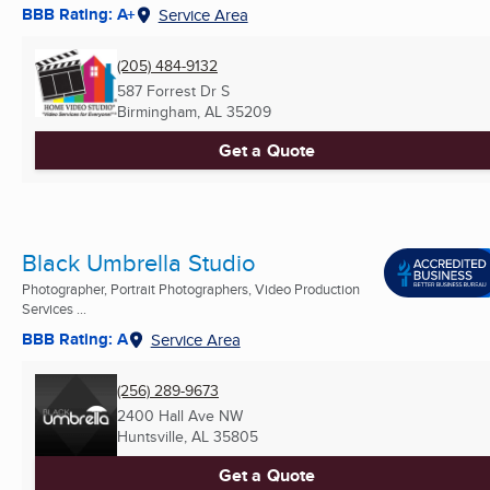
BBB Rating: A+
Service Area
(205) 484-9132
587 Forrest Dr S
Birmingham, AL
35209
Get a Quote
Black Umbrella Studio
Photographer, Portrait Photographers, Video Production
Services ...
BBB Rating: A
Service Area
(256) 289-9673
2400 Hall Ave NW
Huntsville, AL
35805
Get a Quote