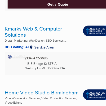
Get a Quote
Kmarks Web & Computer
Solutions
Digital Marketing, Web Design, SEO Services ...
BBB Rating: A+
Service Area
(334) 472-0686
113 E Bridge St STE A
Wetumpka, AL
36092-2734
Home Video Studio Birmingham
Video Conversion Services, Video Production Services,
Video Editing