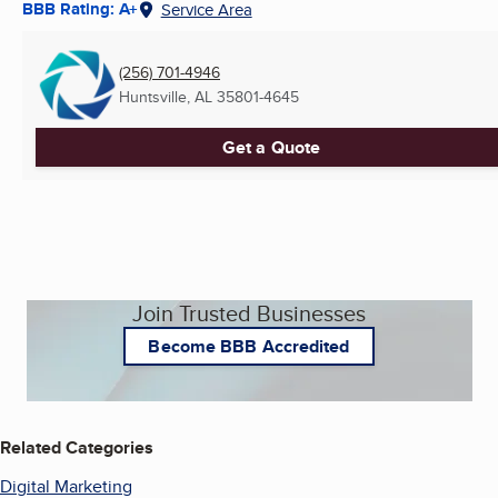
BBB Rating: A+
Service Area
(256) 701-4946
Huntsville, AL
35801-4645
Get a Quote
Join Trusted Businesses
Become BBB Accredited
Related Categories
Digital Marketing