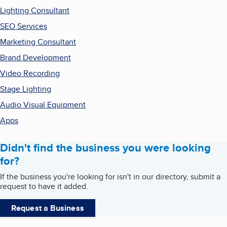
Lighting Consultant
SEO Services
Marketing Consultant
Brand Development
Video Recording
Stage Lighting
Audio Visual Equipment
Apps
Didn't find the business you were looking
for?
If the business you're looking for isn't in our directory, submit a
request to have it added.
Request a Business