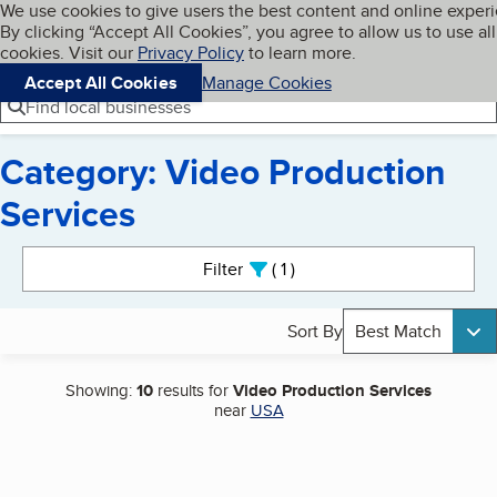
Cookies on BBB.org
We use cookies to give users the best content and online exper
My BBB
By clicking “Accept All Cookies”, you agree to allow us to use all
Skip to main content
Navigation menu
Menu
cookies. Visit our
Privacy Policy
to learn more.
Accept All Cookies
Manage Cookies
Find local businesses
Category: Video Production
Services
Search results
Filter
1
active
Sort By
Best Match
Showing:
10
results for
Video Production Services
near
USA