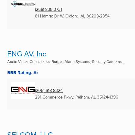
(256) 835-3731
81 Hamric Dr W
,
Oxford, AL
36203-2354
ENG AV, Inc.
Audio Visual Consultants, Burglar Alarm Systems, Security Cameras ...
BBB Rating: A+
(205) 618-8324
231 Commerce Pkwy
,
Pelham, AL
35124-1396
SELCOM, LLC