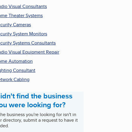
dio Visual Consultants
me Theater Systems
curity Cameras
curity System Monitors
curity Systems Consultants
dio Visual Equipment Repair
ome Automation
ghting Consultant
twork Cabling
idn't find the business
ou were looking for?
 the business you're looking for isn't in
r directory, submit a request to have it
ded.