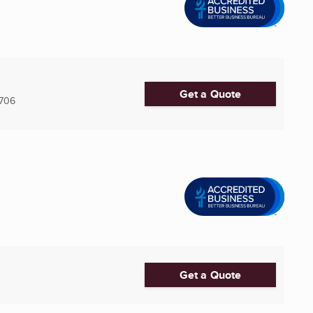
Get a Quote
7706
Get a Quote