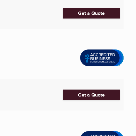
Get a Quote
Get a Quote