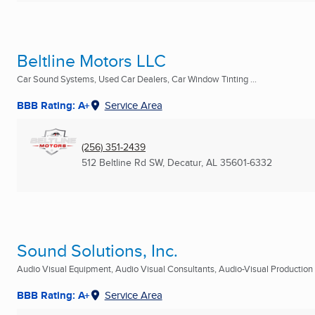
Beltline Motors LLC
Car Sound Systems, Used Car Dealers, Car Window Tinting ...
BBB Rating: A+
Service Area
(256) 351-2439
512 Beltline Rd SW
,
Decatur, AL
35601-6332
Sound Solutions, Inc.
Audio Visual Equipment, Audio Visual Consultants, Audio-Visual Production S
BBB Rating: A+
Service Area