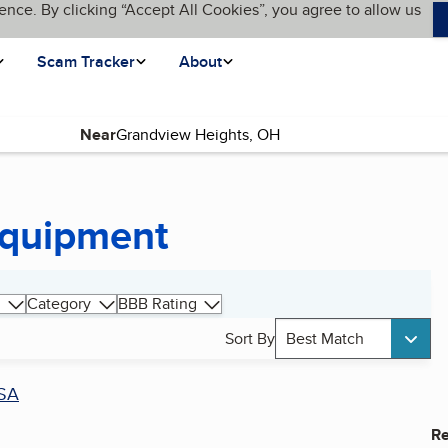
ence. By clicking “Accept All Cookies”, you agree to allow us
Scam Tracker
About
Near
Equipment
Category
BBB Rating
Sort By
Best Match
SA
Re