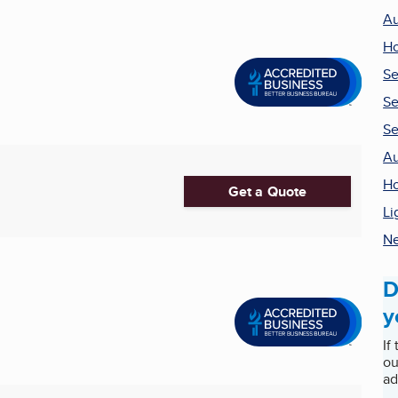
Au
Ho
Se
Se
Se
Au
H
Get a Quote
Li
Ne
D
y
If
ou
ad