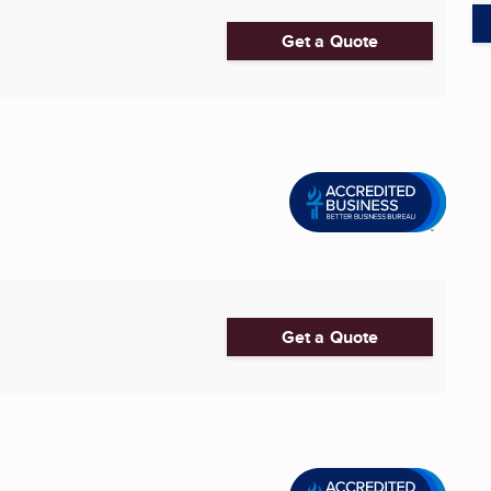
Get a Quote
Get a Quote