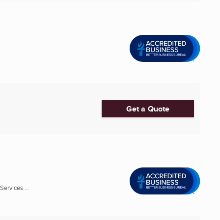
Get a Quote
ervices ...