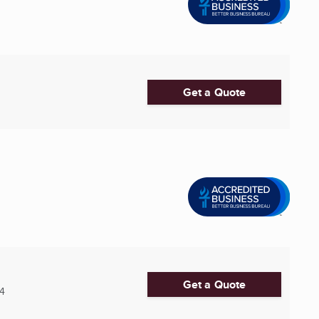
Get a Quote
Get a Quote
4