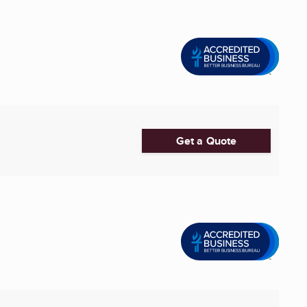
Get a Quote