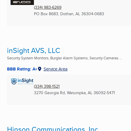
(334) 983-6269
PO Box 8683
,
Dothan, AL
36304-0683
inSight AVS, LLC
Security System Monitors, Burglar Alarm Systems, Security Cameras ...
BBB Rating: A+
Service Area
(334) 398-1521
3270 Georgia Rd
,
Wetumpka, AL
36092-5471
Hinson Communications, Inc.