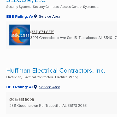
Security Systems, Security Cameras, Access Control Systems ...
BBB Rating: A+
Service Area
(334) 874-8375
3401 Greensboro Ave Ste 15
,
Tuscaloosa, AL
35401-
Huffman Electrical Contractors, Inc.
Electrician, Electrical Contractors, Electrical Wiring ...
BBB Rating: A+
Service Area
(205) 661-5005
2811 Queenstown Rd
,
Trussville, AL
35173-2063