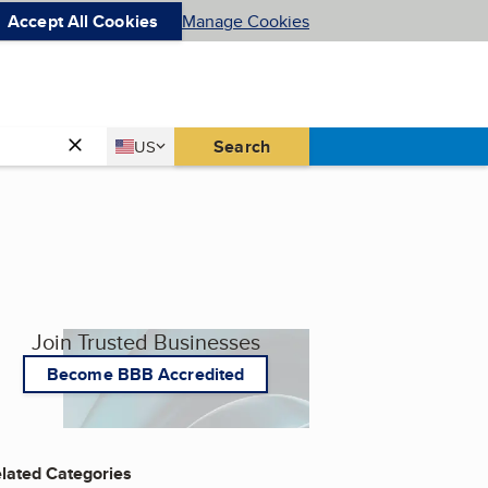
Accept All Cookies
Manage Cookies
Country
Search
US
United States
Join Trusted Businesses
Become BBB Accredited
lated Categories