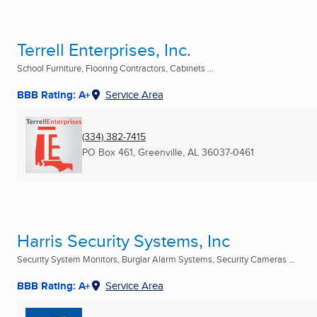
Terrell Enterprises, Inc.
School Furniture, Flooring Contractors, Cabinets ...
BBB Rating: A+
Service Area
(334) 382-7415
PO Box 461
,
Greenville, AL
36037-0461
Harris Security Systems, Inc
Security System Monitors, Burglar Alarm Systems, Security Cameras ...
BBB Rating: A+
Service Area