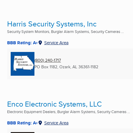
Harris Security Systems, Inc
Security System Monitors, Burglar Alarm Systems, Security Cameras ...
BBB Rating: A+
Service Area
(800) 240-1717
PO Box 1182
,
Ozark, AL
36361-1182
Enco Electronic Systems, LLC
Electronic Equipment Dealers, Burglar Alarm Systems, Security Cameras ...
BBB Rating: A+
Service Area