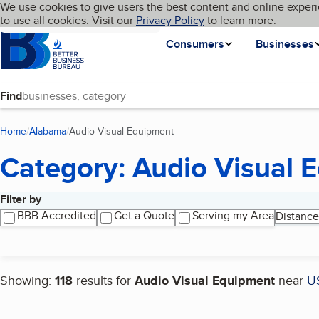
Cookies on BBB.org
We use cookies to give users the best content and online experi
My BBB
Language
to use all cookies. Visit our
Skip to main content
Privacy Policy
to learn more.
Homepage
Consumers
Businesses
Find
Home
Alabama
Audio Visual Equipment
(current page)
Category: Audio Visual 
Filter by
Search results
BBB Accredited
Get a Quote
Serving my Area
Distance
Showing:
118
results for
Audio Visual Equipment
near
U