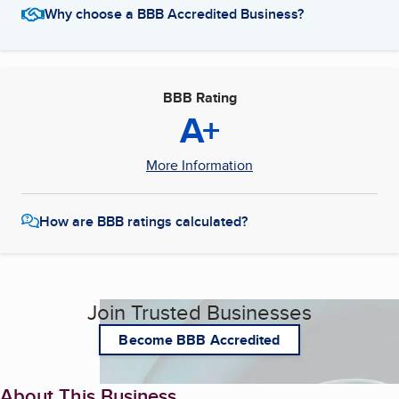
Why choose a BBB Accredited Business?
BBB Rating
A+
More Information
How are BBB ratings calculated?
Join Trusted Businesses
Become BBB Accredited
About This Business