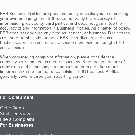
BBB Business Profiles are provided solely to assist you in exercising
your own best judgment. BBB does not verify the accuracy of
information provided by third parties, and does not guarantee the
accuracy of any information in Business Profiles. As a matter of policy,
BBB does not endorse any product, service, or business. Businesses
are under no obligation to seek BBB accreditation, and some
businesses are not accredited because they have not sought BBB
accreditation.
When considering complaint information, please consider the
company's size and volume of transactions. Note that the nature of
complaints and a company’s responses to them are often more
important than the number of complaints. BBB Business Profiles
generally cover a three-year reporting period.
For Consumers
Get a Quote
Start a Review
File a Complaint
For Businesses