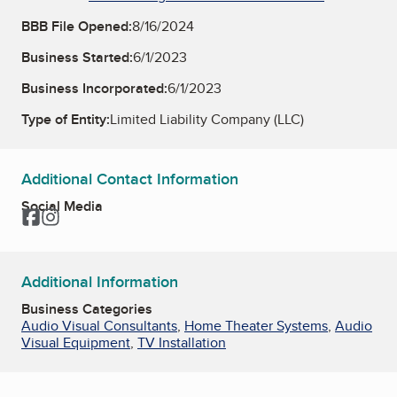
BBB File Opened:
8/16/2024
Business Started:
6/1/2023
Business Incorporated:
6/1/2023
Type of Entity:
Limited Liability Company (LLC)
Additional Contact Information
Social Media
Facebook
Instagram
Additional Information
Business Categories
Audio Visual Consultants
,
Home Theater Systems
,
Audio
Visual Equipment
,
TV Installation