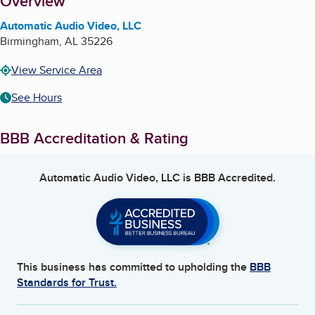
About
Overview
Automatic Audio Video, LLC
Birmingham
,
AL
35226
View Service Area
See Hours
BBB Accreditation & Rating
Automatic Audio Video, LLC
is BBB Accredited.
This business has committed to upholding the
BBB
Standards for Trust.