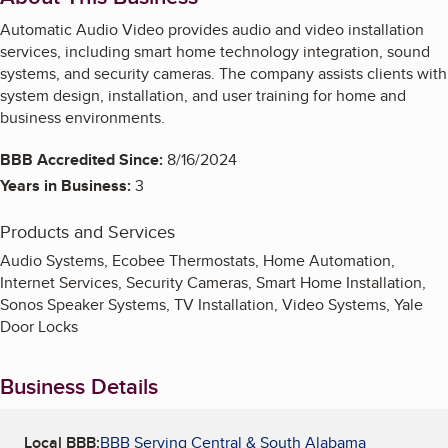
Automatic Audio Video provides audio and video installation
services, including smart home technology integration, sound
systems, and security cameras. The company assists clients with
system design, installation, and user training for home and
business environments.
BBB Accredited Since:
8/16/2024
Years in Business:
3
Products and Services
Audio Systems, Ecobee Thermostats, Home Automation,
Internet Services, Security Cameras, Smart Home Installation,
Sonos Speaker Systems, TV Installation, Video Systems, Yale
Door Locks
Business Details
Local BBB:
BBB Serving Central & South Alabama