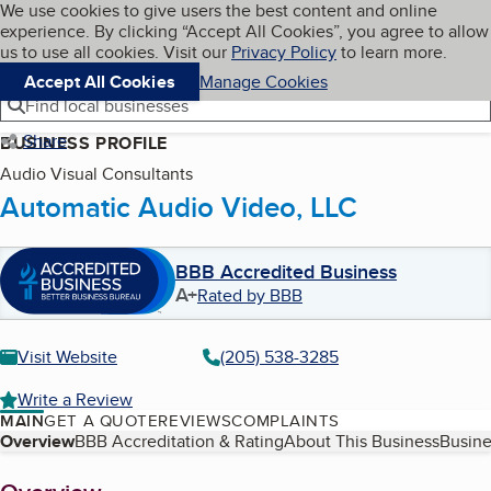
Cookies on BBB.org
We use cookies to give users the best content and online
My BBB
experience. By clicking “Accept All Cookies”, you agree to allow
Skip to main content
Navigation menu
Menu
us to use all cookies. Visit our
Privacy Policy
to learn more.
Accept All Cookies
Manage Cookies
Find local businesses
Share
BUSINESS PROFILE
Audio Visual Consultants
Automatic Audio Video, LLC
BBB Accredited Business
A+
Rated by BBB
Visit Website
(205) 538-3285
Write a Review
MAIN
GET A QUOTE
REVIEWS
COMPLAINTS
Table of Contents
Overview
BBB Accreditation & Rating
About This Business
Busine