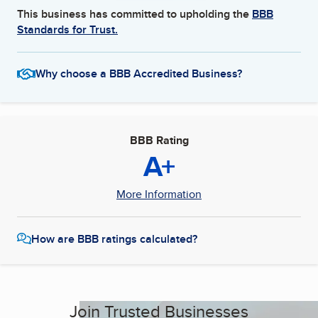
This business has committed to upholding the
BBB
Standards for Trust.
Why choose a BBB Accredited Business?
BBB Rating
A+
More Information
How are BBB ratings calculated?
Join Trusted Businesses