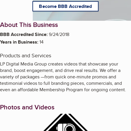
Become BBB Accredited
About This Business
BBB Accredited Since:
9/24/2018
Years in Business:
14
Products and Services
LP Digital Media Group creates videos that showcase your
brand, boost engagement, and drive real results. We offer a
variety of packages —from quick one-minute promos and
testimonial videos to full branding pieces, commercials, and
even an affordable Membership Program for ongoing content.
Photos and Videos
Enlarge image, 1 of 21