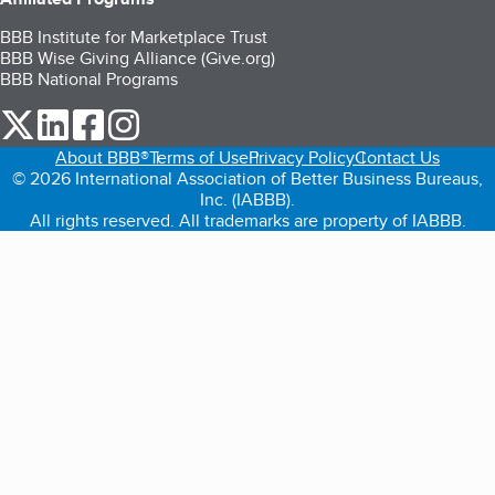
BBB Institute for Marketplace Trust
BBB Wise Giving Alliance (Give.org)
BBB National Programs
our Twitter (opens in a new tab)
our LinkedIn (opens in a new tab)
our Facebook (opens in a new tab)
our Instagram (opens in a new tab)
About BBB®
Terms of Use
Privacy Policy
Contact Us
© 2026 International Association of Better Business Bureaus,
Inc. (IABBB).
All rights reserved. All trademarks are property of IABBB.