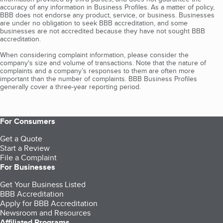
accuracy of any information in Business Profiles. As a matter of policy,
BBB does not endorse any product, service, or business. Businesses
are under no obligation to seek BBB accreditation, and some
businesses are not accredited because they have not sought BBB
accreditation.
When considering complaint information, please consider the
company's size and volume of transactions. Note that the nature of
complaints and a company’s responses to them are often more
important than the number of complaints. BBB Business Profiles
generally cover a three-year reporting period.
For Consumers
Get a Quote
Start a Review
File a Complaint
For Businesses
Get Your Business Listed
BBB Accreditation
Apply for BBB Accreditation
Newsroom and Resources
Affiliated Programs