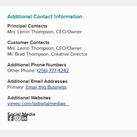
Additional Contact Information
Principal Contacts
Mrs. Lerrin Thompson, CEO/Owner
Customer Contacts
Mrs. Lerrin Thompson, CEO/Owner
Mr. Brad Thompson, Creative Director
Additional Phone Numbers
Other Phone:
(256) 777-4242
Additional Email Addresses
Primary:
Email this Business
Additional Websites
vimeo.com/lpdigitalmediag...
Social Media
Facebook
Instagram
LinkedIn