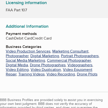
Licensing information
FAA Part 107
Additional Information
Payment methods
Cash
Debit Card
Credit Card
Business Categories
Video Production Services
,
Marketing Consultant
,
Photographer
,
Digital Marketing
,
Portrait Photographers
,
Social Media Marketing
,
Commercial Photographer
,
Digital Media
,
Drone Photographies
,
Videographers
,
Video Editing
,
Video Duplication
,
Video Equipment
Repair
,
Training Videos
,
Video Recording
,
Drone Pilots
BBB Business Profiles are provided solely to assist you in exercising
your own best judgment. BBB does not verify the accuracy of
information provided by third parties, and does not guarantee the