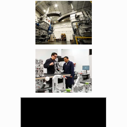
Enlarge image, 4 of 21
Enlarge image, 5 of 21