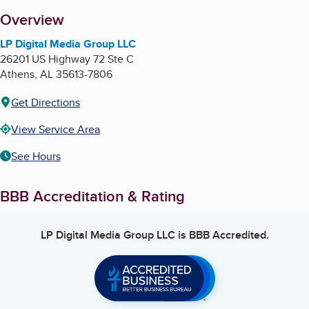
About
Overview
LP Digital Media Group LLC
26201 US Highway 72 Ste C
Athens
,
AL
35613-7806
Get Directions
View Service Area
See Hours
BBB Accreditation & Rating
LP Digital Media Group LLC
is BBB Accredited.