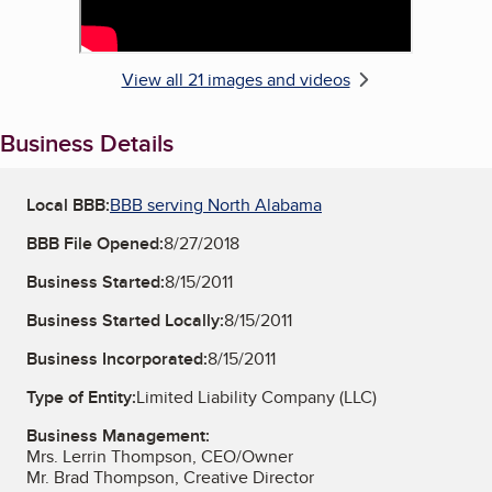
View all 21 images and videos
Business Details
Local BBB:
BBB serving North Alabama
BBB File Opened:
8/27/2018
Business Started:
8/15/2011
Business Started Locally:
8/15/2011
Business Incorporated:
8/15/2011
Type of Entity:
Limited Liability Company (LLC)
Business Management:
Mrs. Lerrin Thompson, CEO/Owner
Mr. Brad Thompson, Creative Director