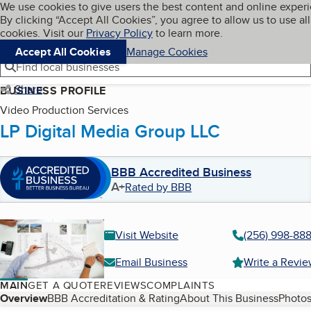
Cookies on BBB.org
We use cookies to give users the best content and online exper
My BBB
By clicking “Accept All Cookies”, you agree to allow us to use all
Skip to main content
Navigation menu
Menu
cookies. Visit our
Privacy Policy
to learn more.
Accept All Cookies
Manage Cookies
Find local businesses
Share
BUSINESS PROFILE
Video Production Services
LP Digital Media Group LLC
BBB Accredited Business
A+
Rated by BBB
Visit Website
(256) 998-888
Email Business
Write a Revi
MAIN
GET A QUOTE
REVIEWS
COMPLAINTS
Table of Contents
Overview
BBB Accreditation & Rating
About This Business
Photos