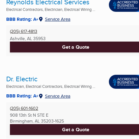
Reynolds Electrical Services
Electrical Contractors, Electrician, Electrical Wiring ...
BBB Rating: A+
Service Area
(205) 617-4813
Ashville, AL
35953
Get a Quote
Dr. Electric
Electrician, Electrical Contractors, Electrical Wiring ...
BBB Rating: A+
Service Area
(205) 601-1602
908 13th St N STE E
Birmingham, AL
35203-1625
Get a Quote