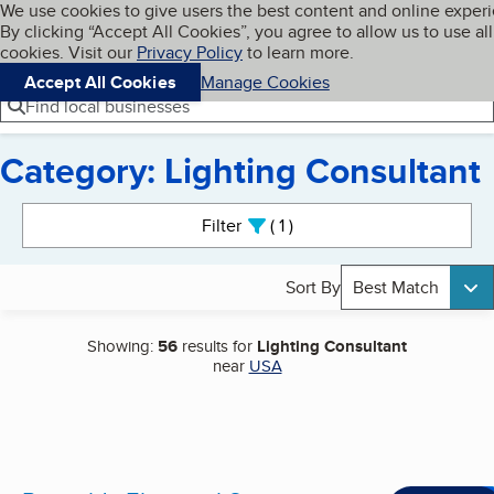
Cookies on BBB.org
We use cookies to give users the best content and online exper
My BBB
By clicking “Accept All Cookies”, you agree to allow us to use all
Skip to main content
Navigation menu
Menu
cookies. Visit our
Privacy Policy
to learn more.
Accept All Cookies
Manage Cookies
Find local businesses
Category: Lighting Consultant
Search results
Filter
1
active
Sort By
Best Match
Showing:
56
results for
Lighting Consultant
near
USA