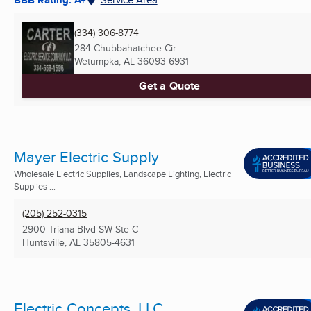
(334) 306-8774
284 Chubbahatchee Cir
Wetumpka, AL
36093-6931
Get a Quote
Mayer Electric Supply
Wholesale Electric Supplies, Landscape Lighting, Electric
Supplies ...
(205) 252-0315
2900 Triana Blvd SW Ste C
Huntsville, AL
35805-4631
Electric Concepts, LLC