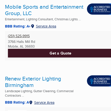
Mobile Sports and Entertainment
Group, LLC
Entertainment, Lighting Consultant, Christmas Lights ...
BBB Rating: A+
Service Area
(251) 525-9915
3766 Halls Mill Rd
Mobile, AL
36693
Get a Quote
Renew Exterior Lighting
Birmingham
Landscape Lighting, Gutter Cleaning, Commercial
Contractors ...
BBB Rating: A
Service Area