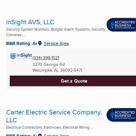
inSight AVS, LLC
Security System Monitors, Burglar Alarm Systems, Security
Cameras ...
BBB Rating: A+
Service Area
(334) 398-1521
3270 Georgia Rd
Wetumpka, AL
36092-5471
Get a Quote
Carter Electric Service Company,
LLC
Electrical Contractors, Electrician, Electrical Wiring ...
BBB Rating: A+
Service Area