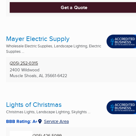
Get a Quote
Mayer Electric Supply
Wholesale Electric Supplies, Landscape Lighting, Electric
Supplies ...
(205) 252-0315
2400 Wildwood
Muscle Shoals, AL
35661-6422
Lights of Christmas
Christmas Lights, Landscape Lighting, Skylights ...
BBB Rating: A+
Service Area
(205) 426-5099