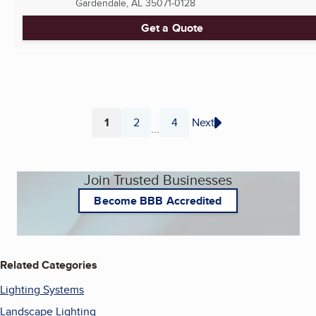
Gardendale, AL
35071-0128
Get a Quote
1
2
4
Next
...
Page
Page
Page
Join Trusted Businesses
Become BBB Accredited
Related Categories
Lighting Systems
Landscape Lighting