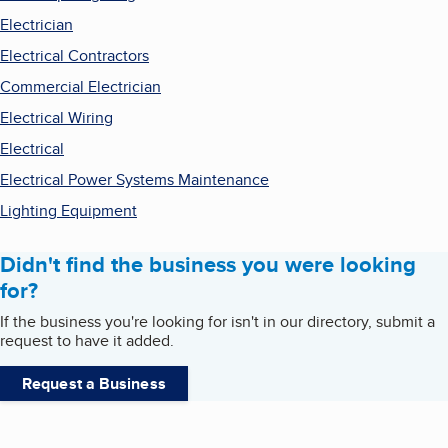
Electrician
Electrical Contractors
Commercial Electrician
Electrical Wiring
Electrical
Electrical Power Systems Maintenance
Lighting Equipment
Didn't find the business you were looking
for?
If the business you're looking for isn't in our directory, submit a
request to have it added.
Request a Business