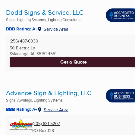
Dodd Signs & Service, LLC
Signs, Lighting Systems, Lighting Consultant ...
BBB Rating: A+
Service Area
(256) 487-6030
50 Electric Ln
Sylacauga, AL
35151-4551
Get a Quote
Advance Sign & Lighting, LLC
Signs, Awnings, Lighting Systems ...
BBB Rating: A+
Service Area
(205) 631-5207
PO Box 128