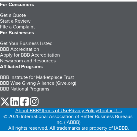
For Consumers
Get a Quote
Start a Review
File a Complaint
For Businesses
Get Your Business Listed
BBB Accreditation
Apply for BBB Accreditation
Newsroom and Resources
Affiliated Programs
BBB Institute for Marketplace Trust
BBB Wise Giving Alliance (Give.org)
BBB National Programs
our Twitter (opens in a new tab)
our LinkedIn (opens in a new tab)
our Facebook (opens in a new tab)
our Instagram (opens in a new tab)
About BBB®
Terms of Use
Privacy Policy
Contact Us
© 2026 International Association of Better Business Bureaus,
Inc. (IABBB).
All rights reserved. All trademarks are property of IABBB.