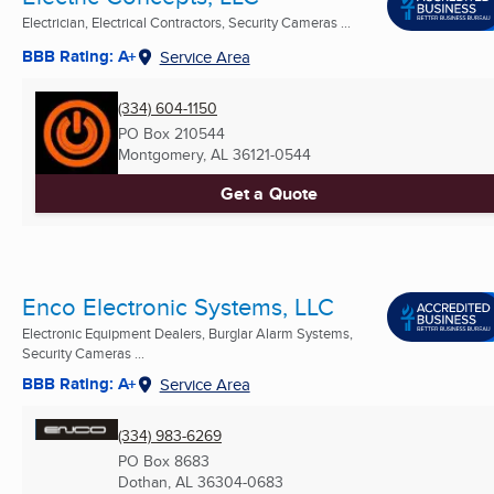
Electrician, Electrical Contractors, Security Cameras ...
BBB Rating: A+
Service Area
(334) 604-1150
PO Box 210544
Montgomery, AL
36121-0544
Get a Quote
Enco Electronic Systems, LLC
Electronic Equipment Dealers, Burglar Alarm Systems,
Security Cameras ...
BBB Rating: A+
Service Area
(334) 983-6269
PO Box 8683
Dothan, AL
36304-0683