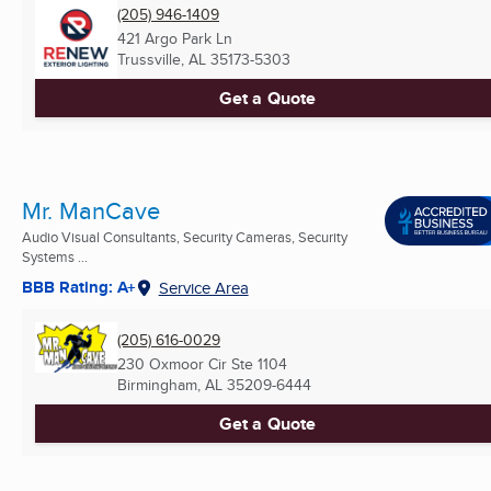
(205) 946-1409
421 Argo Park Ln
Trussville, AL
35173-5303
Get a Quote
Mr. ManCave
Audio Visual Consultants, Security Cameras, Security
Systems ...
BBB Rating: A+
Service Area
(205) 616-0029
230 Oxmoor Cir Ste 1104
Birmingham, AL
35209-6444
Get a Quote