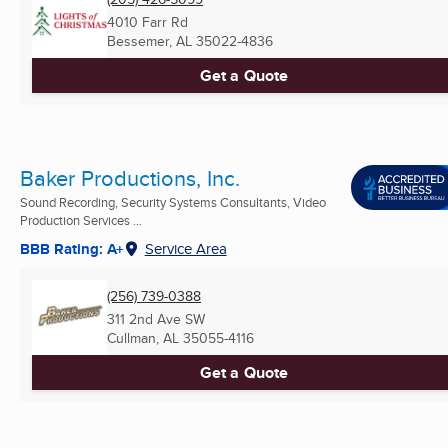
4010 Farr Rd
Bessemer, AL
35022-4836
Get a Quote
Baker Productions, Inc.
Sound Recording, Security Systems Consultants, Video
Production Services ...
BBB Rating: A+
Service Area
(256) 739-0388
311 2nd Ave SW
Cullman, AL
35055-4116
Get a Quote