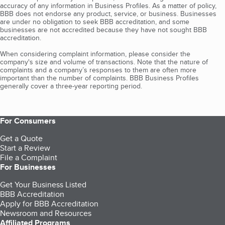
accuracy of any information in Business Profiles. As a matter of policy,
BBB does not endorse any product, service, or business. Businesses
are under no obligation to seek BBB accreditation, and some
businesses are not accredited because they have not sought BBB
accreditation.
When considering complaint information, please consider the
company's size and volume of transactions. Note that the nature of
complaints and a company’s responses to them are often more
important than the number of complaints. BBB Business Profiles
generally cover a three-year reporting period.
For Consumers
Get a Quote
Start a Review
File a Complaint
For Businesses
Get Your Business Listed
BBB Accreditation
Apply for BBB Accreditation
Newsroom and Resources
Affiliated Programs