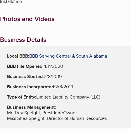
Installation
Photos and Videos
Business Details
Local BBB:
BBB Serving Central & South Alabama
BBB File Opened:
4/11/2020
Business Started:
2/8/2019
Business Incorporated:
2/8/2019
Type of Entity:
Limited Liability Company (LLC)
Business Management:
Mr. Trey Speight, President/Owner
Miss Shea Speight, Director of Human Resources