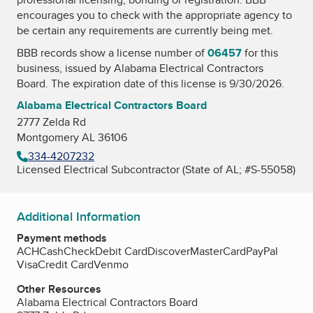
encourages you to check with the appropriate agency to
be certain any requirements are currently being met.
BBB records show a license number of
06457
for this
business, issued by
Alabama Electrical Contractors
Board
. The expiration date of this license is 9/30/2026.
Alabama Electrical Contractors Board
2777 Zelda Rd
Montgomery AL 36106
334-4207232
Licensed Electrical Subcontractor (State of AL; #S-55058)
Additional Information
Payment methods
ACH
Cash
Check
Debit Card
Discover
MasterCard
PayPal
Visa
Credit Card
Venmo
Other Resources
Alabama Electrical Contractors Board