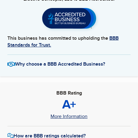
This business has committed to upholding the
BBB
Standards for Trust.
Why choose a BBB Accredited Business?
BBB Rating
A+
More Information
How are BBB ratings calculated?