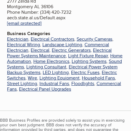
2777 Zelda Rd
Montgomery AL 36106
Phone Number: (334) 420-7232
aecb.state.al.us/Default.aspx
[email protected]
Business Categories
Electrician
,
Electrical Contractors
,
Security Cameras
,
Electrical Wiring
,
Landscape Lighting
,
Commercial
Electrician
,
Electrical
,
Electric Generators
,
Electrical
Power Systems Maintenance
,
Light Fixture Repair
,
Home
Automation
,
Home Electronics
,
Lighting Systems
,
Sound
Systems
,
Lighting Consultant
,
Electrical Power System
Backup Systems
,
LED Lighting
,
Electric Fuses
,
Electric
Switches
,
Wire
,
Lighting Equipment
,
Household Fans
,
Street Lighting
,
Industrial Fans
,
Floodlights
,
Commercial
Fans
,
Electrical Panel Upgrades
BBB Business Profiles are provided solely to assist you in exercising
your own best judgment. BBB does not verify the accuracy of
information provided by third parties, and does not guarantee the