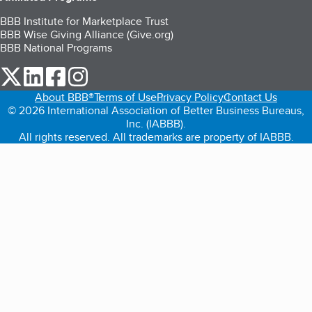
BBB Institute for Marketplace Trust
BBB Wise Giving Alliance (Give.org)
BBB National Programs
our Twitter (opens in a new tab)
our LinkedIn (opens in a new tab)
our Facebook (opens in a new tab)
our Instagram (opens in a new tab)
About BBB®
Terms of Use
Privacy Policy
Contact Us
© 2026 International Association of Better Business Bureaus,
Inc. (IABBB).
All rights reserved. All trademarks are property of IABBB.