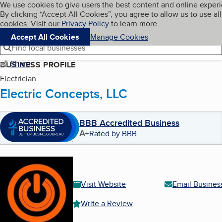
Cookies on BBB.org
We use cookies to give users the best content and online exper
My BBB
By clicking “Accept All Cookies”, you agree to allow us to use all
Skip to main content
Navigation menu
Menu
cookies. Visit our
Privacy Policy
to learn more.
Accept All Cookies
Manage Cookies
Find local businesses
Share
BUSINESS PROFILE
Electrician
Electric Concepts, LLC
BBB Accredited Business
A+
Rated by BBB
Visit Website
Email Busines
Write a Review