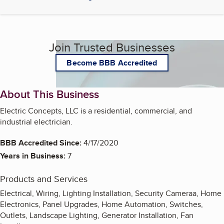
Join Trusted Businesses
Become BBB Accredited
About This Business
Electric Concepts, LLC is a residential, commercial, and
industrial electrician.
BBB Accredited Since:
4/17/2020
Years in Business:
7
Products and Services
Electrical, Wiring, Lighting Installation, Security Cameraa, Home
Electronics, Panel Upgrades, Home Automation, Switches,
Outlets, Landscape Lighting, Generator Installation, Fan