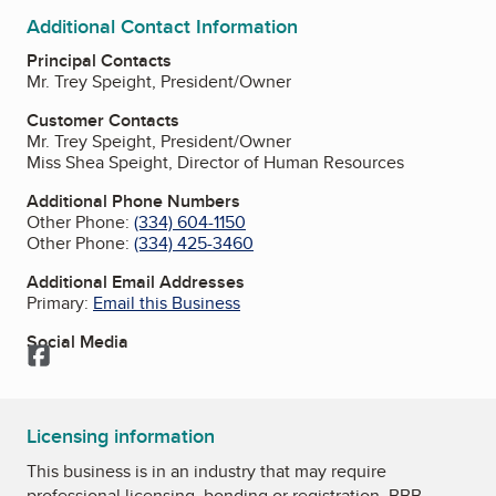
Additional Contact Information
Principal Contacts
Mr. Trey Speight, President/Owner
Customer Contacts
Mr. Trey Speight, President/Owner
Miss Shea Speight, Director of Human Resources
Additional Phone Numbers
Other Phone:
(334) 604-1150
Other Phone:
(334) 425-3460
Additional Email Addresses
Primary:
Email this Business
Social Media
Facebook
Licensing information
This business is in an industry that may require
professional licensing, bonding or registration. BBB