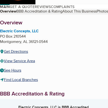
MAIN
GET A QUOTE
REVIEWS
COMPLAINTS
Table of Contents
Overview
BBB Accreditation & Rating
About This Business
Photos
About
Overview
Electric Concepts, LLC
PO Box 210544
Montgomery
,
AL
36121-0544
Get Directions
View Service Area
See Hours
Find Local Branches
BBB Accreditation & Rating
Electric Concepts, LLC
is BBB Accredited.