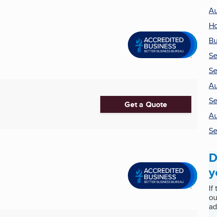
Au
H
Bu
Se
Se
Au
Se
Get a Quote
Au
Se
D
y
If
ou
ad