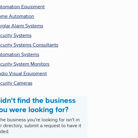
tomation Equipment
ome Automation
rglar Alarm Systems
curity Systems
curity Systems Consultants
tomation Systems
curity System Monitors
dio Visual Equipment
curity Cameras
idn't find the business
ou were looking for?
 the business you're looking for isn't in
r directory, submit a request to have it
ded.