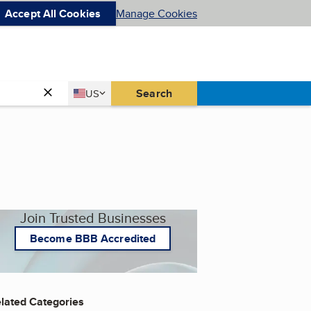
Accept All Cookies
Manage Cookies
Country
Search
US
United States
Join Trusted Businesses
Become BBB Accredited
lated Categories