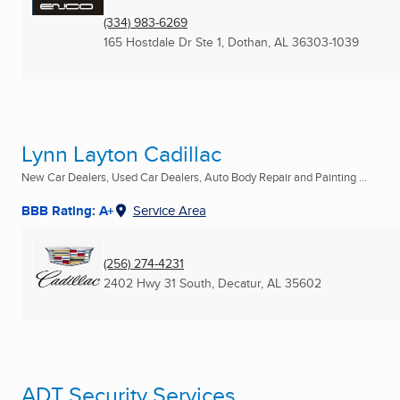
(334) 983-6269
165 Hostdale Dr Ste 1
,
Dothan, AL
36303-1039
Lynn Layton Cadillac
New Car Dealers, Used Car Dealers, Auto Body Repair and Painting ...
BBB Rating: A+
Service Area
(256) 274-4231
2402 Hwy 31 South
,
Decatur, AL
35602
ADT Security Services