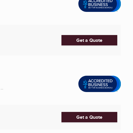
Get a Quote
..
Get a Quote