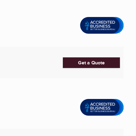
Get a Quote