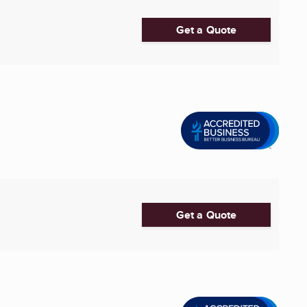
Get a Quote
Get a Quote