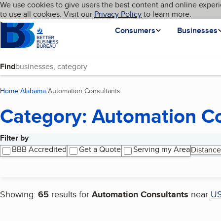
Cookies on BBB.org
We use cookies to give users the best content and online experi
My BBB
Language
to use all cookies. Visit our
Skip to main content
Privacy Policy
to learn more.
Homepage
Consumers
Businesses
Find
Home
Alabama
Automation Consultants
(current page)
Category: Automation C
Filter by
Search results
BBB Accredited
Get a Quote
Serving my Area
Distance
Showing:
65
results for
Automation Consultants
near
U