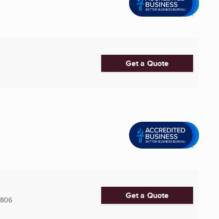
Get a Quote
Get a Quote
5806