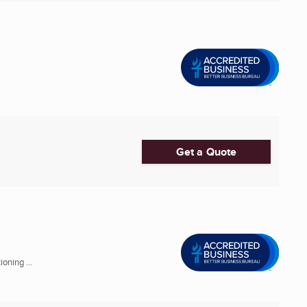
Get a Quote
oning ...