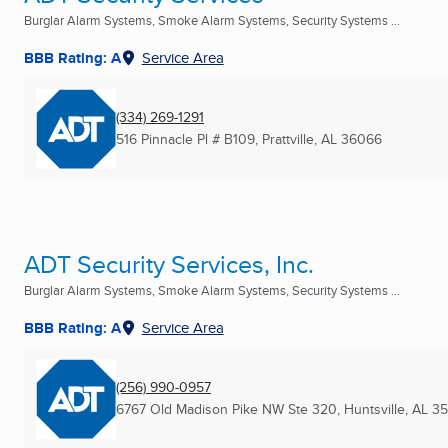
Burglar Alarm Systems, Smoke Alarm Systems, Security Systems ...
BBB Rating: A
Service Area
(334) 269-1291
516 Pinnacle Pl # B109
,
Prattville, AL
36066
ADT Security Services, Inc.
Burglar Alarm Systems, Smoke Alarm Systems, Security Systems ...
BBB Rating: A
Service Area
(256) 990-0957
6767 Old Madison Pike NW Ste 320
,
Huntsville, AL
3