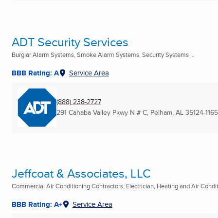
ADT Security Services
Burglar Alarm Systems, Smoke Alarm Systems, Security Systems ...
BBB Rating: A
Service Area
(888) 238-2727
291 Cahaba Valley Pkwy N # C
,
Pelham, AL
35124-1165
Jeffcoat & Associates, LLC
Commercial Air Conditioning Contractors, Electrician, Heating and Air Conditi
BBB Rating: A+
Service Area