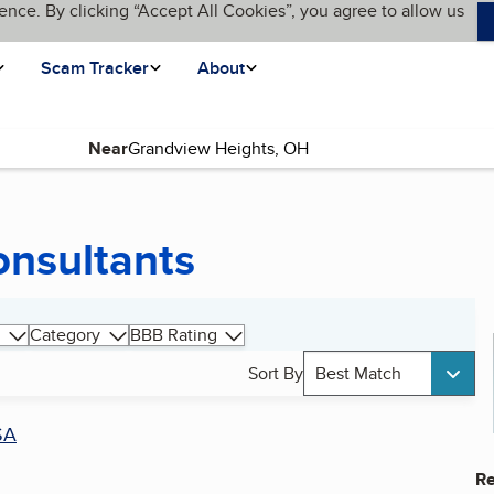
ence. By clicking “Accept All Cookies”, you agree to allow us
Scam Tracker
About
Near
onsultants
Category
BBB Rating
Sort By
Best Match
SA
Re