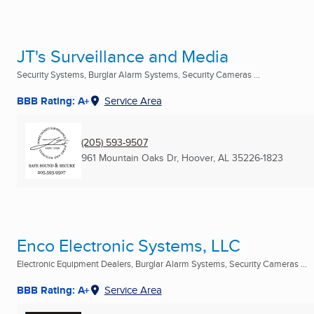
JT's Surveillance and Media
Security Systems, Burglar Alarm Systems, Security Cameras ...
BBB Rating: A+
Service Area
(205) 593-9507
961 Mountain Oaks Dr
,
Hoover, AL
35226-1823
Enco Electronic Systems, LLC
Electronic Equipment Dealers, Burglar Alarm Systems, Security Cameras ...
BBB Rating: A+
Service Area