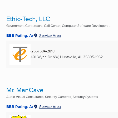
Ethic-Tech, LLC
Government Contractors, Call Center, Computer Software Developers ...
BBB Rating: A+
Service Area
(256) 584-2818
401 Wynn Dr NW
,
Huntsville, AL
35805-1962
Mr. ManCave
Audio Visual Consultants, Security Cameras, Security Systems ...
BBB Rating: A+
Service Area