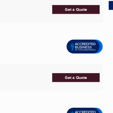
Get a Quote
Get a Quote