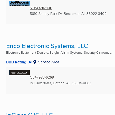
(205) 481-1100
5610 Shirley Park Dr
,
Bessemer, AL
35022-3402
Enco Electronic Systems, LLC
Electronic Equipment Dealers, Burglar Alarm Systems, Security Cameras ...
BBB Rating: A+
Service Area
(334) 983-6269
PO Box 8683
,
Dothan, AL
36304-0683