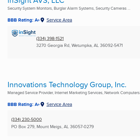
inSight AVS, LLC
Security System Monitors, Burglar Alarm Systems, Security Cameras ...
BBB Rating: A+
Service Area
(334) 398-1521
3270 Georgia Rd
,
Wetumpka, AL
36092-5471
Innovations Technology Group, Inc.
Managed Service Provider, Internet Marketing Services, Network Computers .
BBB Rating: A+
Service Area
(334) 230-5000
PO Box 279
,
Mount Meigs, AL
36057-0279